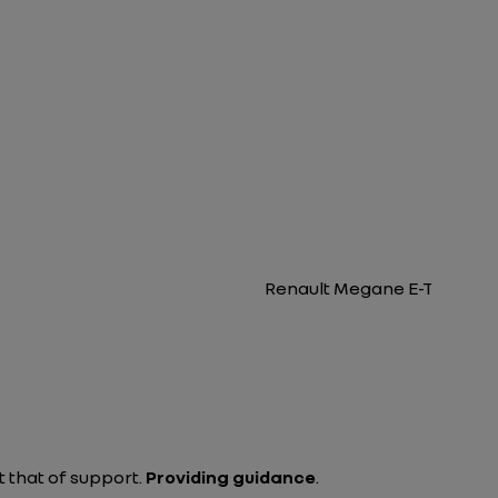
Renault Megane E-Tech Elec
 that of support.
Providing guidance
.