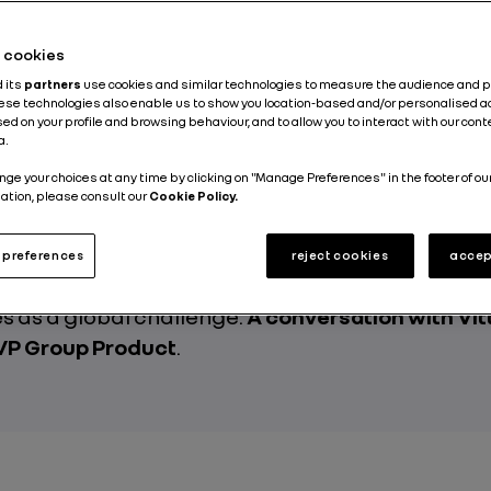
Published on
01.07.2026
he cookies
d its
partners
use cookies and similar technologies to measure the audience and 
hese technologies also enable us to show you location-based and/or personalised a
ed on your profile and browsing behaviour, and to allow you to interact with our con
a.
nge your choices at any time by clicking on "Manage Preferences" in the footer of ou
s behind the wheel, infrastructure to rethink, 
ation, please consult our
Cookie Policy.
invent itself and a planet to take care of. The shi
srupts far more than a technology. A transition tha
preferences
reject cookies
accep
nal, systemic and ecological, which Renault Gr
 as a global challenge.
A conversation with Vit
 VP Group Product
.