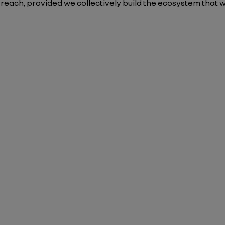
n reach, provided we collectively build the ecosystem that w