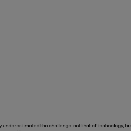
 underestimated the challenge: not that of technology, but