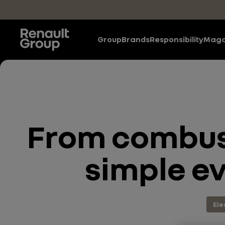
Skip to main content
Group
Brands
Responsibility
Maga
From combust
simple ev
Ele