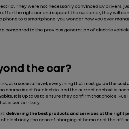
ectric’. They were not necessarily convinced EV drivers, jus
 offer the right car and support the customer, they will com
ssic phone to a smartphone: you wonder how you ever man
 compared to the previous generation of electric vehicle
yond the car?
hink, at a societal level, everything that must guide the cus
The course is set for electric, and the current context is accele
habits. It is up to us to ensure they confirm that choice. Fu
hat is our territory.
rt:
delivering the best products and services at the right p
t of electricity, the ease of charging at home or at the off