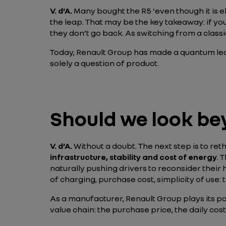
V. d’A.
Many bought the R5 ‘even though it is el
the leap. That may be the key takeaway: if you
they don’t go back. As switching from a cla
Today, Renault Group has made a quantum leap
solely a question of product.
Should we look be
V. d’A
.
Without a doubt. The next step is to ret
infrastructure, stability and cost of energy
. 
naturally pushing drivers to reconsider their 
of charging, purchase cost, simplicity of use: t
As a manufacturer, Renault Group plays its pa
value chain: the purchase price, the daily cos