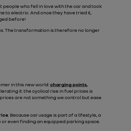
t people who fell in love with the car and took
e to electric. And once they have tried it,
aged before!
s. The transformation is therefore no longer
tomer in this new world:
charging points
,
rating it: the cyclical rise in fuel prices is
el prices are not something we control but ease
rice
. Because car usage is part of a lifestyle, a
ice or even finding an equipped parking space.