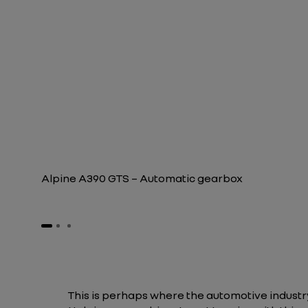
Alpine A390 GTS – Automatic gearbox
This is perhaps where the automotive industry