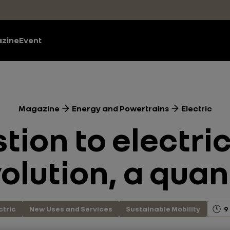
zine
Event
Magazine
Energy and Powertrains
Electric
ion to electric
olution, a qua
ctric
New Uses and Services
Sustainable Mobility
9