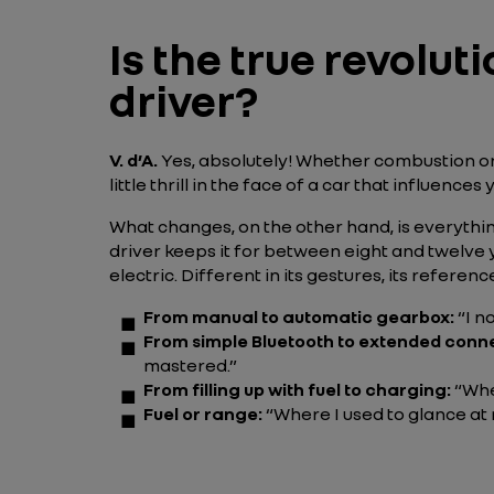
Is the true revoluti
driver?
V. d’A.
Yes, absolutely! Whether combustion or e
little thrill in the face of a car that influenc
What changes, on the other hand, is everything
driver keeps it for between eight and twelve y
electric. Different in its gestures, its referenc
From manual to automatic gearbox:
“I n
From simple Bluetooth to extended conne
mastered.”
From filling up with fuel to charging:
“Whe
Fuel or range:
“Where I used to glance at 