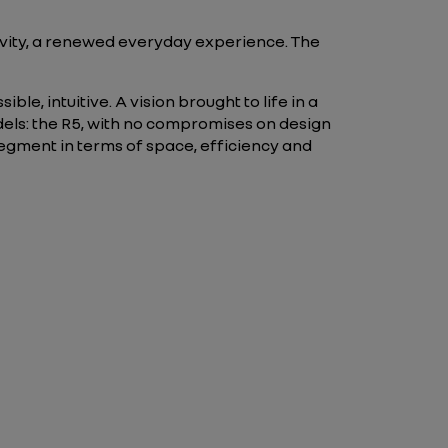
tivity, a renewed everyday experience. The
ble, intuitive. A vision brought to life in a
els: the R5, with no compromises on design
segment in terms of space, efficiency and