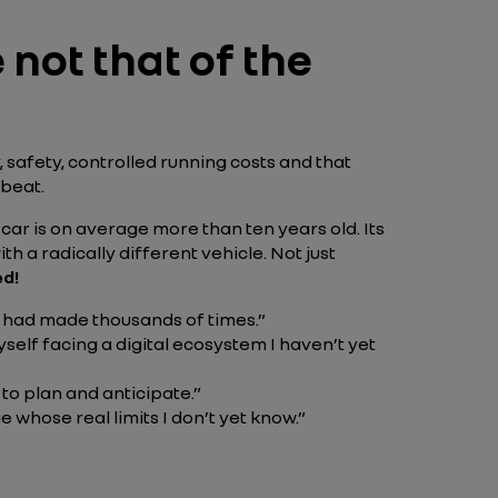
e not that of the
, safety, controlled running costs and that
 beat.
 car is on average more than ten years old. Its
h a radically different vehicle. Not just
ed!
 I had made thousands of times.”
self facing a digital ecosystem I haven’t yet
 to plan and anticipate.”
 whose real limits I don’t yet know.”