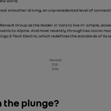
 new world.
 real: smoother driving, an unprecedented level of connec
.
nault Group as the leader in ‘cars to live in’: simple, accessi
enic to Alpine. And most recently, through two iconic mod
ngo E-Tech Electric, which redefines the standards of its 
Renault
ZOE -
2016
n the plunge?