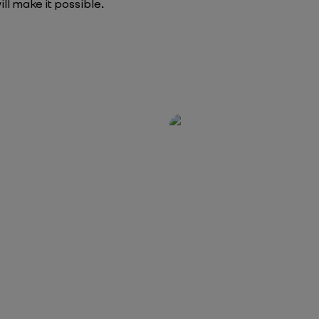
ill make it possible
.