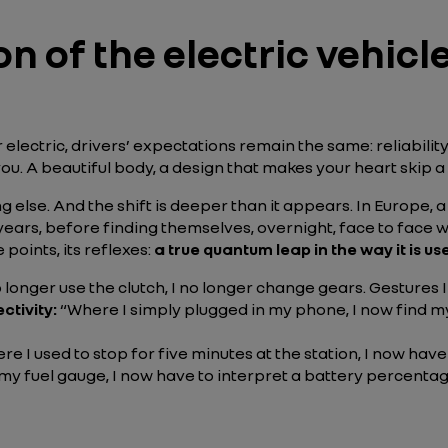
on of the electric vehicl
lectric, drivers’ expectations remain the same: reliability
es you. A beautiful body, a design that makes your heart skip a
 else. And the shift is deeper than it appears. In Europe, a
ears, before finding themselves, overnight, face to face wit
e points, its reflexes:
a true quantum leap in the way it is us
o longer use the clutch, I no longer change gears. Gestures
ctivity:
“Where I simply plugged in my phone, I now find my
re I used to stop for five minutes at the station, I now have
my fuel gauge, I now have to interpret a battery percentage