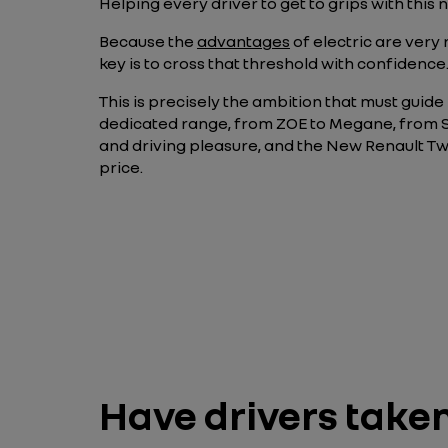
Helping every driver to get to grips with this
Because the
advantages
of electric are very
key is to cross that threshold with confidence
This is precisely the ambition that must guide Re
dedicated range, from ZOE to Megane, from Sc
and driving pleasure, and the New Renault Twi
price.
Have drivers take