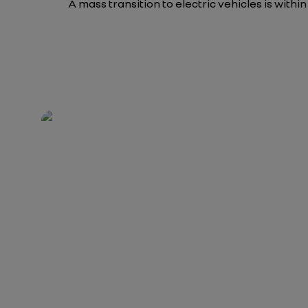
A mass transition to electric vehicles is withi