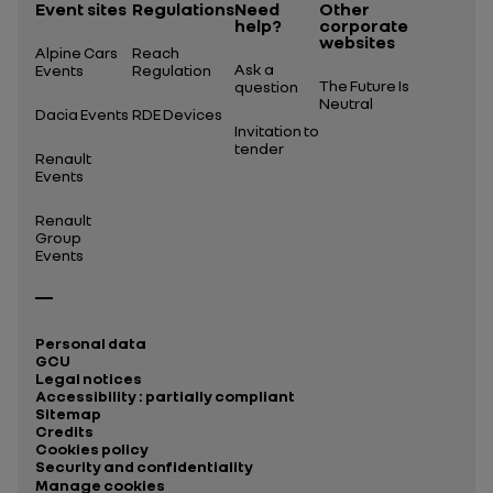
Event sites
Regulations
Need
Other
help?
corporate
websites
Alpine Cars
Reach
Ask a
Events
Regulation
The Future Is
question
Neutral
Dacia Events
RDE Devices
Invitation to
tender
Renault
Events
Renault
Group
Events
Personal data
GCU
Legal notices
Accessibility : partially compliant
Sitemap
Credits
Cookies policy
Security and confidentiality
Manage cookies