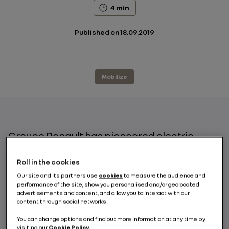
4 min
Published on
18.09.2019
Mobilize
Groupe Renault has pioneered electric
vehicles in Europe; with 10 years’ experience
and leading the field of electric car sharing
Roll in the cookies
with its 7,000-strong fleet spread across
Our site and its partners use
cookies
to measure the audience and
nearly 20 major European cities, it stands as
performance of the site, show you personalised and/or geolocated
advertisements and content, and allow you to interact with our
a keen supporter of initiatives that
content through social networks.
encourage more environmentally friendly
modes of travel as highlighted during the
You can change options and find out more information at any time by
visiting our
Cookie Policy.