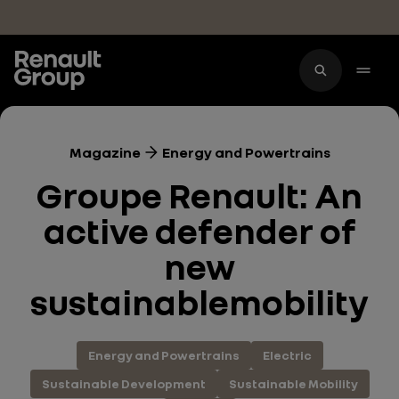
Skip to main content
Magazine
Energy and Powertrains
Groupe Renault: An
active defender of
new
sustainablemobility
Energy and Powertrains
Electric
Sustainable Development
Sustainable Mobility