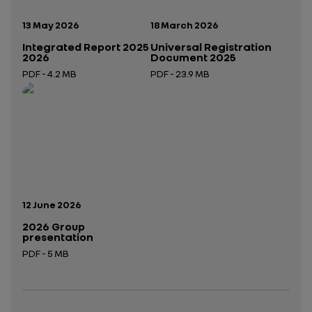
Publication date:
Publication date:
13 May 2026
18 March 2026
Integrated Report 2025
Universal Registration
2026
Document 2025
PDF - 4.2 MB
PDF - 23.9 MB
Open in a new tab
Open in a new tab
Publication date:
12 June 2026
2026 Group
presentation
PDF - 5 MB
Open in a new tab