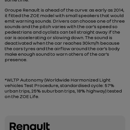
Groupe Renault is ahead of the curve: as early as 2014,
it fitted the ZOE model with small speakers that would
emit warning sounds. Drivers can choose one of three
sounds and the pitch varies with the car’s speed so
pedestrians and cyclists can tell straight away if the
car is accelerating or slowing down. The sound is
deactivated when the car reaches 30km/h because
the cars tyres and the airflow around the car’s body
make enough sound to warn others of the car’s
presence.
*WLTP Autonomy (Worldwide Harmonized Light
vehicles Test Procedure, standardised cycle: 57%
urban trips, 25% suburban trips, 18% highway) tested
on the ZOE Life.