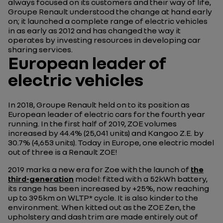
always focused on its customers and their way of life,
Groupe Renault understood the change at hand early
on; it launched a complete range of electric vehicles
in as early as 2012 and has changed the way it
operates by investing resources in developing car
sharing services.
European leader of
electric vehicles
In 2018, Groupe Renault held on to its position as
European leader of electric cars for the fourth year
running. In the first half of 2019, ZOE volumes
increased by 44.4% (25,041 units) and Kangoo Z.E. by
30.7% (4,653 units). Today in Europe, one electric model
out of three is a Renault ZOE!
2019 marks a new era for Zoe with the launch of
the
third-generation
model: fitted with a 52kWh battery,
its range has been increased by +25%, now reaching
up to 395km on WLTP* cycle. It is also kinder to the
environment. When kitted out as the ZOE Zen, the
upholstery and dash trim are made entirely out of