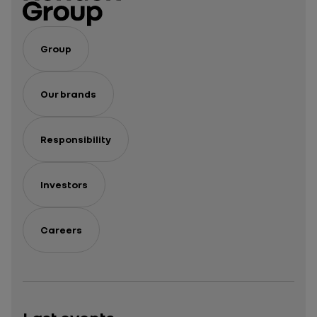
Group
Our brands
Responsibility
Investors
Careers