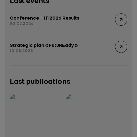
Last events
Conference – H1 2026 Results
30.07.2026
Strategic plan « FutuREady »
10.03.2026
Last publications