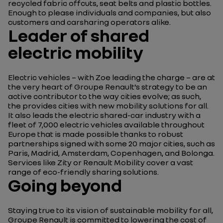
recycled fabric offcuts, seat belts and plastic bottles.
Enough to please individuals and companies, but also
customers and carsharing operators alike.
Leader of shared
electric mobility
Electric vehicles – with Zoe leading the charge – are at
the very heart of Groupe Renault’s strategy to be an
active contributor to the way cities evolve; as such,
the provides cities with new mobility solutions for all.
It also leads the electric shared-car industry with a
fleet of 7,000 electric vehicles available throughout
Europe that is made possible thanks to robust
partnerships signed with some 20 major cities, such as
Paris, Madrid, Amsterdam, Copenhagen, and Bolonga.
Services like Zity or Renault Mobility cover a vast
range of eco-friendly sharing solutions.
Going beyond
Staying true to its vision of sustainable mobility for all,
Groupe Renault is committed to lowering the cost of