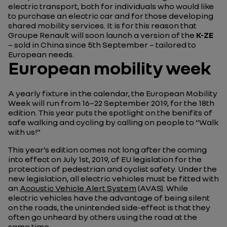
electric transport, both for individuals who would like
to purchase an electric car and for those developing
shared mobility services. It is for this reason that
Groupe Renault will soon launch a version of the
K-ZE
– sold in China since 5th September – tailored to
European needs.
European mobility week
A yearly fixture in the calendar, the European Mobility
Week will run from 16–22 September 2019, for the 18th
edition. This year puts the spotlight on the benifits of
safe walking and cycling by calling on people to “Walk
with us!”
This year’s edition comes not long after the coming
into effect on July 1st, 2019, of EU legislation for the
protection of pedestrian and cyclist safety. Under the
new legislation, all electric vehicles must be fitted with
an
Acoustic Vehicle Alert System
(AVAS). While
electric vehicles have the advantage of being silent
on the roads, the unintended side-effect is that they
often go unheard by others using the road at the
same time.