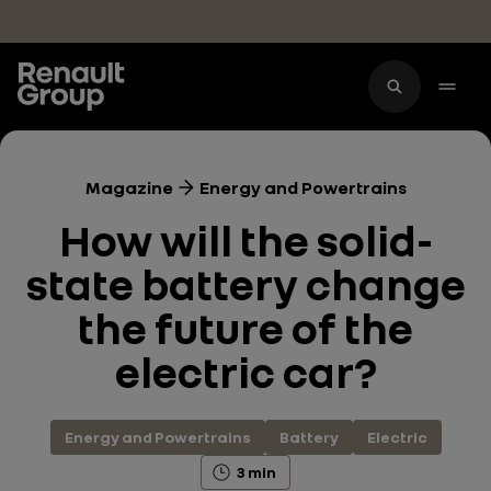
Skip to main content
Magazine
Energy and Powertrains
How will the solid-
state battery change
the future of the
electric car?
Energy and Powertrains
Battery
Electric
3 min