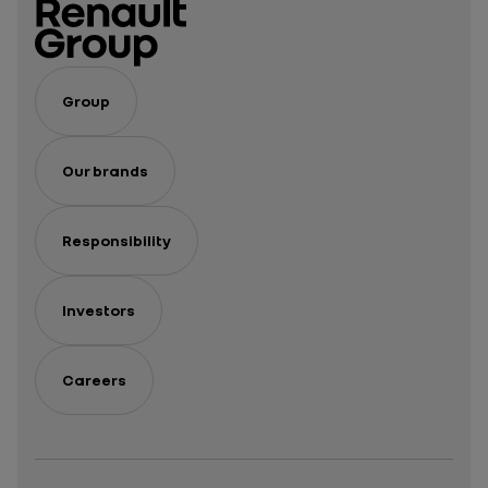
Group
Our brands
Responsibility
Investors
Careers