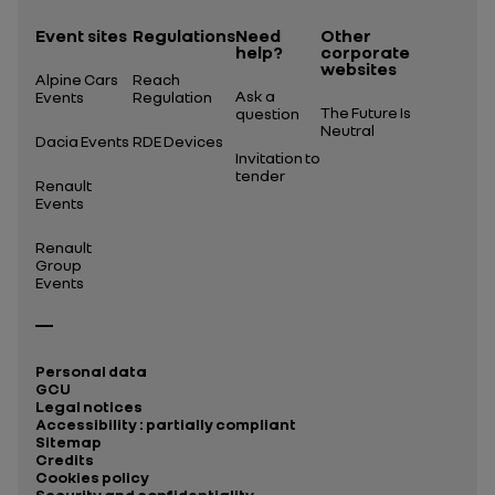
Event sites
Regulations
Need
Other
help?
corporate
websites
Alpine Cars
Reach
Ask a
Events
Regulation
The Future Is
question
Neutral
Dacia Events
RDE Devices
Invitation to
tender
Renault
Events
Renault
Group
Events
Personal data
GCU
Legal notices
Accessibility : partially compliant
Sitemap
Credits
Cookies policy
Security and confidentiality