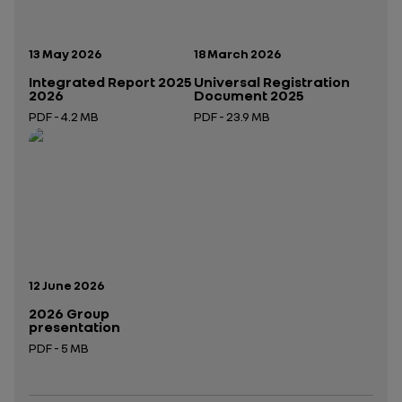
Publication date:
Publication date:
13 May 2026
18 March 2026
Integrated Report 2025
Universal Registration
2026
Document 2025
PDF - 4.2 MB
PDF - 23.9 MB
Open in a new tab
Open in a new tab
Publication date:
12 June 2026
2026 Group
presentation
PDF - 5 MB
Open in a new tab