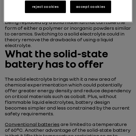
reject cookies
accept cookies
The solid-state battery is a step forward from the
lithium-ion battery
, with the latter’s liquid electrolyte
being replaced by a solid material that can take the
form of either a polymer or inorganic powders similar
to ceramics. Switching to a solid electrolyte could in
theory remove the drawbacks of using a liquid
electrolyte.
What the solid-state
battery has to offer
The solid electrolyte brings with it a new area of
chemical experimentation which could potentially
offer greater energy density and reduce dependency
on critical materials such as cobalt. Plus, without
flammable liquid electrolytes, battery design
becomes simpler and less constrained by the current
safety requirements.
Conventional batteries
are limited to a temperature
of 60°C. Another advantage of the solid-state battery
is that it lifts this temperature restriction so as to