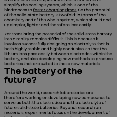
simplify the cooling system, which is one of the
hindrances to
faster charging times
. So the potential
of the solid-state battery is twofold: in terms of the
chemistry and of the whole system, which should end
up simpler, lighter and therefore less costly.
Yet translating the potential of the solid-state battery
into a reality remains difficult. This is because it
involves successfully designing an electrolyte that is
both highly stable and highly conducive, so that the
lithium ions pass easily between electrodes within the
battery, and also developing new methods to produce
batteries that are suited to these new materials.
The battery of the
future?
Around the world, research laboratories are
therefore working on developing new compounds to
serve as both the electrodes and the electrolyte of
future solid-state batteries. Beyond research on
materials, experiments focus on the development of