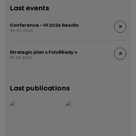
Last events
Conference – H1 2026 Results
30.07.2026
Strategic plan « FutuREady »
10.03.2026
Last publications