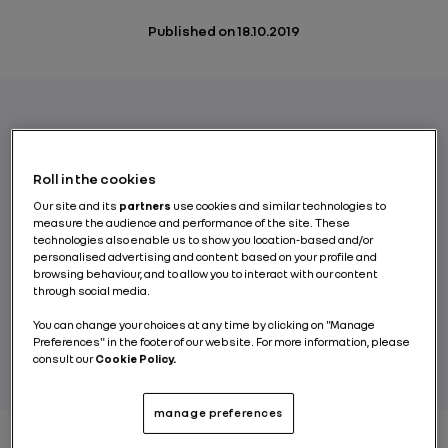
Published on
18.10.2019
After the lithium-ion battery, will the solid
electrolyte battery one day become the new
Roll in the cookies
standard technology for storing energy in
Our site and its
partners
use cookies and similar technologies to
electric cars? The potential of the solid-
measure the audience and performance of the site. These
technologies also enable us to show you location-based and/or
state battery is real, but the first industrial-
personalised advertising and content based on your profile and
scale ventures are still several years away.
browsing behaviour, and to allow you to interact with our content
through social media.
You can change your choices at any time by clicking on "Manage
BY RENAULT GROUP
Preferences" in the footer of our website. For more information, please
consult our
Cookie Policy.
manage preferences