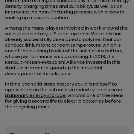
better-performing cells (especially in terms of energy
density,
charging times
and durability), as well as on
improving the manufacturing process with a view to
scaling up mass production.
Among the many players involved in work around the
solid-state battery, U.S. start-up Ionic Materials has
already successfully developed a polymer that can
conduct lithium ions at room temperature, which is
one of the building blocks of the solid-state battery
whose performance is so promising. In 2018, the
Renault-Nissan-Mitsubishi Alliance invested in this
start-up in order to speed up the industrial
development of its solutions.
In time, the solid-state battery could lend itself to
applications in the automotive industry , and also in
stationary energy storage
, which is one of the ideas
for giving a second life
to electric batteries before
the recycling phase.