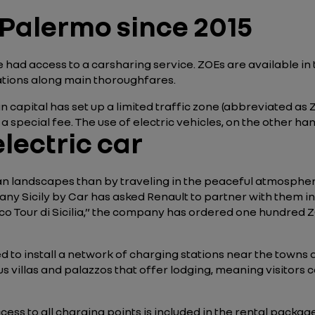
 Palermo since 2015
e had access to a carsharing service. ZOEs are available in 
cations along main thoroughfares.
an capital has set up a limited traffic zone (abbreviated as 
 special fee. The use of electric vehicles, on the other hand,
electric car
ian landscapes than by traveling in the peaceful atmosphe
 Sicily by Car has asked Renault to partner with them in th
“Eco Tour di Sicilia,” the company has ordered one hundred ZO
d to install a network of charging stations near the towns 
us villas and palazzos that offer lodging, meaning visitors
cess to all charging points is included in the rental packag