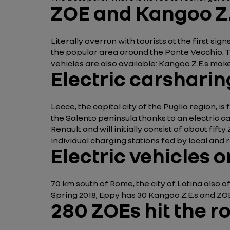
ZOE and Kangoo Z.
Literally overrun with tourists at the first si
the popular area around the Ponte Vecchio. The
vehicles are also available: Kangoo Z.E.s make
Electric carsharin
Lecce, the capital city of the Puglia region, is
the Salento peninsula thanks to an electric 
Renault and will initially consist of about fift
individual charging stations fed by local an
Electric vehicles 
70 km south of Rome, the city of Latina also 
Spring 2018, Eppy has 30 Kangoo Z.E.s and ZOEs
280 ZOEs hit the r