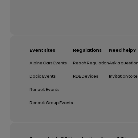
Event sites
Regulations
Need help?
Alpine Cars Events
Reach Regulation
Ask a questio
Dacia Events
RDE Devices
Invitation to t
Renault Events
Renault Group Events