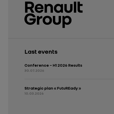
Last events
Conference – H1 2026 Results
30.07.2026
Strategic plan « FutuREady »
10.03.2026