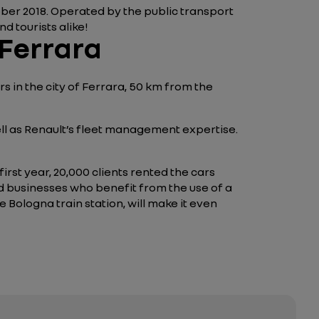
tober 2018. Operated by the public transport
d tourists alike!
 Ferrara
s in the city of Ferrara, 50 km from the
well as Renault’s fleet management expertise.
irst year, 20,000 clients rented the cars
ed businesses who benefit from the use of a
 Bologna train station, will make it even