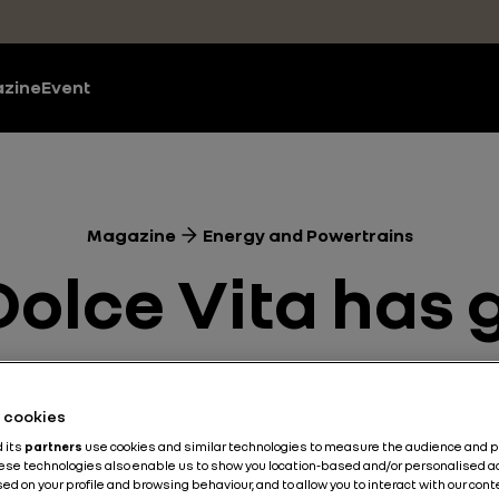
zine
Event
Magazine
Energy and Powertrains
 Dolce Vita has
rains
Electric
Sustainable Development
Sustainable M
he cookies
d its
partners
use cookies and similar technologies to measure the audience and 
Published on
20.05.2019
hese technologies also enable us to show you location-based and/or personalised a
ed on your profile and browsing behaviour, and to allow you to interact with our con