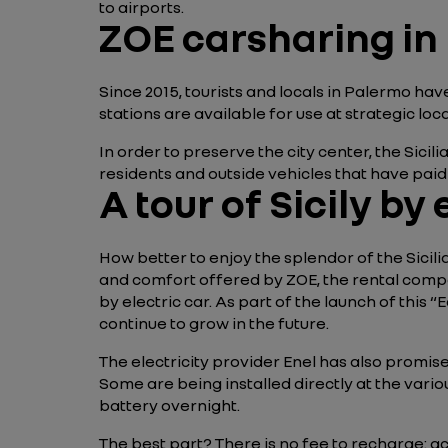
to airports.
ZOE carsharing in
Since 2015, tourists and locals in Palermo hav
stations are available for use at strategic lo
In order to preserve the city center, the Sicili
residents and outside vehicles that have paid a
A tour of Sicily by 
How better to enjoy the splendor of the Sicil
and comfort offered by ZOE, the rental company
by electric car. As part of the launch of this 
continue to grow in the future.
The electricity provider Enel has also promise
Some are being installed directly at the vario
battery overnight.
The best part? There is no fee to recharge: ac