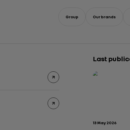
Group
Our brands
Last publi
Publication date:
13 May 2026