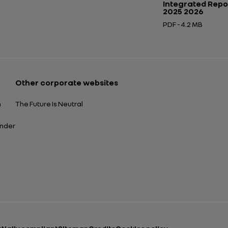
Integrated Repo
2025 2026
PDF - 4.2 MB
Open in a new tab
Other corporate websites
n
The Future Is Neutral
ender