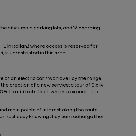
the city’s main parking lots, and 16 charging
ZTL in Italian,) where access is reserved for
 is unrestricted in this area.
re of an electric car? Won over by the range
e creation of a new service: a tour of Sicily
Es to add to its fleet, which is expected to
and main points of interest along the route.
 can rest easy knowing they can recharge their
e!