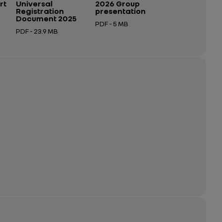
rt
Universal
2026 Group
Registration
presentation
Document 2025
PDF - 5 MB
PDF - 23.9 MB
Open in a new tab
Open in a new tab