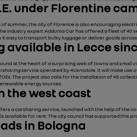
E. under Florentine ca
gns of summer, the city of Florence is also encouraging elect
 industry expert Adduma Car has offered a fleet of 40 self-
 it easy to transport bulky luggage or deliver goods across 
g available in Lecce sin
 found at the heart of a surprising web of towns and small vil
carsharing service operated by 4Usmobile. It will make us
y ZOEs. The project also calls for the installation of 45 colle
d renewable energy sources.
on the west coast
offers a carsharing service, launched with the help of the 
 available for rent. The city council has supported this pro
oads in Bologna