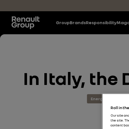
Skip to main content
Group
Brands
Responsibility
Maga
In Italy, the
Energy and Powert
Roll in t
Our site an
the site. T
content bas