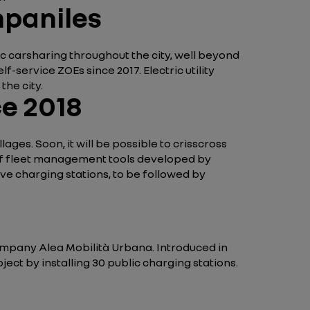
mpaniles
ric carsharing throughout the city, well beyond
service ZOEs since 2017. Electric utility
the city.
ce 2018
lages. Soon, it will be possible to crisscross
e of fleet management tools developed by
ctive charging stations, to be followed by
company Alea Mobilità Urbana. Introduced in
ject by installing 30 public charging stations.