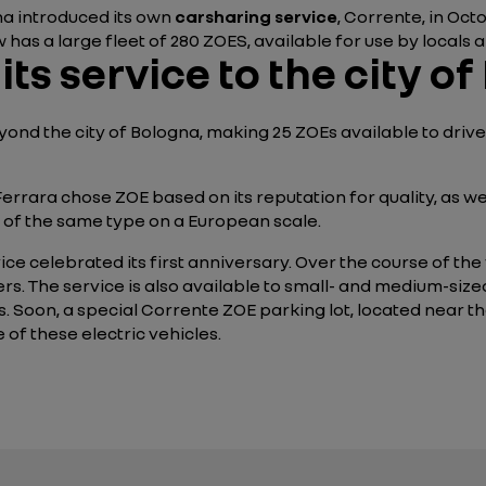
gna introduced its own
carsharing service
, Corrente, in Oc
 has a large fleet of 280 ZOES, available for use by locals an
ts service to the city of
ond the city of Bologna, making 25 ZOEs available to driver
of Ferrara chose ZOE based on its reputation for quality, as 
s of the same type on a European scale.
ce celebrated its first anniversary. Over the course of the f
ters. The service is also available to small- and medium-siz
. Soon, a special Corrente ZOE parking lot, located near the
 of these electric vehicles.