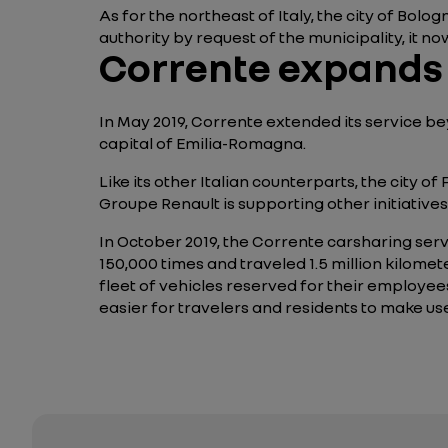
As for the northeast of Italy, the city of Bolo
authority by request of the municipality, it now
Corrente expands i
In May 2019, Corrente extended its service bey
capital of Emilia-Romagna.
Like its other Italian counterparts, the city 
Groupe Renault is supporting other initiative
In October 2019, the Corrente carsharing servi
150,000 times and traveled 1.5 million kilome
fleet of vehicles reserved for their employees
easier for travelers and residents to make use