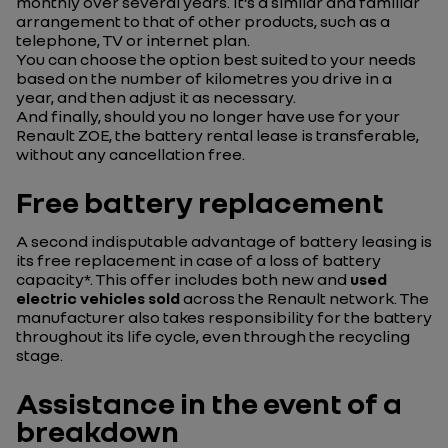
monthly over several years. It’s a similar and familiar
arrangement to that of other products, such as a
telephone, TV or internet plan.
You can choose the option best suited to your needs
based on the number of kilometres you drive in a
year, and then adjust it as necessary.
And finally, should you no longer have use for your
Renault ZOE, the battery rental lease is transferable,
without any cancellation free.
Free battery replacement
A second indisputable advantage of battery leasing is
its free replacement in case of a loss of battery
capacity*. This offer includes both new and
used
electric vehicles
sold
across the Renault network. The
manufacturer also takes responsibility for the battery
throughout its life cycle, even through the recycling
stage.
Assistance in the event of a
breakdown