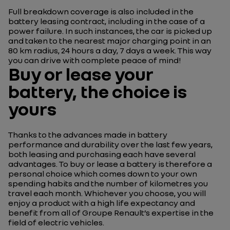
Full breakdown coverage is also included in the
battery leasing contract, including in the case of a
power failure. In such instances, the car is picked up
and taken to the nearest major charging point in an
80 km radius, 24 hours a day, 7 days a week. This way
you can drive with complete peace of mind!
Buy or lease your
battery, the choice is
yours
Thanks to the advances made in battery
performance and durability over the last few years,
both leasing and purchasing each have several
advantages. To buy or lease a battery is therefore a
personal choice which comes down to your own
spending habits and the number of kilometres you
travel each month. Whichever you choose, you will
enjoy a product with a high life expectancy and
benefit from all of Groupe Renault’s expertise in the
field of electric vehicles.