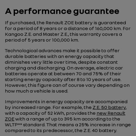
A performance guarantee
If purchased, the Renault ZOE battery is guaranteed
for a period of 8 years or a distance of 160,000 km. For
Kangoo Z.E. and Master Z.E., this warranty covers a
period of 5 years or 100,000 km.
Technological advances make it possible to offer
durable batteries with an energy capacity that
diminishes very little over time, despite constant
charging and discharging. On average, electric car
batteries operate at between 70 and 75% of their
starting energy capacity after 8 to 10 years of use.
However, this figure can of course vary depending on
how much a vehicle is used.
Improvements in energy capacity are accompanied
by increased range. For example, the
Z.E. 50 battery
,
with a capacity of 52 kWh, provides the
new Renault
ZOE
with a range of up to 395 km according to the
WLTP** standard. That means a 25% increase in range
compared to its predecessor, the Z.E. 40 battery.