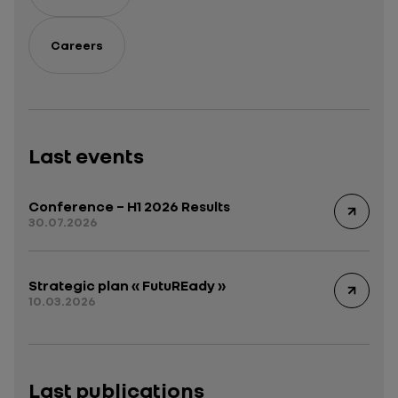
Careers
Last events
Conference – H1 2026 Results
30.07.2026
Strategic plan « FutuREady »
10.03.2026
Last publications