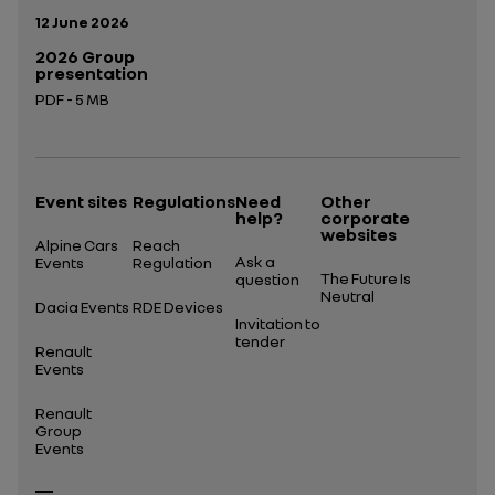
Publication date:
12 June 2026
2026 Group
presentation
PDF - 5 MB
Open in a new tab
Event sites
Regulations
Need
Other
help?
corporate
websites
Alpine Cars
Reach
Ask a
Events
Regulation
The Future Is
question
Neutral
Dacia Events
RDE Devices
Invitation to
tender
Renault
Events
Renault
Group
Events