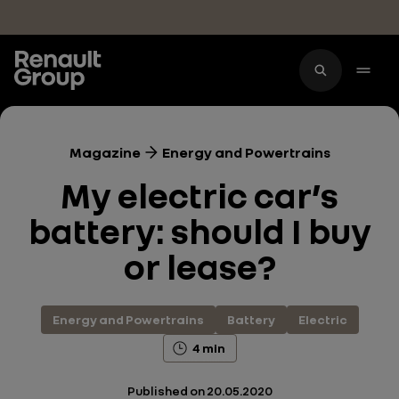
Skip to main content
Magazine
Energy and Powertrains
My electric car’s
battery: should I buy
or lease?
Energy and Powertrains
Battery
Electric
4 min
Published on
20.05.2020