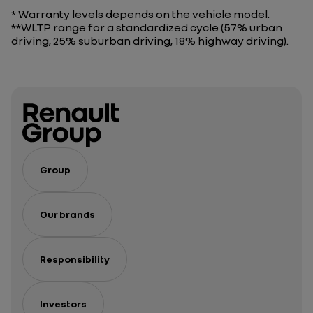
* Warranty levels depends on the vehicle model.
**WLTP range for a standardized cycle (57% urban
driving, 25% suburban driving, 18% highway driving).
Group
Our brands
Responsibility
Investors