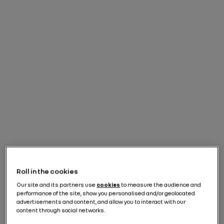
Roll in the cookies
Our site and its partners use
cookies
to measure the audience and
performance of the site, show you personalised and/or geolocated
advertisements and content, and allow you to interact with our
content through social networks.