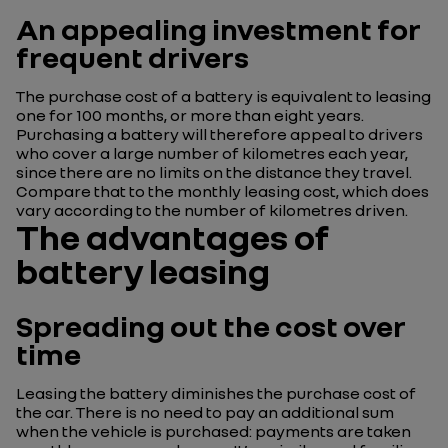
An appealing investment for
frequent drivers
The purchase cost of a battery is equivalent to leasing
one for 100 months, or more than eight years.
Purchasing a battery will therefore appeal to drivers
who cover a large number of kilometres each year,
since there are no limits on the distance they travel.
Compare that to the monthly leasing cost, which does
vary according to the number of kilometres driven.
The advantages of
battery leasing
Spreading out the cost over
time
Leasing the battery diminishes the purchase cost of
the car. There is no need to pay an additional sum
when the vehicle is purchased: payments are taken