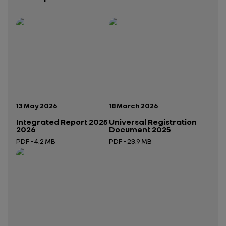
Publication date:
Publication date:
13 May 2026
18 March 2026
Integrated Report 2025
Universal Registration
2026
Document 2025
PDF - 4.2 MB
PDF - 23.9 MB
Open in a new tab
Open in a new tab