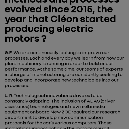
evolved since 2015, the
year that Cléon started
producing electric
motors ?
G.F
: We are continuously looking to improve our
processes. Each and every day we learn from how our
plant machinery is running in order to bolster our
performance. At the same time, our teams of experts
in charge of manufacturing are constantly seeking to
develop and incorporate new technologies into our
processes.
L. R
: Technological innovations drive us to be
constantly adapting. The inclusion of ADAS (driver
assistance) technologies and new multimedia
equipment onboard
New ZOE
required our research
department to develop new communication
protocols for the car’s various computers. These
innovations impact not only the motor’s overall