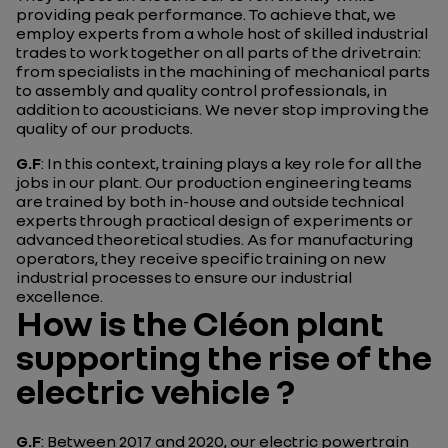
providing peak performance. To achieve that, we
employ experts from a whole host of skilled industrial
trades to work together on all parts of the drivetrain:
from specialists in the machining of mechanical parts
to assembly and quality control professionals, in
addition to acousticians. We never stop improving the
quality of our products.
G.F
: In this context, training plays a key role for all the
jobs in our plant. Our production engineering teams
are trained by both in-house and outside technical
experts through practical design of experiments or
advanced theoretical studies. As for manufacturing
operators, they receive specific training on new
industrial processes to ensure our industrial
excellence.
How is the Cléon plant
supporting the rise of the
electric vehicle ?
G.F
: Between 2017 and 2020, our electric powertrain