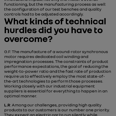
functioning, but the manufacturing process as well:
the configuration of our test benches and quality
controls had to be adjusted accordingly.
What kinds of technical
hurdles did you have to
overcome?
G.F: The manufacture of a wound-rotor synchronous
motor requires dedicated coil winding and
impregnation processes. The constraints of product
performance expectations, the goal of reducing the
weight-to-power ratio and the fast rate of production
require us to effectively employ the most state-of-
the-art technologies to perform those processes.
Working closely with our industrial equipment
suppliers is essential for everything to happen in an
optimal manner.
L.R
: Among our challenges, providing high quality
products to our customers is our number one priority.
They expect an electric car to run silently while