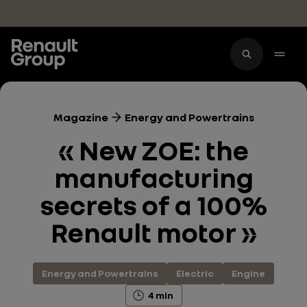
Skip to main content
Magazine
Energy and Powertrains
« New ZOE: the
manufacturing
secrets of a 100%
Renault motor »
Energy and Powertrains
Electric
Engine
4 min