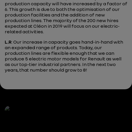
production capacity will have increased by a factor of
6. This growth is due to both the optimisation of our
production facilities and the addition of new
production lines. The majority of the 200 new hires
expected at Cléon in 2019 will focus on our electric-
related activities.
L.R
: Our increase in capacity goes hand-in-hand with
an expanded range of products. Today, our
production lines are flexible enough that we can
produce 5 electric motor models for Renault as well
as our top-tier industrial partners. In the next two
years, that number should grow to 8!