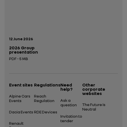
Publication date:
12 June 2026
2026 Group
presentation
PDF - 5 MB
Open in a new tab
Event sites
Regulations
Need
Other
help?
corporate
websites
Alpine Cars
Reach
Ask a
Events
Regulation
The Future Is
question
Neutral
Dacia Events
RDE Devices
Invitation to
tender
Renault