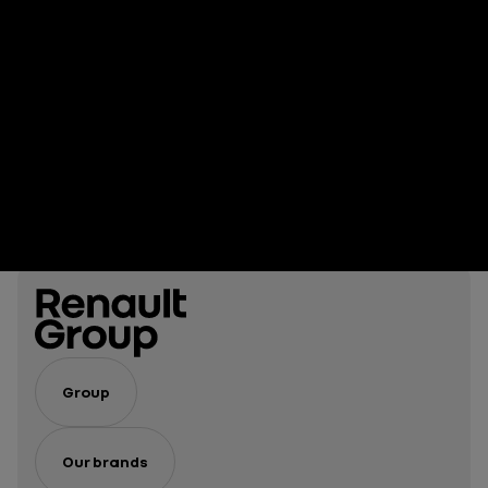
Group
Our brands