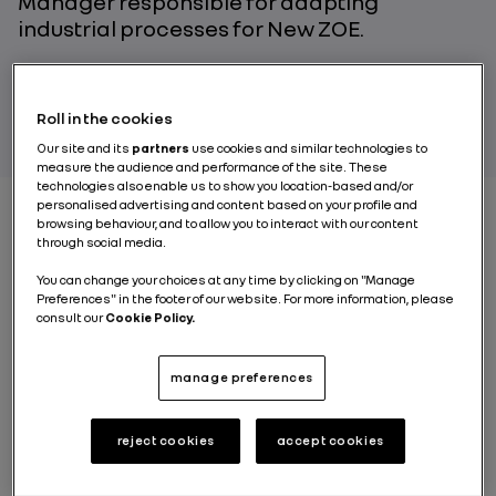
Manager responsible for adapting
industrial processes for New ZOE.
PAR RENAULT GROUP
Roll in the cookies
Our site and its
partners
use cookies and similar technologies to
measure the audience and performance of the site. These
technologies also enable us to show you location-based and/or
personalised advertising and content based on your profile and
browsing behaviour, and to allow you to interact with our content
through social media.
Is the New ZOE motor
You can change your choices at any time by clicking on "Manage
still 100% made in Cléon
Preferences" in the footer of our website. For more information, please
consult our
Cookie Policy.
?
manage preferences
Guillaume Faurie
: Absolutely! We control the entire
manufacturing process, from the foundry through the
machining all the way to the final assembly of the
reject cookies
accept cookies
main components: the electric motor, the power
electronic controller and the reducer. For the