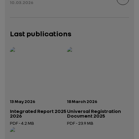
10.03.2026
Last publications
Publication date:
Publication date:
13 May 2026
18 March 2026
Integrated Report 2025
Universal Registration
2026
Document 2025
PDF - 4.2 MB
PDF - 23.9 MB
Open in a new tab
Open in a new tab