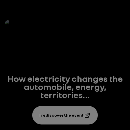
How electricity changes the
automobile, energy,
territories...
I rediscover the event