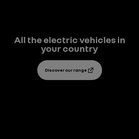
All the electric vehicles in
your country
Discover our range