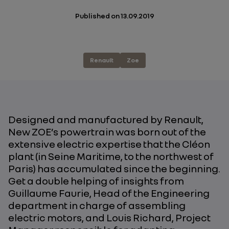
Published on
13.09.2019
Renault
Zoe
Designed and manufactured by Renault,
New ZOE’s powertrain was born out of the
extensive electric expertise that the Cléon
plant (in Seine Maritime, to the northwest of
Paris) has accumulated since the beginning.
Get a double helping of insights from
Guillaume Faurie, Head of the Engineering
department in charge of assembling
electric motors, and Louis Richard, Project