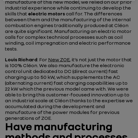
manufacture of this new model, we relied on our prior
industrial experience while continuing to develop the
skills that
electric motors
call for. The differences
between them and the manufacturing of the internal
combustion engines traditionally produced at Cléon
are quite significant. Manufacturing an electric motor
calls for complex technical processes such as coil
winding, coil impregnation and electric performance
tests.
Louis Richard
: For
New ZOE
, it’s not just the motor that
is 100% Cléon. We also manufacture the electronic
control unit dedicated to DC (direct current) fast
charging up to 50 kW, which supplements the AC
(alternating current) fast charging capabilities up to
22 kW which the previous model came with. We were
able to bring this customer-focused innovation up to
an industrial scale at Cléon thanks to the expertise we
accumulated during the development and
manufacture of the power modules for previous
generations of ZOE.
Have manufacturing
methods and processes