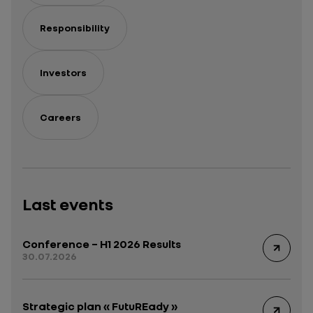
Responsibility
Investors
Careers
Last events
Conference – H1 2026 Results
30.07.2026
Strategic plan « FutuREady »