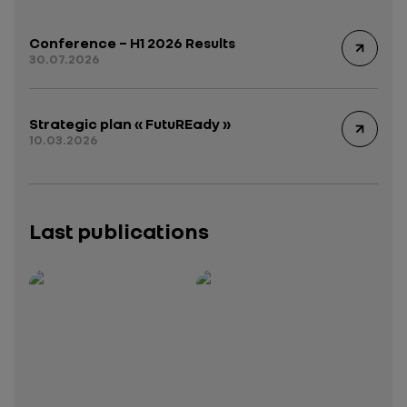
Conference – H1 2026 Results
30.07.2026
Strategic plan « FutuREady »
10.03.2026
Last publications