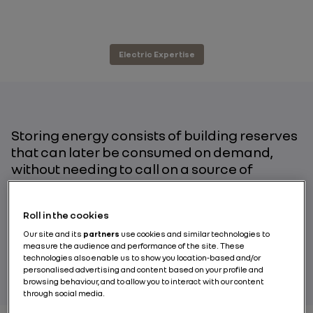
Electric Expertise
Storing energy consists of building reserves
that can later be consumed on demand,
without needing to call on a source of
production. In today’s climate, with global
warming driving society to increase our use
Roll in the cookies
of renewable energies, storing electricity is
turning out to be one of the major challenges
Our site and its
partners
use cookies and similar technologies to
measure the audience and performance of the site. These
of the energy transition.
technologies also enable us to show you location-based and/or
personalised advertising and content based on your profile and
browsing behaviour, and to allow you to interact with our content
through social media.