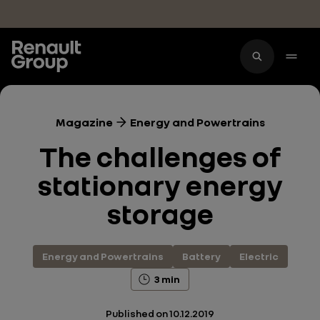
Skip to main content
Magazine
Energy and Powertrains
The challenges of
stationary energy
storage
Energy and Powertrains
Battery
Electric
3 min
Published on
10.12.2019