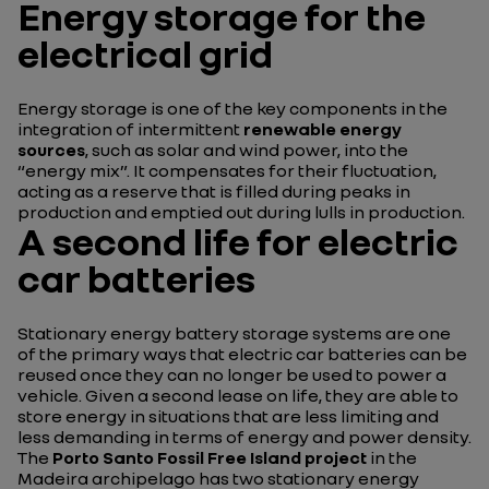
Energy storage for the
electrical grid
Energy storage is one of the key components in the
integration of intermittent
renewable energy
sources
, such as solar and wind power, into the
“energy mix”. It compensates for their fluctuation,
acting as a reserve that is filled during peaks in
production and emptied out during lulls in production.
A second life for electric
car batteries
Stationary energy battery storage systems are one
of the primary ways that electric car batteries can be
reused once they can no longer be used to power a
vehicle. Given a second lease on life, they are able to
store energy in situations that are less limiting and
less demanding in terms of energy and power density.
The
Porto Santo Fossil Free Island project
in the
Madeira archipelago has two stationary energy