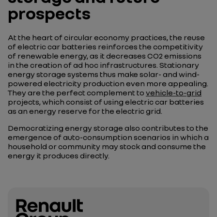
prospects
At the heart of circular economy practices, the reuse
of electric car batteries reinforces the competitivity
of renewable energy, as it decreases CO2 emissions
in the creation of ad hoc infrastructures. Stationary
energy storage systems thus make solar- and wind-
powered electricity production even more appealing.
They are the perfect complement to
vehicle-to-grid
projects, which consist of using electric car batteries
as an energy reserve for the electric grid.
Democratizing energy storage also contributes to the
emergence of auto-consumption scenarios in which a
household or community may stock and consume the
energy it produces directly.