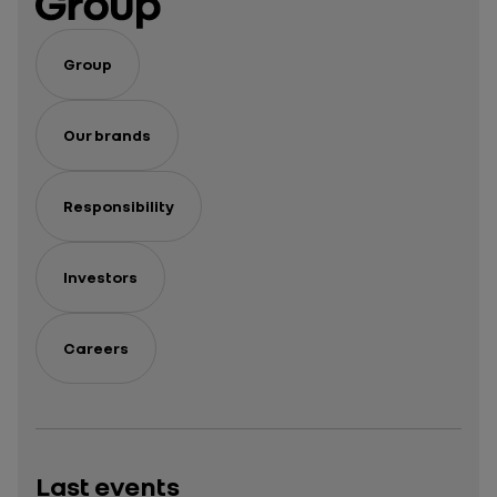
Group
Our brands
Responsibility
Investors
Careers
Last events