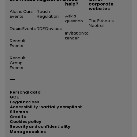
help?
corporate
websites
Alpine Cars
Reach
Ask a
Events
Regulation
The Future Is
question
Neutral
Dacia Events
RDE Devices
Invitation to
tender
Renault
Events
Renault
Group
Events
Personal data
GCU
Legal notices
Accessibility : partially compliant
Sitemap
Credits
Cookies policy
Security and confidentiality
Manage cookies