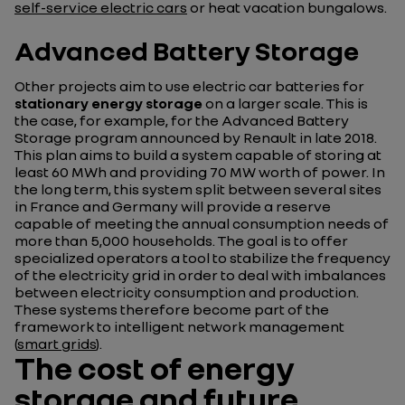
self-service electric cars
or heat vacation bungalows.
Advanced Battery Storage
Other projects aim to use electric car batteries for
stationary energy storage
on a larger scale. This is
the case, for example, for the Advanced Battery
Storage program announced by Renault in late 2018.
This plan aims to build a system capable of storing at
least 60 MWh and providing 70 MW worth of power. In
the long term, this system split between several sites
in France and Germany will provide a reserve
capable of meeting the annual consumption needs of
more than 5,000 households. The goal is to offer
specialized operators a tool to stabilize the frequency
of the electricity grid in order to deal with imbalances
between electricity consumption and production.
These systems therefore become part of the
framework to intelligent network management
(
smart grids
).
The cost of energy
storage and future