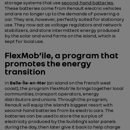
storage systems that use
second-hand batteries.
These batteries come from Renault electric vehicles
and are no longer up to the demands of powering a
car. They are, however, perfectly suited for stationary
use. They now act as voltage regulators and network
stabilizers, and store intermittent energy produced
by the solar and wind farms on the island, which is
kept for local use.
FlexMob’ile, a program that
promotes the energy
transition
In
Belle-Île-en-Mer
(an island on the french west
coast), the program FlexMob’ile brings together local
communities, transport operators, energy
distributors and unions. Through this program,
Renault will equip the island’s biggest resort with
second-hand batteries from its electric cars. The
batteries can be used to store the surplus of
electricity produced by the building’s solar panels
during the day, then later give it back to help charge