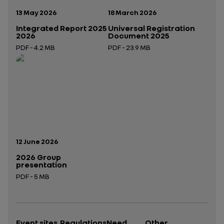
Publication date:
Publication date:
13 May 2026
18 March 2026
Integrated Report 2025
Universal Registration
2026
Document 2025
PDF - 4.2 MB
PDF - 23.9 MB
Open in a new tab
Open in a new tab
Publication date:
12 June 2026
2026 Group
presentation
PDF - 5 MB
Open in a new tab
Event sites
Regulations
Need
Other