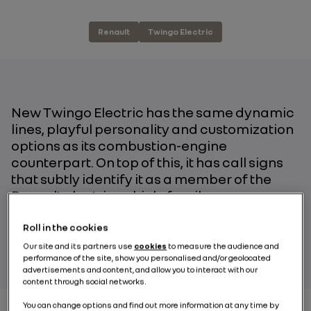
Renault
Twingo Electric
New Twingo Electric has the same dynamic
lines, playful personality and customization
options as its combustion-engine
counterpart. On top of this, it has call signs
that subtly identify it as a member of the
Renault electric vehicle family.
Roll in the cookies
BY RENAULT GROUP
Our site and its partners use
cookies
to measure the audience and
performance of the site, show you personalised and/or geolocated
advertisements and content, and allow you to interact with our
content through social networks.
You can change options and find out more information at any time by