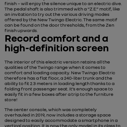
finish – will enjoy the silence unique to an electric dive.
The pedal shaft is also trimmed with a “Z.E.” motif, like
an invitation to try out the various driving modes
offered by the New Twingo Electric. The same motif
can be found on the door thresholds, from the Zen
finish upwards.
Record comfort and a
high-definition screen
The interior of this electric version retains all the
qualities of the Twingo range when it comes to
comfort and loading capacity. New Twingo Electric
therefore has a flat floor, a 240-liter trunk and the
ability to fit 2.3 meters in loading length thanks to a
folding front passenger seat. It’s enough space to
easily fit in a few boxes after a trip to the furniture
store!
The center console, which was completely
overhauled in 2019, now includes a storage space
designed to easily accommodate a smartphone in a
vertical position. It is now the only model in its class to