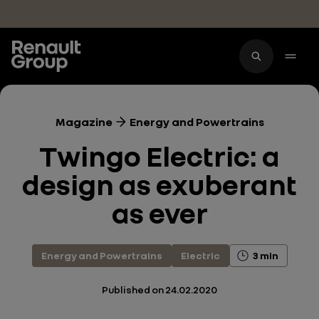
Skip to main content
Magazine
Energy and Powertrains
Twingo Electric: a
design as exuberant
as ever
Energy and Powertrains
Electric
3 min
Published on
24.02.2020