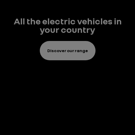
All the electric vehicles in
your country
Discover our range