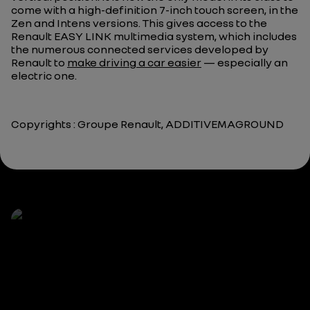
come with a high-definition 7-inch touch screen, in the
Zen and Intens versions. This gives access to the
Renault EASY LINK multimedia system, which includes
the numerous connected services developed by
Renault to
make driving a car easier
— especially an
electric one.
Copyrights : Groupe Renault, ADDITIVEMAGROUND