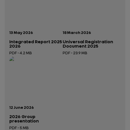
Publication date:
Publication date:
13 May 2026
18 March 2026
Integrated Report 2025
Universal Registration
2026
Document 2025
PDF - 4.2 MB
PDF - 23.9 MB
Open in a new tab
Open in a new tab
Publication date:
12 June 2026
2026 Group
presentation
PDF - 5 MB