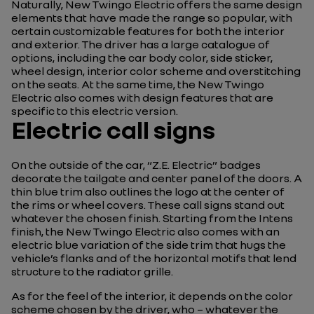
Naturally, New Twingo Electric offers the same design
elements that have made the range so popular, with
certain customizable features for both the interior
and exterior. The driver has a large catalogue of
options, including the car body color, side sticker,
wheel design, interior color scheme and overstitching
on the seats. At the same time, the New Twingo
Electric also comes with design features that are
specific to this electric version.
Electric call signs
On the outside of the car, “Z.E. Electric” badges
decorate the tailgate and center panel of the doors. A
thin blue trim also outlines the logo at the center of
the rims or wheel covers. These call signs stand out
whatever the chosen finish. Starting from the Intens
finish, the New Twingo Electric also comes with an
electric blue variation of the side trim that hugs the
vehicle’s flanks and of the horizontal motifs that lend
structure to the radiator grille.
As for the feel of the interior, it depends on the color
scheme chosen by the driver, who – whatever the