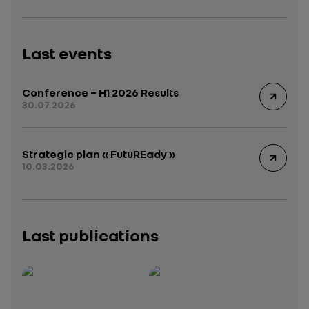
Last events
Conference – H1 2026 Results
30.07.2026
Strategic plan « FutuREady »
10.03.2026
Last publications