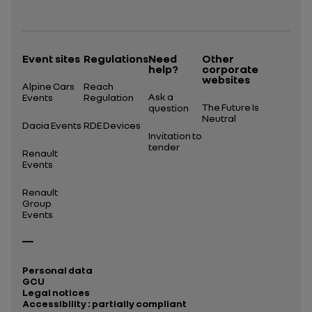
Open in a new tab
Event sites
Regulations
Need
Other
help?
corporate
websites
Alpine Cars
Reach
Ask a
Events
Regulation
The Future Is
question
Neutral
Dacia Events
RDE Devices
Invitation to
tender
Renault
Events
Renault
Group
Events
Personal data
GCU
Legal notices
Accessibility : partially compliant