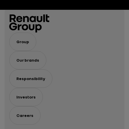
Group
Our brands
Responsibility
Investors
Careers