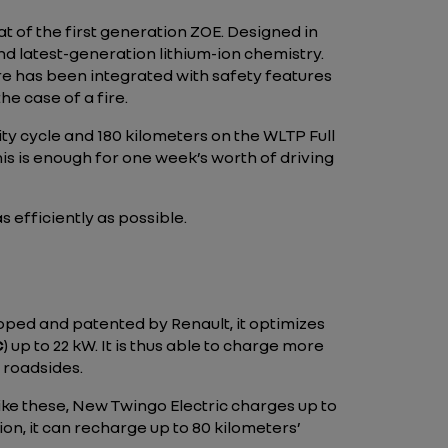
hat of the first generation ZOE. Designed in
nd latest-generation lithium-ion chemistry.
ture has been integrated with safety features
he case of a fire.
ty cycle and 180 kilometers on the WLTP Full
his is enough for one week’s worth of driving
 efficiently as possible.
loped and patented by Renault, it optimizes
C
) up to 22 kW. It is thus able to charge more
n roadsides.
like these, New Twingo Electric charges up to
ion, it can recharge up to 80 kilometers’