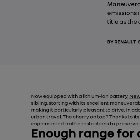
Maneuverab
emissions i
title as the
BY RENAULT
Now equipped with a lithium-ion battery,
New 
sibling, starting with its excellent maneuverab
making it particularly
pleasant to drive
. In a
urban travel. The cherry on top? Thanks to it
implemented traffic restrictions to preserve a
Enough range for a