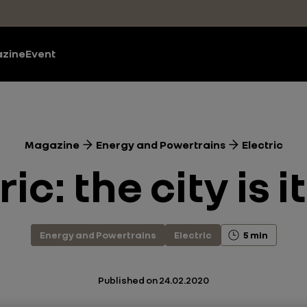
zine
Event
Magazine
Energy and Powertrains
Electric
ic: the city is 
Energy and Powertrains
Electric
5 min
Published on
24.02.2020