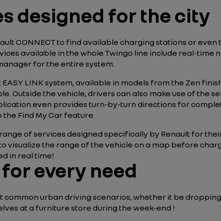
 designed for the city
ault CONNECT to find available charging stations or even
rvices available in the whole Twingo line include real-time 
manager for the entire system.
 EASY LINK system, available in models from the Zen finish
le. Outside the vehicle, drivers can also make use of the s
ication even provides turn-by-turn directions for complet
 the Find My Car feature.
range of services designed specifically by Renault for their
 to visualize the range of the vehicle on a map before charg
d in real time!
e for every need
ost common urban driving scenarios, whether it be dropping
ves at a furniture store during the week-end !