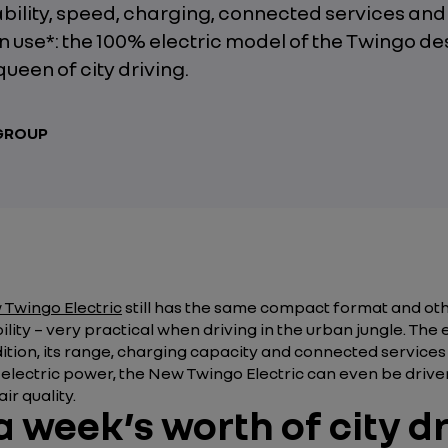
ility, speed, charging, connected services and
n use*: the 100% electric model of the Twingo de
 queen of city driving.
 GROUP
Twingo Electric
still has the same compact format and ot
ility – very practical when driving in the urban jungle. The 
ddition, its range, charging capacity and connected service
s electric power, the New Twingo Electric can even be drive
ir quality.
 week’s worth of city d