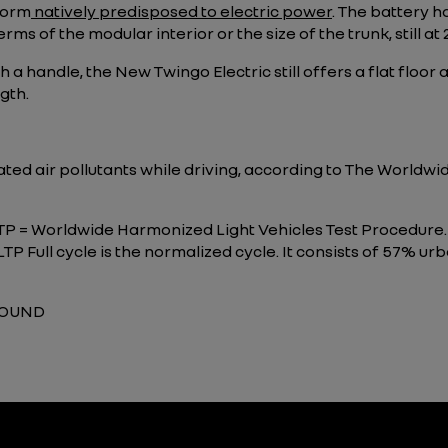
form
natively predisposed to electric power
. The battery h
rms of the modular interior or the size of the trunk, still at 2
h a handle, the New Twingo Electric still offers a flat floo
gth.
lated air pollutants while driving, according to The World
LTP = Worldwide Harmonized Light Vehicles Test Procedure.
P Full cycle is the normalized cycle. It consists of 57% ur
GROUND