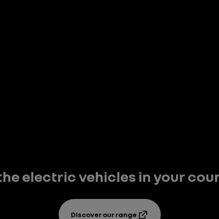
 the electric vehicles in your cou
Discover our range