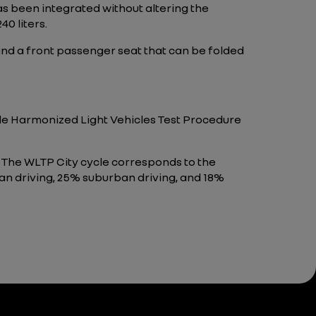
as been integrated without altering the
40 liters.
r and a front passenger seat that can be folded
wide Harmonized Light Vehicles Test Procedure
 The WLTP City cycle corresponds to the
ban driving, 25% suburban driving, and 18%