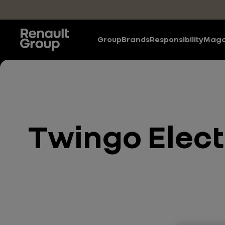
Skip to main content
Group
Brands
Responsibility
Maga
Twingo Electr