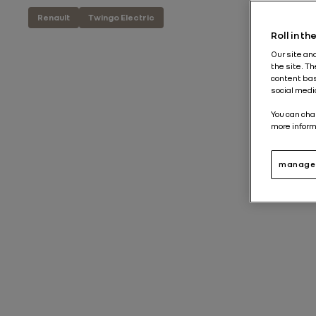
Renault
Twingo Electric
Roll in t
Our site an
the site. T
content bas
social medi
You can cha
more inform
manage 