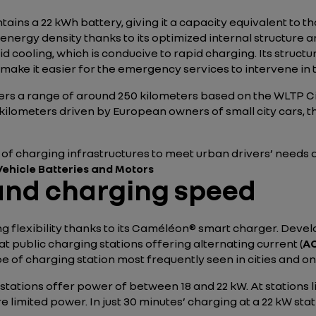
tains a 22 kWh battery, giving it a capacity equivalent to t
energy density thanks to its optimized internal structure a
quid cooling, which is conducive to rapid charging. Its struc
 make it easier for the emergency services to intervene in t
fers a range of around 250 kilometers based on the WLTP Ci
y kilometers driven by European owners of small city cars, t
 of charging infrastructures to meet urban drivers’ needs as
 Vehicle Batteries and Motors
 and charging speed
g flexibility thanks to its Caméléon® smart charger. Deve
t public charging stations offering alternating current (
A
pe of charging station most frequently seen in cities and o
 stations offer power of between 18 and 22 kW. At stations 
limited power. In just 30 minutes’ charging at a 22 kW stat