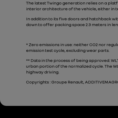
The latest Twingo generation relies on a plat
interior architecture of the vehicle, either in te
In addition to its five doors and hatchback wit
down to offer packing space 2.3 meters in len
* Zero emissions in use: neither CO2 nor regu
emission test cycle, excluding wear parts.
** Data in the process of being approved. W
urban portion of the normalized cycle. The WLT
highway driving.
Copyrights : Groupe Renault, ADDITIVEMA