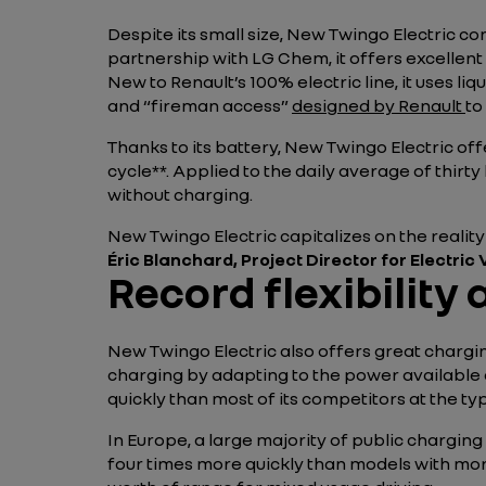
Despite its small size, New Twingo Electric con
partnership with LG Chem, it offers excellent 
New to Renault’s 100% electric line, it uses li
and “fireman access”
designed by Renault
to
Thanks to its battery, New Twingo Electric of
cycle**. Applied to the daily average of thirt
without charging.
New Twingo Electric capitalizes on the reality
Éric Blanchard, Project Director for Electric
Record flexibility
New Twingo Electric also offers great chargin
charging by adapting to the power available a
quickly than most of its competitors at the ty
In Europe, a large majority of public charging
four times more quickly than models with more 