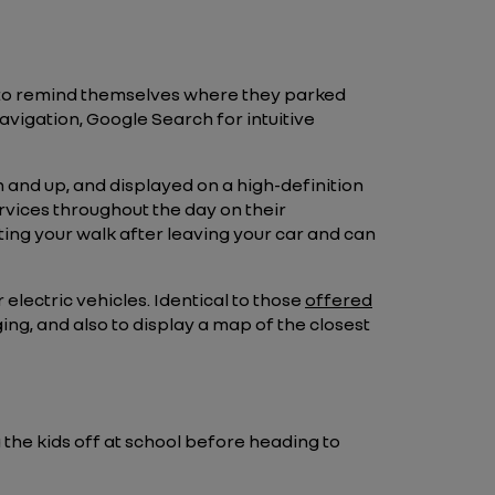
 to remind themselves where they parked
navigation, Google Search for intuitive
 and up, and displayed on a high-definition
ervices throughout the day on their
ing your walk after leaving your car and can
 electric vehicles. Identical to those
offered
ing, and also to display a map of the closest
 the kids off at school before heading to