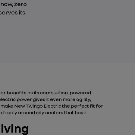
 now, zero
serves its
her benefits as its combustion-powered
electric power gives it even more agility,
s make New Twingo Electric the perfect fit for
n freely around city centers that have
riving