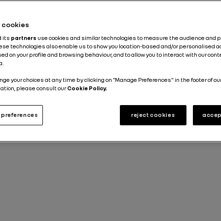
he cookies
d its
partners
use cookies and similar technologies to measure the audience and 
hese technologies also enable us to show you location-based and/or personalised a
ed on your profile and browsing behaviour, and to allow you to interact with our con
a.
nge your choices at any time by clicking on "Manage Preferences" in the footer of ou
ation, please consult our
Cookie Policy.
preferences
reject cookies
accep