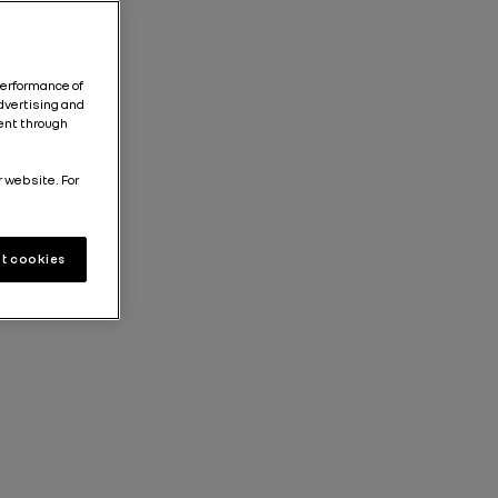
performance of
dvertising and
tent through
r website. For
t cookies