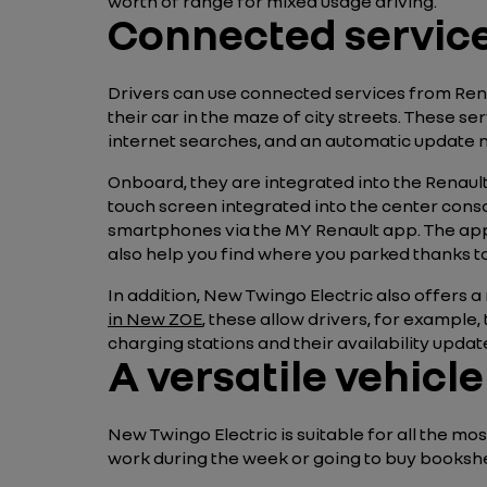
worth of range for mixed usage driving.
Connected services
Drivers can use connected services from Ren
their car in the maze of city streets. These se
internet searches, and an automatic update 
Onboard, they are integrated into the Renault
touch screen integrated into the center conso
smartphones via the MY Renault app. The appl
also help you find where you parked thanks to
In addition, New Twingo Electric also offers a 
in New ZOE
, these allow drivers, for example,
charging stations and their availability update
A versatile vehicl
New Twingo Electric is suitable for all the m
work during the week or going to buy bookshel