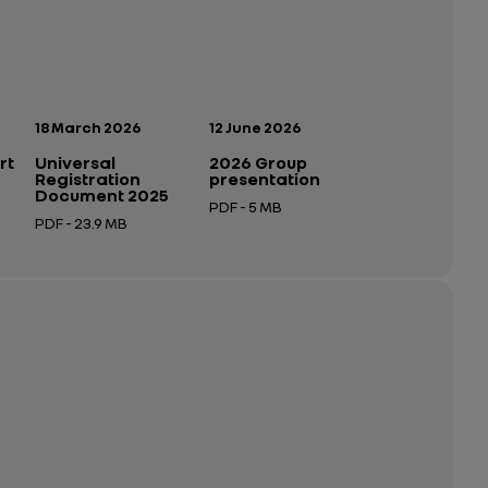
Publication date:
Publication date:
18 March 2026
12 June 2026
rt
Universal
2026 Group
Registration
presentation
Document 2025
PDF - 5 MB
PDF - 23.9 MB
Open in a new tab
Open in a new tab