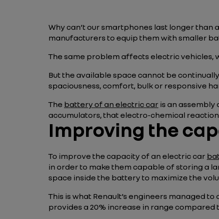
Why can’t our smartphones last longer than 
manufacturers to equip them with smaller bat
The same problem affects electric vehicles,
But the available space cannot be continuall
spaciousness, comfort, bulk or responsive ha
The
battery of an electric car
is an assembly o
accumulators, that electro-chemical reactions 
Improving the capa
To improve the capacity of an electric car
ba
in order to make them capable of storing a l
space inside the battery to maximize the volu
This is what Renault’s engineers managed to
provides a 20% increase in range compared t