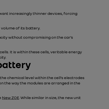
nt increasingly thinner devices, forcing
e volume of its battery.
acity without compromising on the car’s
ls. It is within these cells, veritable energy
ity.
battery
 the chemical level within the cell’s electrodes
 on the way the modules are arranged in the
e
New ZOE
. While similar in size, the new unit