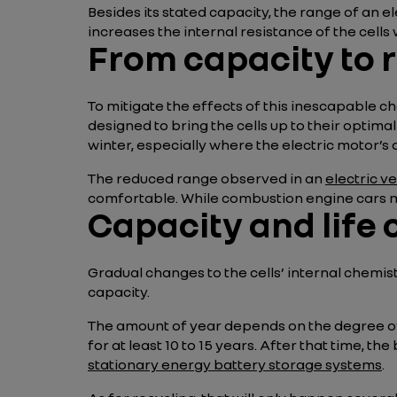
Besides its stated capacity, the range of an e
increases the internal resistance of the cells 
From capacity to 
To mitigate the effects of this inescapable ch
designed to bring the cells up to their optim
winter, especially where the electric motor’s o
The reduced range observed in an
electric v
comfortable. While combustion engine cars mee
Capacity and life 
Gradual changes to the cells’ internal chemis
capacity.
The amount of year depends on the degree of u
for at least 10 to 15 years. After that time, t
stationary energy battery storage systems
.