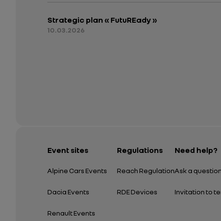
Strategic plan « FutuREady »
10.03.2026
Event sites
Regulations
Need help?
Alpine Cars Events
Reach Regulation
Ask a questio
Dacia Events
RDE Devices
Invitation to t
Renault Events