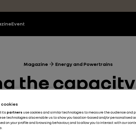
zine
Event
Magazine
Energy and Powertrains
 the capacity 
car battery
he cookies
d its
partners
use cookies and similar technologies to measure the audience and 
hese technologies also enable us to show you location-based and/or personalised a
ed on your profile and browsing behaviour, and to allow you to interact with our con
Energy and Powertrains
Battery
Electric
3 min
a.