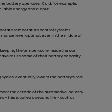
 the
battery operates
. Cold, for example,
vailable energy and output.
ncorporate temperature control systems
rmance level optimal, even in the middle of
 keeping the temperature inside the car
have to use some of their battery capacity.
cycles, eventually lowers the battery’s real
meet the criteria of the automotive industry
s – this is called a
second life
– such as