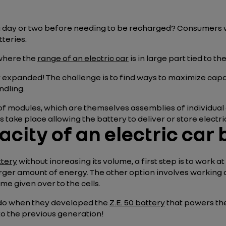
a day or two before needing to be recharged? Consumers wa
teries.
 where the
range of an electric car
is in large part tied to th
y expanded! The challenge is to find ways to maximize cap
ndling.
f modules, which are themselves assemblies of individual cel
take place allowing the battery to deliver or store electric
city of an electric car 
ttery
without increasing its volume, a first step is to work at
arger amount of energy. The other option involves working
me given over to the cells.
 do when they developed the
Z.E. 50 battery
that powers th
o the previous generation!