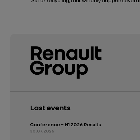
As for recycling, that will only happen several
Last events
Conference – H1 2026 Results
30.07.2026