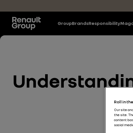
Skip to main content
Group
Brands
Responsibility
Maga
Understanding
Roll in t
Our site an
the site. T
content bas
social medi