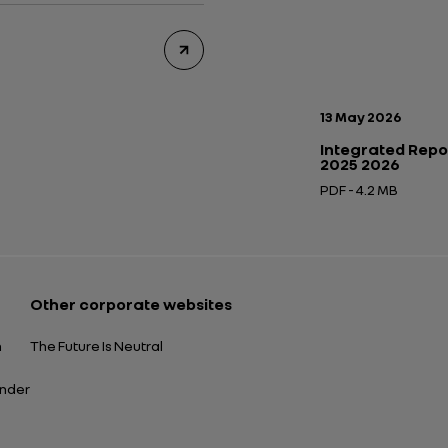
Publication date:
13 May 2026
Integrated Repo
2025 2026
PDF - 4.2 MB
Open in a new tab
Other corporate websites
n
The Future Is Neutral
ender