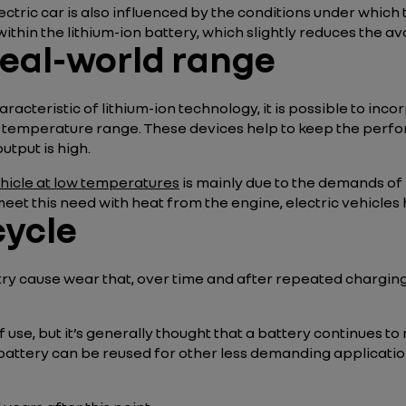
lectric car is also influenced by the conditions under which
within the lithium-ion battery, which slightly reduces the a
real-world range
aracteristic of lithium-ion technology, it is possible to i
al temperature range. These devices help to keep the perfo
utput is high.
ehicle at low temperatures
is mainly due to the demands of
t this need with heat from the engine, electric vehicles 
cycle
try cause wear that, over time and after repeated charging 
se, but it’s generally thought that a battery continues to 
he battery can be reused for other less demanding application