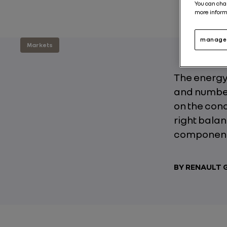
You can cha
more inform
manage 
Markets
The energy 
and number 
on the cond
right bala
components
BY RENAULT