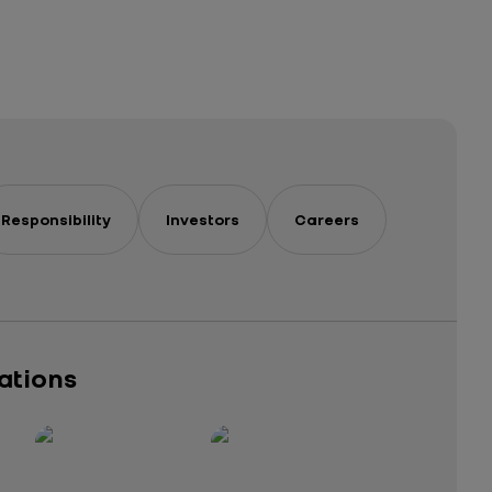
Responsibility
Investors
Careers
cations