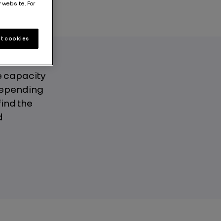
r website. For
t cookies
e capacity
 depending
find the
d