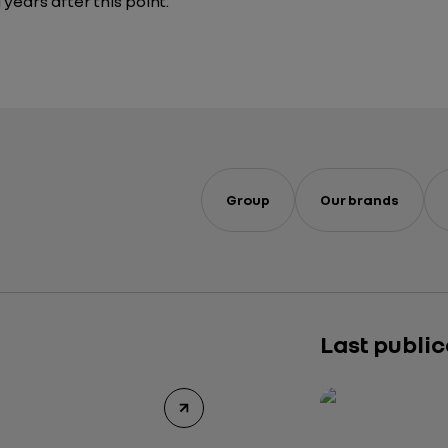
 years after this point.
Group
Our brands
Last publi