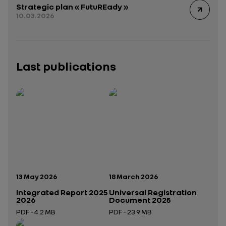
Strategic plan « FutuREady »
10.03.2026
Last publications
Publication date:
Publication date:
13 May 2026
18 March 2026
Integrated Report 2025
Universal Registration
2026
Document 2025
PDF - 4.2 MB
PDF - 23.9 MB
Open in a new tab
Open in a new tab