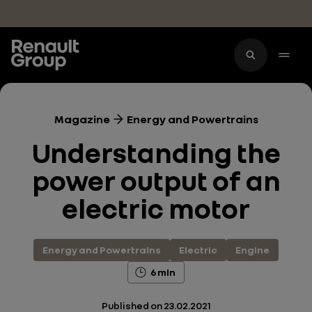
Skip to main content
Magazine
Energy and Powertrains
Understanding the
power output of an
electric motor
Energy and Powertrains
Electric
Engine
6 min
Published on
23.02.2021