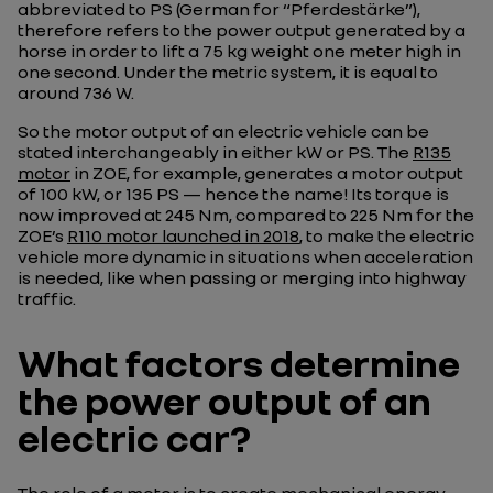
abbreviated to PS (German for “Pferdestärke”),
therefore refers to the power output generated by a
horse in order to lift a 75 kg weight one meter high in
one second. Under the metric system, it is equal to
around 736 W.
So the motor output of an electric vehicle can be
stated interchangeably in either kW or PS. The
R135
motor
in ZOE, for example, generates a motor output
of 100 kW, or 135 PS — hence the name! Its torque is
now improved at 245 Nm, compared to 225 Nm for the
ZOE’s
R110 motor launched in 2018
, to make the electric
vehicle more dynamic in situations when acceleration
is needed, like when passing or merging into highway
traffic.
What factors determine
the power output of an
electric car?