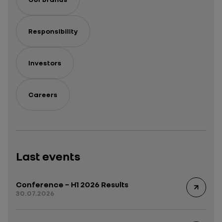
Responsibility
Investors
Careers
Last events
Conference – H1 2026 Results
30.07.2026