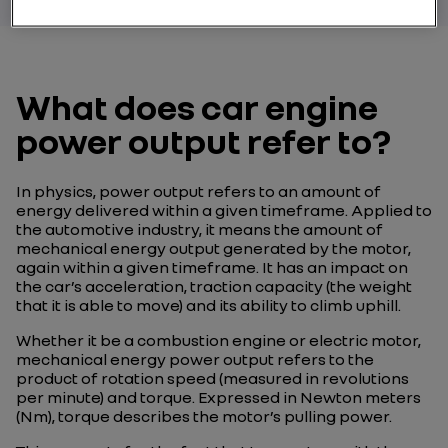
What does car engine
power output refer to?
In physics, power output refers to an amount of
energy delivered within a given timeframe. Applied to
the automotive industry, it means the amount of
mechanical energy output generated by the motor,
again within a given timeframe. It has an impact on
the car’s acceleration, traction capacity (the weight
that it is able to move) and its ability to climb uphill.
Whether it be a combustion engine or electric motor,
mechanical energy power output refers to the
product of rotation speed (measured in revolutions
per minute) and torque. Expressed in Newton meters
(Nm), torque describes the motor’s pulling power.