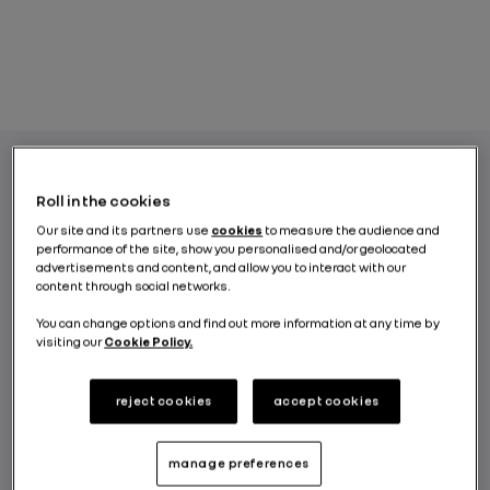
Roll in the cookies
Their design is far removed from that of gas
Our site and its partners use
cookies
to measure the audience and
or diesel engines, yet electric vehicle motors
performance of the site, show you personalised and/or geolocated
have a power output range similar to what
advertisements and content, and allow you to interact with our
content through social networks.
we are used to with combustion engines.
What kind of power output is it, how is it
You can change options and find out more information at any time by
quantified and how does it impact
visiting our
Cookie Policy.
performance at the wheel?
reject cookies
accept cookies
BY RENAULT GROUP
manage preferences