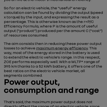
So for an electric vehicle, the “useful” energy
calculation can be found by dividing the output (speed
x torque) by the input, and expressing the result as a
percentage. This is otherwise known as the r=P/C
Efficiency Formula, where P is the amount of useful
output (“product”) produced per the amount C (“cost”)
of resources consumed.
The aim consists then in reducing these power output
losses to achieve
maximum energy efficiency
. This
way, most of the energy stored in the battery is used
to extend the electric vehicle’s range. In this respect,
ZOE performs especially well. With a WLTP* range of
395 km thanks to a 52 kWh battery, it offers one of the
best ratios on the electric vehicle market, all
segments combined.
Power output,
consumption and range
That’s said, the maximum power output does not
directly affect
the range of an electric vehicle
, since