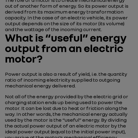
The role of a motor is to create mechanical energy
out of another form of energy. So its power output is
derived from its maximum energy transformation
capacity. In the case of an electric vehicle, its power
output depends on the size of its motor (its volume)
and the wattage of the incoming current.
What is “useful” energy
output from an electric
motor?
Power output is also a result of yield, i.e. the quantity
ratio of incoming electricity supplied to outgoing
mechanical energy delivered.
Not all of the energy provided by the electric grid or
charging station ends up being used to power the
motor. It can be lost due to heat or friction along the
way. In other words, the mechanical energy actually
used by the motor is the “useful” energy. By dividing
the actual power output of an electric motor by the
ideal power output (equal to the initial power input),
you arrive at the motor’s mechanical efficiency.