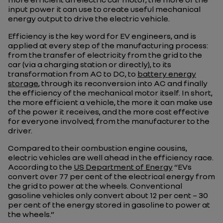
input power it can use to create useful mechanical
energy output to drive the electric vehicle.
Efficiency is the key word for EV engineers, and is
applied at every step of the manufacturing process:
from the transfer of electricity from the grid to the
car (via a charging station or directly), to its
transformation from AC to DC, to
battery energy
storage
, through its reconversion into AC and finally
the efficiency of the mechanical motor itself. In short,
the more efficient a vehicle, the more it can make use
of the power it receives, and the more cost effective
for everyone involved; from the manufacturer to the
driver.
Compared to their combustion engine cousins,
electric vehicles are well ahead in the efficiency race.
According to the
US Department of Energy
“EVs
convert over 77 per cent of the electrical energy from
the grid to power at the wheels. Conventional
gasoline vehicles only convert about 12 per cent – 30
per cent of the energy stored in gasoline to power at
the wheels.”