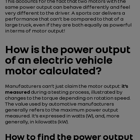
This accounts for the fact that two motors with the
same power output can behave differently and feel
very different to the driver. A sports car delivers a
performance that can’t be compared to that of a
large truck, even if they are both equally as powerful
in terms of motor output!
How is the power output
of an electric vehicle
motor calculated?
Manufacturers can’t just claim the motor output:
it’s
measured
during a testing process, illustrated by
changes to the torque depending on rotation speed.
The value used by automotive manufacturers
generally refers to the maximum power output
measured. It’s expressed in watts (W), and, more
generally, in kilowatts (kW).
How to find the power output