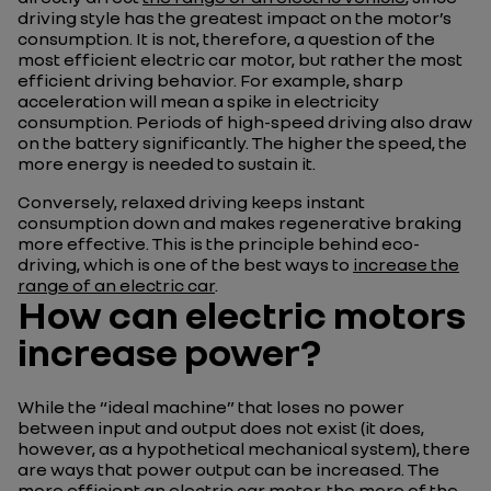
driving style has the greatest impact on the motor’s
consumption. It is not, therefore, a question of the
most efficient electric car motor, but rather the most
efficient driving behavior. For example, sharp
acceleration will mean a spike in electricity
consumption. Periods of high-speed driving also draw
on the battery significantly. The higher the speed, the
more energy is needed to sustain it.
Conversely, relaxed driving keeps instant
consumption down and makes regenerative braking
more effective. This is the principle behind eco-
driving, which is one of the best ways to
increase the
range of an electric car
.
How can electric motors
increase power?
While the “ideal machine” that loses no power
between input and output does not exist (it does,
however, as a hypothetical mechanical system), there
are ways that power output can be increased. The
more efficient an electric car motor, the more of the