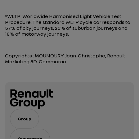
*WLTP: Worldwide Harmonised Light Vehicle Test
Procedure. The standard WLTP cycle corresponds to
57% of city journeys, 25% of suburban journeys and
18% of motorway journeys.
Copyrights : MOUNOURY Jean-Christophe, Renault
Marketing 3D-Commerce
Group
Our brands