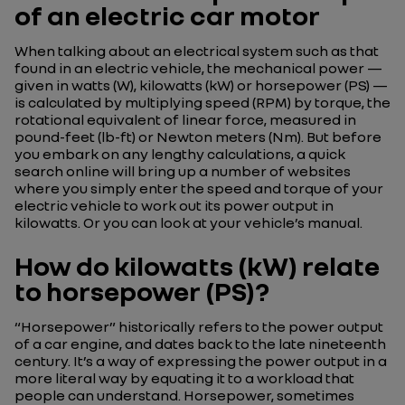
of an electric car motor
When talking about an electrical system such as that
found in an electric vehicle, the mechanical power —
given in watts (W), kilowatts (kW) or horsepower (PS) —
is calculated by multiplying speed (RPM) by torque, the
rotational equivalent of linear force, measured in
pound-feet (lb-ft) or Newton meters (Nm). But before
you embark on any lengthy calculations, a quick
search online will bring up a number of websites
where you simply enter the speed and torque of your
electric vehicle to work out its power output in
kilowatts. Or you can look at your vehicle’s manual.
How do kilowatts (kW) relate
to horsepower (PS)?
“Horsepower” historically refers to the power output
of a car engine, and dates back to the late nineteenth
century. It’s a way of expressing the power output in a
more literal way by equating it to a workload that
people can understand. Horsepower, sometimes