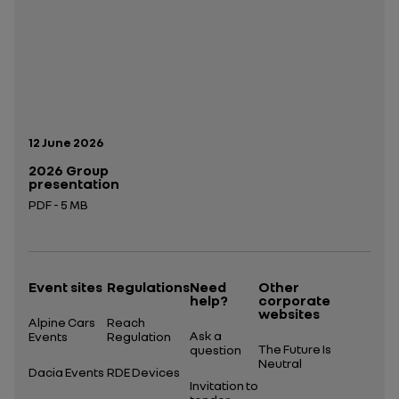
Publication date:
12 June 2026
2026 Group
presentation
PDF - 5 MB
Open in a new tab
Event sites
Regulations
Need
Other
help?
corporate
websites
Alpine Cars
Reach
Ask a
Events
Regulation
The Future Is
question
Neutral
Dacia Events
RDE Devices
Invitation to