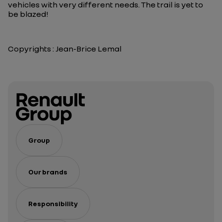
vehicles with very different needs. The trail is yet to
be blazed!
Copyrights : Jean-Brice Lemal
Group
Our brands
Responsibility