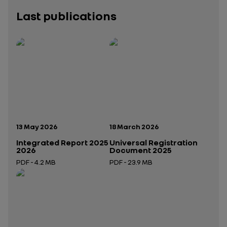
Last publications
Publication date:
Publication date:
13 May 2026
18 March 2026
Integrated Report 2025
Universal Registration
2026
Document 2025
PDF - 4.2 MB
PDF - 23.9 MB
Open in a new tab
Open in a new tab