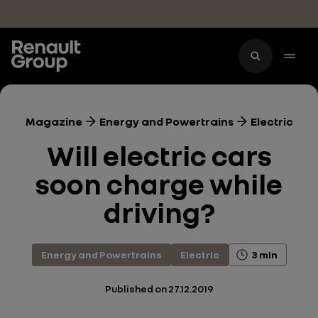
Skip to main content
Magazine
Energy and Powertrains
Electric
Will electric cars
soon charge while
driving?
Energy and Powertrains
Electric
3 min
Published on
27.12.2019