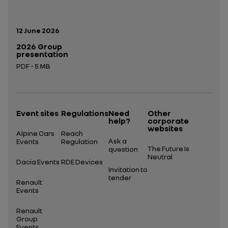
Publication date:
12 June 2026
2026 Group
presentation
PDF - 5 MB
Open in a new tab
Event sites
Regulations
Need
Other
help?
corporate
websites
Alpine Cars
Reach
Ask a
Events
Regulation
The Future Is
question
Neutral
Dacia Events
RDE Devices
Invitation to
tender
Renault
Events
Renault
Group
Events