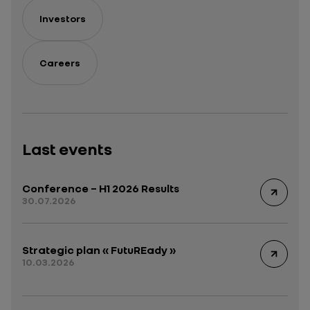
Investors
Careers
Last events
Conference – H1 2026 Results
30.07.2026
Strategic plan « FutuREady »
10.03.2026