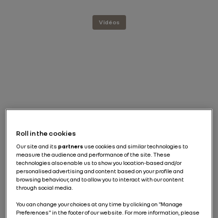
Vidéos
Roll in the cookies
Our site and its
partners
use cookies and similar technologies to
measure the audience and performance of the site. These
technologies also enable us to show you location-based and/or
personalised advertising and content based on your profile and
browsing behaviour, and to allow you to interact with our content
through social media.
You can change your choices at any time by clicking on "Manage
Preferences" in the footer of our website. For more information, please