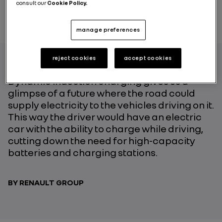
consult our
Cookie Policy.
manage preferences
reject cookies
accept cookies
Dynamic induction charging gives us a
glimpse of a future where the road could
supply electricity to the vehicles driving on it.
This way the driver would have an electric
car with the ability to charge while driving,
cutting down the need for high-capacity
batteries and charging stations.
BY RENAULT GROUP