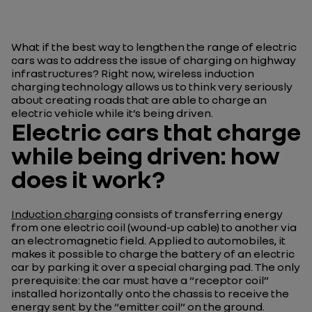
What if the best way to lengthen the range of electric
cars was to address the issue of charging on highway
infrastructures? Right now, wireless induction
charging technology allows us to think very seriously
about creating roads that are able to charge an
electric vehicle while it’s being driven.
Electric cars that charge
while being driven: how
does it work?
Induction charging
consists of transferring energy
from one electric coil (wound-up cable) to another via
an electromagnetic field. Applied to automobiles, it
makes it possible to charge the battery of an electric
car by parking it over a special charging pad. The only
prerequisite: the car must have a “receptor coil”
installed horizontally onto the chassis to receive the
energy sent by the “emitter coil” on the ground.