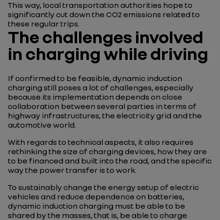
This way, local transportation authorities hope to
significantly cut down the CO2 emissions related to
these regular trips.
The challenges involved
in charging while driving
If confirmed to be feasible, dynamic induction
charging still poses a lot of challenges, especially
because its implementation depends on close
collaboration between several parties in terms of
highway infrastructures, the electricity grid and the
automotive world.
With regards to technical aspects, it also requires
rethinking the size of charging devices, how they are
to be financed and built into the road, and the specific
way the power transfer is to work.
To sustainably change the energy setup of electric
vehicles and reduce dependence on batteries,
dynamic induction charging must be able to be
shared by the masses, that is, be able to charge