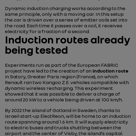
Dynamic induction charging works according to the
same principle, only with a moving car. In this setup
the car is driven over a series of emitter coils set into
the road. Each time it passes over a coil, it receives
electricity for a fraction of a second.
Induction routes already
being tested
Experiments run as part of the European FABRIC
project have led to the creation of an
induction route
in Satory, Greater Paris region (France), on which
Renault ran two Kangoo Z.E. vehicles compatible with
dynamic wireless recharging. This experiment
showed that it was possible to deliver a charge of
around 20 kW to a vehicle being driven at 100 km/h.
By 2022 the island of Gotland in Sweden, thanks to
Israeli start-up ElectReon, will be home to an induction
route spanning around 1.6 km. It will supply electricity
to electric buses and trucks shuttling between the
airport and the center of Visby, the island’s capital.