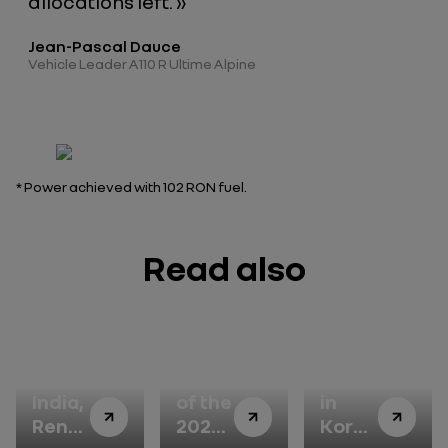
allocations left. »
Jean-Pascal Dauce
Vehicle Leader A110 R Ultime Alpine
*
Power achieved with 102 RON fuel
.
Read also
In
Winner
Renault
India,
of the
in
Renault
2026
Korea: