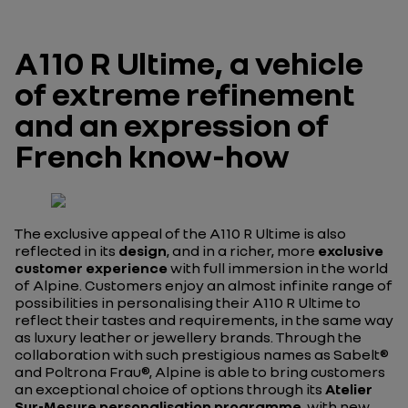
A110 R Ultime, a vehicle
of extreme refinement
and an expression of
French know-how
The exclusive appeal of the A110 R Ultime is also
reflected in its
design
, and in a richer, more
exclusive
customer experience
with full immersion in the world
of Alpine. Customers enjoy an almost infinite range of
possibilities in personalising their A110 R Ultime to
reflect their tastes and requirements, in the same way
as luxury leather or jewellery brands. Through the
collaboration with such prestigious names as Sabelt®
and Poltrona Frau®, Alpine is able to bring customers
an exceptional choice of options through its
Atelier
Sur-Mesure
personalisation programme
, with new