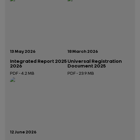
Publication date:
Publication date:
13 May 2026
18 March 2026
Integrated Report 2025
Universal Registration
2026
Document 2025
PDF - 4.2 MB
PDF - 23.9 MB
Open in a new tab
Open in a new tab
Publication date:
12 June 2026