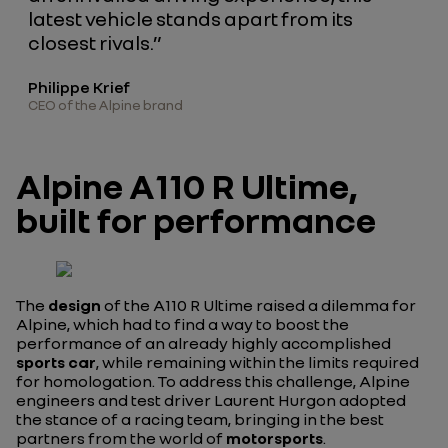
latest vehicle stands apart from its
closest rivals.”
Philippe Krief
CEO of the Alpine brand
Alpine A110 R Ultime,
built for performance
The
design
of the A110 R Ultime raised a dilemma for
Alpine, which had to find a way to boost the
performance of an already highly accomplished
sports car
, while remaining within the limits required
for homologation. To address this challenge, Alpine
engineers and test driver Laurent Hurgon adopted
the stance of a racing team, bringing in the best
partners from the world of
motorsports
.