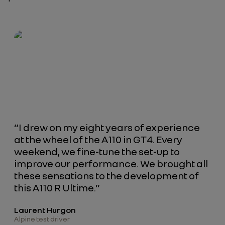
“I drew on my eight years of experience
at the wheel of the A110 in GT4. Every
weekend, we fine-tune the set-up to
improve our performance. We brought all
these sensations to the development of
this A110 R Ultime.”
Laurent Hurgon
Alpine test driver