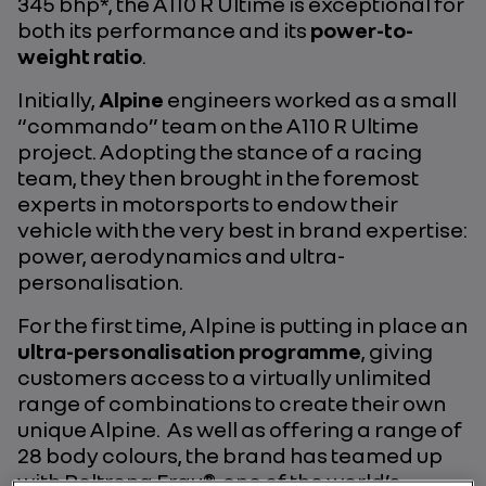
345 bhp*, the A110 R Ultime is exceptional for
both its performance and its
power-to-
weight ratio
.
Initially,
Alpine
engineers worked as a small
“commando” team on the A110 R Ultime
project. Adopting the stance of a racing
team, they then brought in the foremost
experts in motorsports to endow their
vehicle with the very best in brand expertise:
power, aerodynamics and ultra-
personalisation.
For the first time, Alpine is putting in place an
ultra-personalisation programme
, giving
customers access to a virtually unlimited
range of combinations to create their own
unique Alpine. As well as offering a range of
28 body colours, the brand has teamed up
with Poltrona Frau®, one of the world’s