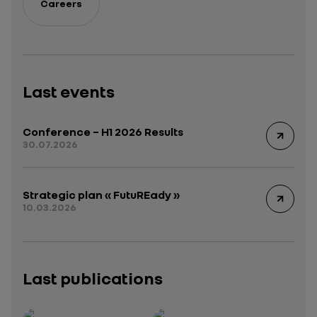
Careers
Last events
Conference – H1 2026 Results
30.07.2026
Strategic plan « FutuREady »
10.03.2026
Last publications