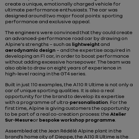
create a unique, emotionally charged vehicle for
ultimate performance enthusiasts. The car was
designed around two major focal points: sporting
performance and exclusive appeal.
The engineers were convinced that they could create
an advanced-performance road car by drawing on
Alpine's strengths – such as
lightweight
and
aerodynamic design
– and the expertise acquired in
developing an F1 car, in order to boost performance
without adding excessive horsepower. The team was
also able to draw on eight years of experience in
high-level racing in the GT4 series.
Built in just 110 examples, the A110 R Ultime is not only a
car of unique sporting qualities. It is also a real
opportunity for the brand to develop its expertise
with a programme of ultra-
personalisation
. For the
first time, Alpine is giving customers the opportunity
to be part of a real co-creation process: the
Atelier
Sur-Mesure
or
bespoke workshop programme
.
Assembled at the Jean Rédélé Alpine plant in the
brand’s home city of Dieppe, the A110 R Ultime is the