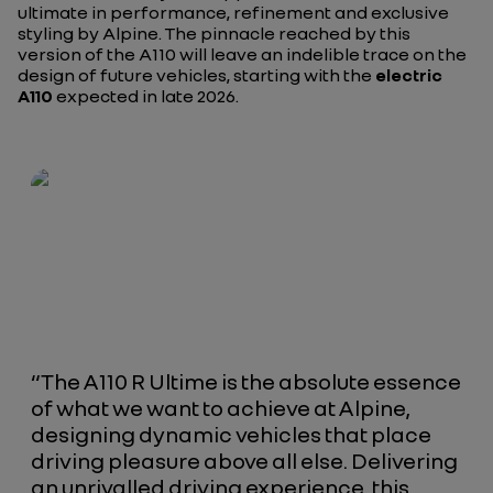
ultimate in performance, refinement and exclusive
styling by Alpine. The pinnacle reached by this
version of the A110 will leave an indelible trace on the
design of future vehicles, starting with the
electric
A110
expected in late 2026.
“
The A110 R Ultime is the absolute essence
of what we want to achieve at Alpine,
designing dynamic vehicles that place
driving pleasure above all else. Delivering
an unrivalled driving experience, this