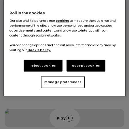
leading leather specialists, to provide a
choice of 14 shades of Alcantara®
Roll in the cookies
upholstery along with 10 shades of leather.
Our site and its partners use
cookies
to measure the audience and
performance of the site, show you personalised and/or geolocated
Let’s go behind-the-scenes to take a closer
advertisements and content, and allow you to interact with our
content through social networks.
look at the development of the A110 R Ultime
and its performance on the Bugatti track (Le
You can change options and find out more information at any time by
visiting our
Cookie Policy.
Mans) and at the Nürburgring (Nordschleife).
reject cookies
accept cookies
RENAULT GROUP
manage preferences
Play