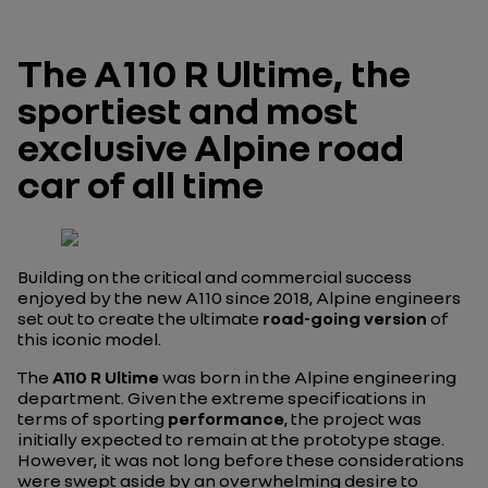
The A110 R Ultime, the
sportiest and most
exclusive Alpine road
car of all time
Building on the critical and commercial success
enjoyed by the new A110 since 2018, Alpine engineers
set out to create the ultimate
road-going version
of
this iconic model.
The
A110 R Ultime
was born in the Alpine engineering
department. Given the extreme specifications in
terms of sporting
performance
, the project was
initially expected to remain at the prototype stage.
However, it was not long before these considerations
were swept aside by an overwhelming desire to