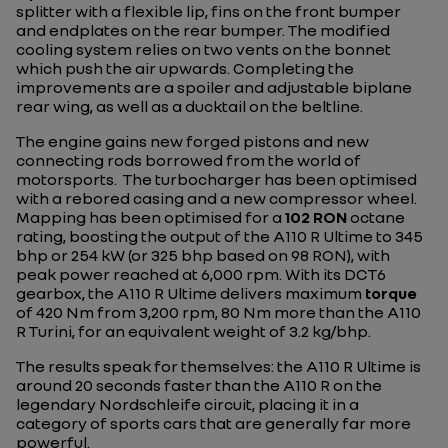
splitter with a flexible lip, fins on the front bumper
and endplates on the rear bumper. The modified
cooling system relies on two vents on the bonnet
which push the air upwards. Completing the
improvements are a spoiler and adjustable biplane
rear wing, as well as a ducktail on the beltline.
The engine gains new forged pistons and new
connecting rods borrowed from the world of
motorsports. The turbocharger has been optimised
with a rebored casing and a new compressor wheel.
Mapping has been optimised for a
102 RON
octane
rating, boosting the output of the A110 R Ultime to 345
bhp or 254 kW (or 325 bhp based on 98 RON), with
peak power reached at 6,000 rpm. With its DCT6
gearbox, the A110 R Ultime delivers maximum
torque
of 420 Nm from 3,200 rpm, 80 Nm more than the A110
R Turini, for an equivalent weight of 3.2 kg/bhp.
The results speak for themselves: the A110 R Ultime is
around 20 seconds faster than the A110 R on the
legendary Nordschleife circuit, placing it in a
category of sports cars that are generally far more
powerful.