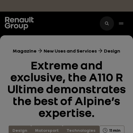
Skip to main content
Magazine
New Uses and Services
Design
Extreme and
exclusive, the A110 R
Ultime demonstrates
the best of Alpine’s
expertise.
Design
Motorsport
Technologies
11 min