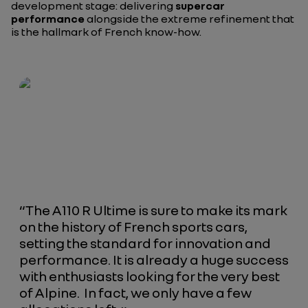
development stage: delivering
supercar
performance
alongside the extreme refinement that
is the hallmark of French know-how.
“The A110 R Ultime is sure to make its mark
on the history of French sports cars,
setting the standard for innovation and
performance. It is already a huge success
with enthusiasts looking for the very best
of Alpine. In fact, we only have a few