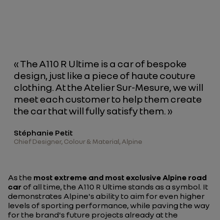
« The A110 R Ultime is a car of bespoke
design, just like a piece of haute couture
clothing. At the Atelier Sur-Mesure, we will
meet each customer to help them create
the car that will fully satisfy them. »
Stéphanie Petit
Chief Designer, Colour & Material, Alpine
As the
most extreme and most exclusive Alpine road
car
of all time, the A110 R Ultime stands as a symbol. It
demonstrates Alpine's ability to aim for even higher
levels of sporting performance, while paving the way
for the brand's future projects already at the