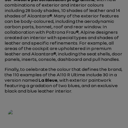
combinations of exterior and interior colours
including 28 body shades, 10 shades of leather and 14
shades of Alcantara®. Many of the exterior features
can be body-coloured, including the aerodynamic
carbon parts, bonnet, roof and rear window. In
collaboration with Poltrona Frau®, Alpine designers
created an interior with special types and shades of
leather and specific refinements. For example, all
areas of the cockpit are upholstered in premium
leather and Alcantara®, including the seat shells, door
panels, inserts, console, dashboard and pull handles.
Finally, to celebrate the colour that defines the brand,
the 110 examples of the A110 R Ultime include 30 in a
version named
La Bleue
, with exterior paintwork
featuring a gradation of two blues, and an exclusive
black and blue leather interior.