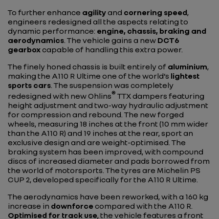
To further enhance
agility
and
cornering speed
,
engineers redesigned all the aspects relating to
dynamic performance:
engine, chassis, braking and
aerodynamics
. The vehicle gains a new
DCT6
gearbox
capable of handling this extra power.
The finely honed chassis is built entirely of
aluminium
,
making the A110 R Ultime one of the world’s
lightest
sports cars
. The suspension was completely
®
redesigned with new Ohlins
TTX dampers featuring
height adjustment and two-way hydraulic adjustment
for compression and rebound. The new forged
wheels, measuring 18 inches at the front (10 mm wider
than the A110 R) and 19 inches at the rear, sport an
exclusive design and are weight-optimised. The
braking system has been improved, with compound
discs of increased diameter and pads borrowed from
the world of motorsports. The tyres are Michelin PS
CUP 2, developed specifically for the A110 R Ultime.
The aerodynamics have been reworked, with a 160 kg
increase in
downforce
compared with the A110 R.
Optimised for track use
, the vehicle features a front