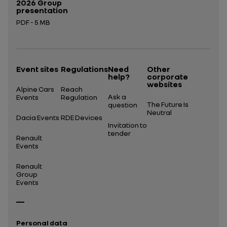
2026 Group
presentation
PDF - 5 MB
Open in a new tab
Event sites
Regulations
Need
Other
help?
corporate
websites
Alpine Cars
Reach
Ask a
Events
Regulation
The Future Is
question
Neutral
Dacia Events
RDE Devices
Invitation to
tender
Renault
Events
Renault
Group
Events
Personal data