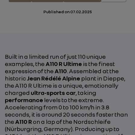
Published on
07.02.2025
Built in a limited run of just 110 unique
examples, the
A110 R Ultime
is the finest
expression of the
A110
. Assembled at the
historic
Jean Rédélé Alpine
plant in Dieppe,
the A110 R Ultime is a unique, emotionally
charged
ultra-sports car
, taking
performance
levels to the extreme.
Accelerating from 0 to 100 km/h in 3.8
seconds, it is around 20 seconds faster than
the
A110 R
on a lap of the Nordschleife
(Nürburgring, Germany). Producing up to