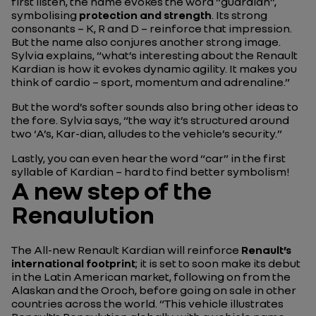
first listen, the name evokes the word “guardian”,
symbolising
protection and strength
. Its strong
consonants – K, R and D – reinforce that impression.
But the name also conjures another strong image.
Sylvia explains,
“what’s interesting about the Renault
Kardian is how it evokes dynamic agility. It makes you
think of cardio – sport, momentum and adrenaline.”
But the word’s softer sounds also bring other ideas to
the fore. Sylvia says, “
the way it’s structured around
two ‘A’s, Kar-dian, alludes to the vehicle’s security.
”
Lastly, you can even hear the word “car” in the first
syllable of Kardian – hard to find better symbolism!
A new step of the
Renaulution
The All-new Renault Kardian will reinforce
Renault’s
international footprint
; it is set to soon make its debut
in the Latin American market, following on from the
Alaskan and the Oroch, before going on sale in other
countries across the world. “
This vehicle illustrates