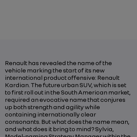
Renault has revealed the name of the
vehicle marking the start of its new
international product offensive: Renault
Kardian. The future urban SUV, which is set
to first roll out in the South American market,
required an evocative name that conjures
up both strength and agility while
containing internationally clear
consonants. But what does the name mean,
and what does it bring to mind? Sylvia,
Model-naming Strategy Manager within the