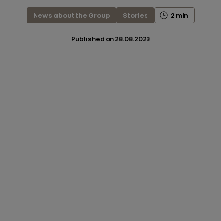
News about the Group
Stories
2 min
Published on
28.08.2023