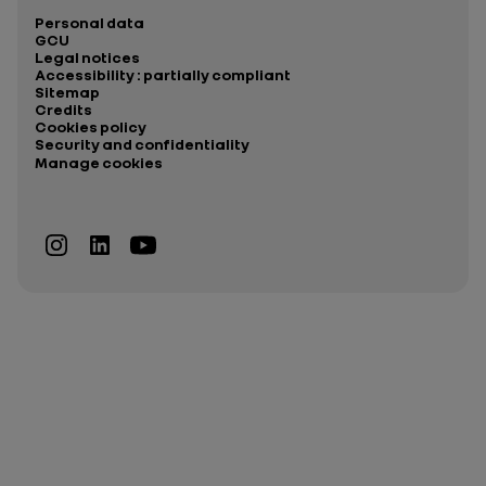
Personal data
GCU
Legal notices
Accessibility : partially compliant
Sitemap
Credits
Cookies policy
Security and confidentiality
Manage cookies