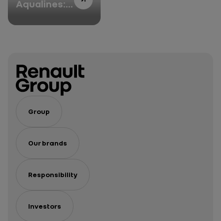
Aqualines:
F1 expertise
enhancing
sustainable
mobility
Group
Our brands
Responsibility
Investors