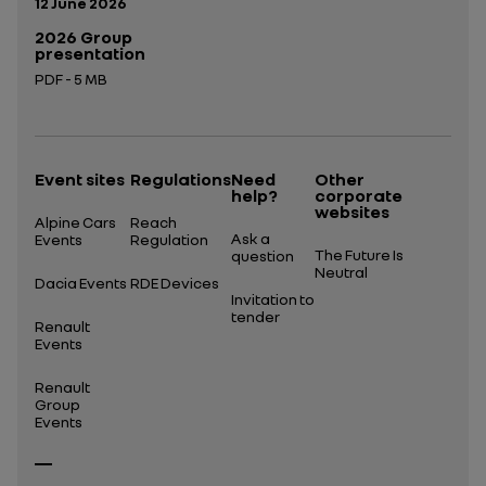
Publication date:
12 June 2026
2026 Group
presentation
PDF - 5 MB
Open in a new tab
Event sites
Regulations
Need
Other
help?
corporate
websites
Alpine Cars
Reach
Ask a
Events
Regulation
The Future Is
question
Neutral
Dacia Events
RDE Devices
Invitation to
tender
Renault
Events
Renault
Group
Events