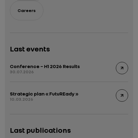
Careers
Last events
Conference – H1 2026 Results
30.07.2026
Strategic plan « FutuREady »
10.03.2026
Last publications