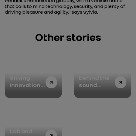
Renault’s Renaulution globally, with a vehicle name
that calls to mind technology, security, and plenty of
driving pleasure and agility,”
says Sylvia.
Other stories
Alpine:
The story
driving
behind the
innovation,
sound
with linen
design with
Jean-Michel
Jarre -
Episode 1:
the
Alpine R&D
conversation
Lab and