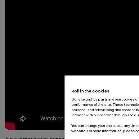
Roll in the cookies
Our site and its
partners
use cookies a
performance of the site. These technolo
personalised advertising and content bas
interact with our content through social
You can change your choices at any time 
website. For more information, please c
A customer’s relationship with a car always begins