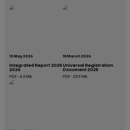
Publication date:
Publication date:
13 May 2026
18 March 2026
Integrated Report 2025
Universal Registration
2026
Document 2025
PDF - 4.2 MB
PDF - 23.9 MB
Open in a new tab
Open in a new tab