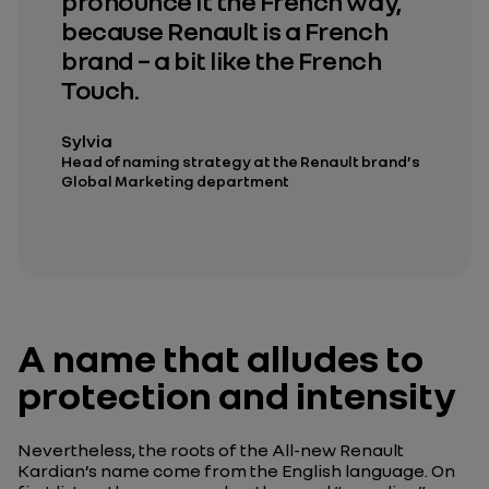
pronounce it the French way,
because Renault is a French
brand – a bit like the French
Touch.
Sylvia
Head of naming strategy at the Renault brand’s
Global Marketing department
A name that alludes to
protection and intensity
Nevertheless, the roots of the All-new Renault
Kardian’s name come from the English language. On