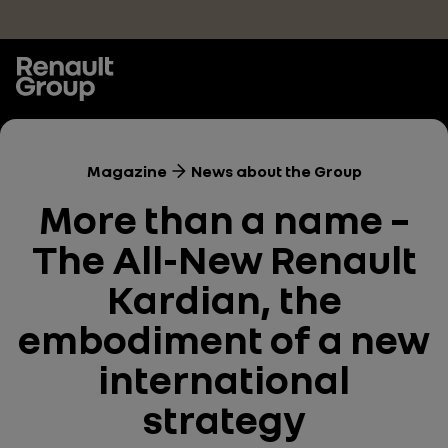
Skip to main content
Magazine
News about the Group
More than a name –
The All-New Renault
Kardian, the
embodiment of a new
international
strategy