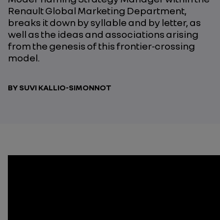
Renault Global Marketing Department,
breaks it down by syllable and by letter, as
well as the ideas and associations arising
from the genesis of this frontier‑crossing
model.
BY SUVI KALLIO-SIMONNOT