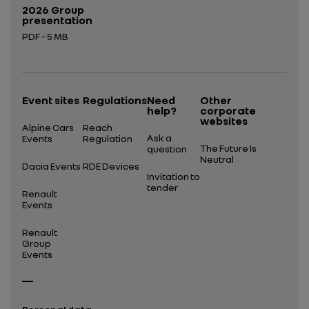
2026 Group
presentation
PDF - 5 MB
Open in a new tab
Event sites
Regulations
Need
Other
help?
corporate
websites
Alpine Cars
Reach
Ask a
Events
Regulation
The Future Is
question
Neutral
Dacia Events
RDE Devices
Invitation to
tender
Renault
Events
Renault
Group
Events