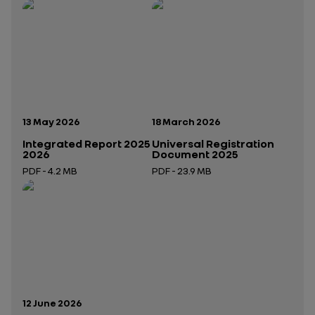
Publication date:
Publication date:
13 May 2026
18 March 2026
Integrated Report 2025
Universal Registration
2026
Document 2025
PDF - 4.2 MB
PDF - 23.9 MB
Open in a new tab
Open in a new tab
Publication date:
12 June 2026