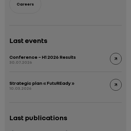
Careers
Last events
Conference – H1 2026 Results
30.07.2026
Strategic plan « FutuREady »
10.03.2026
Last publications