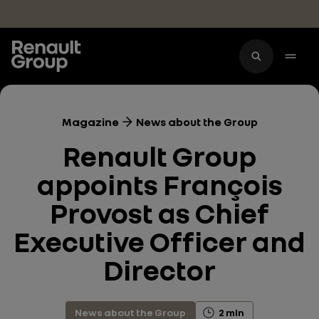
Skip to main content
Magazine
News about the Group
Renault Group
appoints François
Provost as Chief
Executive Officer and
Director
News about the Group
2 min