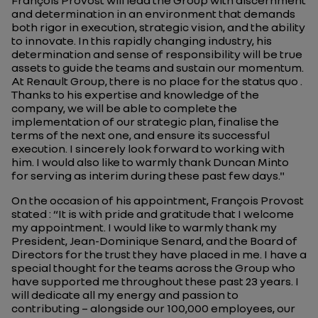
François Provost will lead the Group with discernment
and determination in an environment that demands
both rigor in execution, strategic vision, and the ability
to innovate. In this rapidly changing industry, his
determination and sense of responsibility will be true
assets to guide the teams and sustain our momentum.
At Renault Group, there is no place for the status quo .
Thanks to his expertise and knowledge of the
company, we will be able to complete the
implementation of our strategic plan, finalise the
terms of the next one, and ensure its successful
execution. I sincerely look forward to working with
him. I would also like to warmly thank Duncan Minto
for serving as interim during these past few days."
On the occasion of his appointment, François Provost
stated : “It is with pride and gratitude that I welcome
my appointment. I would like to warmly thank my
President, Jean-Dominique Senard, and the Board of
Directors for the trust they have placed in me. I have a
special thought for the teams across the Group who
have supported me throughout these past 23 years. I
will dedicate all my energy and passion to
contributing – alongside our 100,000 employees, our