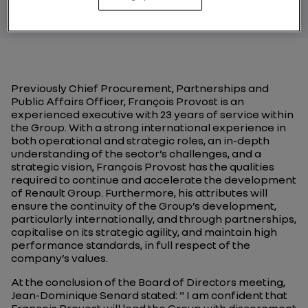
Previously Chief Procurement, Partnerships and
Public Affairs Officer, François Provost is an
experienced executive with 23 years of service within
the Group. With a strong international experience in
both operational and strategic roles, an in-depth
understanding of the sector’s challenges, and a
strategic vision, François Provost has the qualities
required to continue and accelerate the development
of Renault Group. Furthermore, his attributes will
ensure the continuity of the Group’s development,
particularly internationally, and through partnerships,
capitalise on its strategic agility, and maintain high
performance standards, in full respect of the
company’s values.
At the conclusion of the Board of Directors meeting,
Jean-Dominique Senard stated: " I am confident that