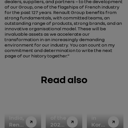
dealers, suppliers, and partners – to the development
of our Group, one of the flagships of French industry
for the past 127 years. Renault Group benefits from
strong fundamentals, with committed teams, an
outstanding range of products, strong brands, and an
innovative organisational model. These will be
invaluable assets as we accelerate our
transformation in an increasingly demanding
environment for our industry. You can count on my
commitment and determination to write the next
page of our history together.”
Read also
In
Winner
Renault
India,
of the
in
Renault
2026
Korea: