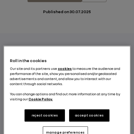
Published on
30.07.2025
The Renault Group Board of Directors,
Roll in the cookies
meeting today under the chairmanship of
Our site and its partners use
cookies
to measure the audience and
Jean-Dominique Senard, decided, following
performance of the site, show you personalised and/or geolocated
recommendation from the Governance and
advertisements and content, and allow you to interact with our
Remuneration Committee, to appoint
content through social networks.
François Provost as Chief Executive Officer
You can change options and find out more information at any time by
of Renault S.A. and Chairman of Renault
visiting our
Cookie Policy.
s.a.s., effective July 31, for a term of four
years. The Board also appointed François
reject cookies
accept cookies
Provost as Director of Renault S.A. and
Renault s.a.s.
manage preferences