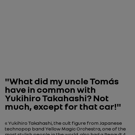
"What did my uncle Tomás
have in common with
Yukihiro Takahashi? Not
much, except for that car!"
« Yukihiro Takahashi, the cult figure from Japanese
technopop band Yellow Magic Orchestra, one of the
most stylish people in the world, also had a Renault 4.