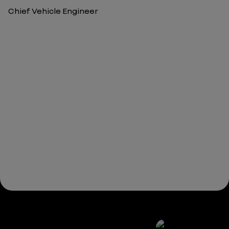
Chief Vehicle Engineer