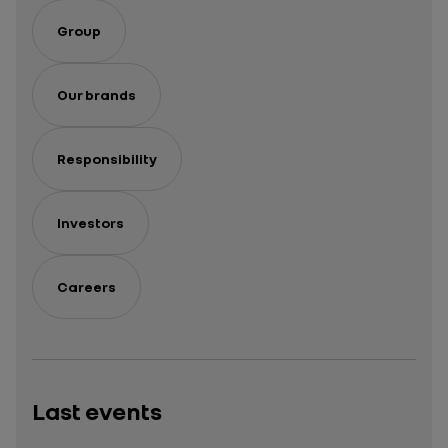
odyssey
international
in a
expansion
Group
series
Our brands
Responsibility
Investors
Careers
Last events