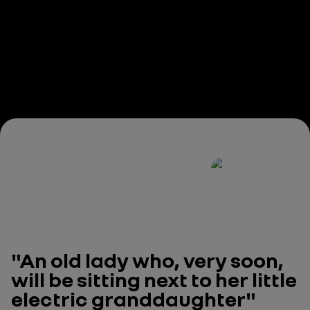
"An old lady who, very soon,
will be sitting next to her little
electric granddaughter"