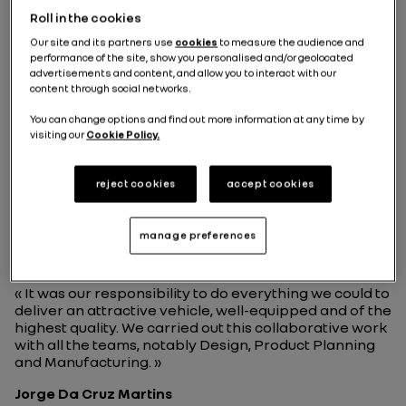
Roll in the cookies
Our site and its partners use
cookies
to measure the audience and
performance of the site, show you personalised and/or geolocated
advertisements and content, and allow you to interact with our
content through social networks.
You can change options and find out more information at any time by
"It was our responsibility to
visiting our
Cookie Policy.
do everything we could to
deliver an attractive vehicle,
reject cookies
accept cookies
well-equipped and of the
highest quality."
manage preferences
« It was our responsibility to do everything we could to
deliver an attractive vehicle, well-equipped and of the
highest quality. We carried out this collaborative work
with all the teams, notably Design, Product Planning
and Manufacturing. »
Jorge Da Cruz Martins