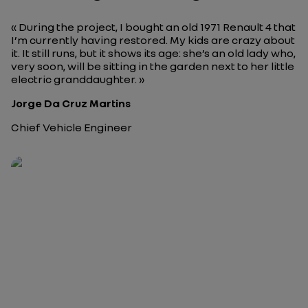
« During the project, I bought an old 1971 Renault 4 that
I’m currently having restored. My kids are crazy about
it. It still runs, but it shows its age: she’s an old lady who,
very soon, will be sitting in the garden next to her little
electric granddaughter. »
Jorge Da Cruz Martins
Chief Vehicle Engineer