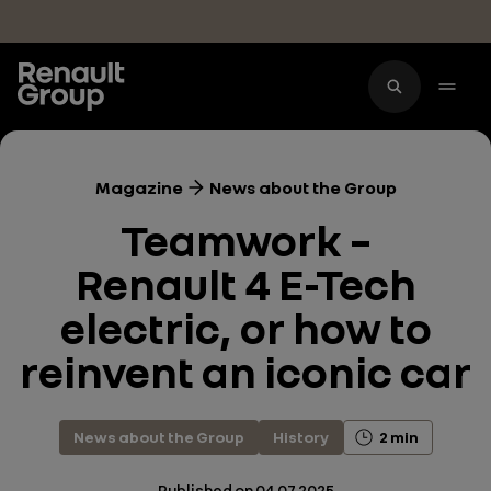
Skip to main content
Magazine
News about the Group
Teamwork –
Renault 4 E-Tech
electric, or how to
reinvent an iconic car
News about the Group
History
2 min
Published on
04.07.2025