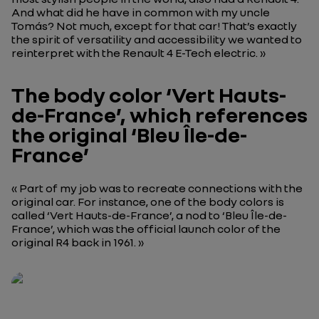
And what did he have in common with my uncle
Tomás? Not much, except for that car! That’s exactly
the spirit of versatility and accessibility we wanted to
reinterpret with the Renault 4 E-Tech electric. »
The body color ‘Vert Hauts-
de-France’, which references
the original ‘Bleu Île-de-
France’
« Part of my job was to recreate connections with the
original car. For instance, one of the body colors is
called ‘Vert Hauts-de-France’, a nod to ‘Bleu Île-de-
France’, which was the official launch color of the
original R4 back in 1961. »