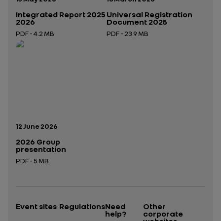
Integrated Report 2025
Universal Registration
2026
Document 2025
PDF - 4.2 MB
PDF - 23.9 MB
Open in a new tab
Open in a new tab
Publication date:
12 June 2026
2026 Group
presentation
PDF - 5 MB
Open in a new tab
Event sites
Regulations
Need
Other
help?
corporate