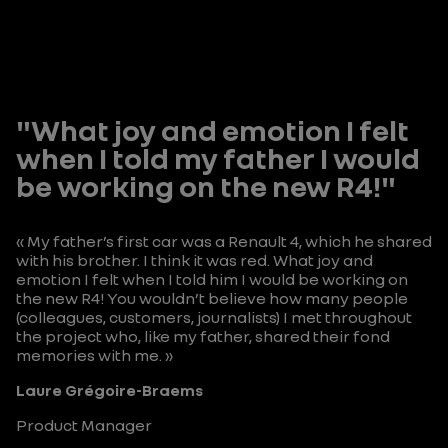
"What joy and emotion I felt
when I told my father I would
be working on the new R4!"
« My father’s first car was a Renault 4, which he shared
with his brother. I think it was red. What joy and
emotion I felt when I told him I would be working on
the new R4! You wouldn’t believe how many people
(colleagues, customers, journalists) I met throughout
the project who, like my father, shared their fond
memories with me. »
Laure Grégoire-Braems
Product Manager