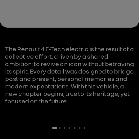
The Renault 4 E-Tech electric is the result of a
collective effort, driven by a shared
ambition: to revive an icon without betraying
its spirit. Every detail was designed to bridge
past and present, personal memories and
modern expectations. With this vehicle, a
new chapter begins, true to its heritage, yet
focused on the future.