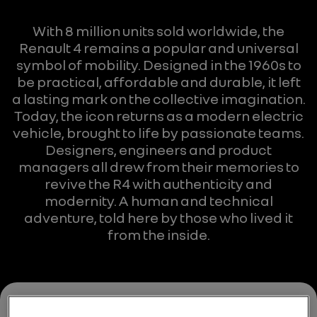
With 8 million units sold worldwide, the
Renault 4 remains a popular and universal
symbol of mobility. Designed in the 1960s to
be practical, affordable and durable, it left
a lasting mark on the collective imagination.
Today, the icon returns as a modern electric
vehicle, brought to life by passionate teams.
Designers, engineers and product
managers all drew from their memories to
revive the R4 with authenticity and
modernity. A human and technical
adventure, told here by those who lived it
from the inside.