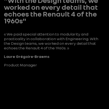
"With the Design teams, we
worked on every detail that
echoes the Renault 4 of the
1960s"
« We paid special attention to modularity and
practicality in collaboration with Engineering. With
the Design teams, we worked on every detail that
echoes the Renault 4 of the 1960s. »
Laure Grégoire-Braems
Product Manager