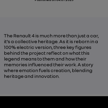
The Renault 4 is much more than just a car,
it’s a collective heritage. As it is reborn in a
100% electric version, three key figures
behind the project reflect on what this
legend means to them and how their
memories influenced their work. A story
where emotion fuels creation, blending
heritage and innovation.