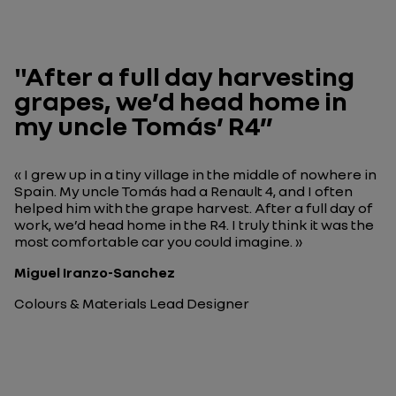
"After a full day harvesting
grapes, we’d head home in
my uncle Tomás’ R4”
« I grew up in a tiny village in the middle of nowhere in
Spain. My uncle Tomás had a Renault 4, and I often
helped him with the grape harvest. After a full day of
work, we’d head home in the R4. I truly think it was the
most comfortable car you could imagine. »
Miguel Iranzo-Sanchez
Colours & Materials Lead Designer