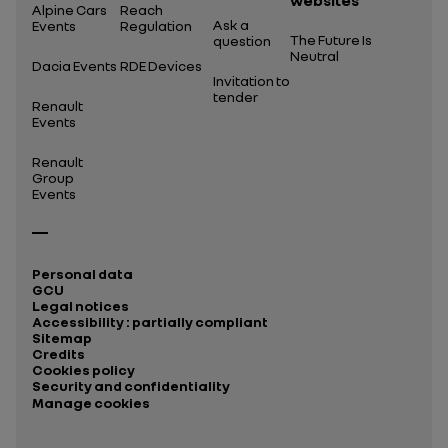
websites
Alpine Cars
Reach
Ask a
Events
Regulation
The Future Is
question
Neutral
Dacia Events
RDE Devices
Invitation to
tender
Renault
Events
Renault
Group
Events
Personal data
GCU
Legal notices
Accessibility : partially compliant
Sitemap
Credits
Cookies policy
Security and confidentiality
Manage cookies