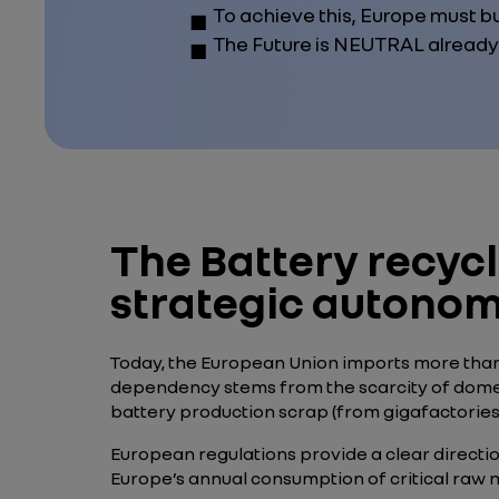
To achieve this, Europe must bu
The Future is NEUTRAL already
The Battery recycl
strategic autono
Today, the European Union imports more than 
dependency stems from the scarcity of domestic
battery production scrap (from gigafactories)
European regulations provide a clear direction.
Europe’s annual consumption of critical raw m