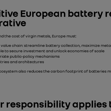
tive European battery r
rative
d the cost of virgin metals, Europe must:
 value chain: streamline battery collection, maximize meta
cle to secure investment and unlock economies of scale
priate public‑policy mechanisms
tries
and architectures
cosystem also reduces the carbon footprint of batteries
responsibility applies 