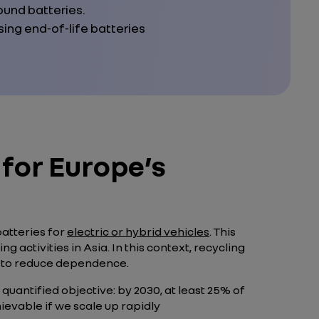
ound batteries.
ng end‑of‑life batteries
 for Europe’s
batteries for
electric or hybrid vehicles
. This
activities in Asia. In this context, recycling
ay to reduce dependence.
 quantified objective: by 2030, at least 25% of
ievable if we scale up rapidly