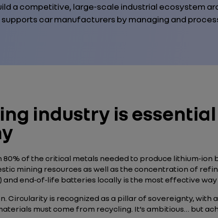
ild a competitive, large‑scale industrial ecosystem ar
 supports car manufacturers by managing and processi
ing industry is essential
my
80% of the critical metals needed to produce lithium‑ion 
 mining resources as well as the concentration of refining 
 and end‑of‑life batteries locally is the most effective w
 Circularity is recognized as a pillar of sovereignty, with a
aterials must come from recycling. It’s ambitious… but ach