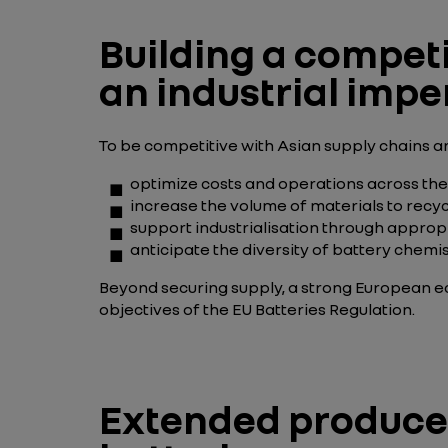
Building a competi
an industrial impe
To be competitive with Asian supply chains an
optimize costs and operations across the
increase the volume of materials to recy
support industrialisation through appro
anticipate the diversity of
battery chemis
Beyond securing supply, a strong European e
objectives of the EU Batteries Regulation.
Extended producer 