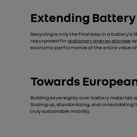
Extending Battery 
Recycling is only the final step in a battery’s 
repurposed for
stationary energy‑storage
ap
economic performance of the entire value ch
Towards European 
Building sovereignty over battery materials is 
Scaling up, standardizing, and consolidating 
truly sustainable mobility.