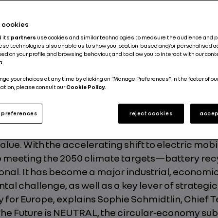
inable Development
Circular Economy
Environment
he cookies
d its
partners
use cookies and similar technologies to measure the audience and 
Published on
25.02.2026
hese technologies also enable us to show you location-based and/or personalised a
ed on your profile and browsing behaviour, and to allow you to interact with our con
a.
nge your choices at any time by clicking on "Manage Preferences" in the footer of ou
ation, please consult our
Cookie Policy.
preferences
reject cookies
accep
ion traction battery is the heart of an electric veh
its range, performance, and durability, represe
value. With the accelerating shift to electric mob
o meeting the 2050 climate targets—battery recy
onal. It has become a major industrial, economi
al challenge, as well as a key lever of strategic
 for Europe, explains Sophie Schmidtlin, Chief
The Future is NEUTRAL, the circular‑economy sub