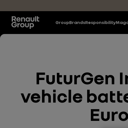
Skip to main content
Group
Brands
Responsibility
Maga
FuturGen I
vehicle batte
Euro