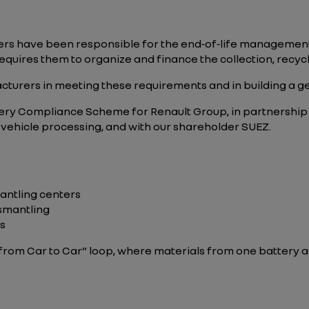
rs have been responsible for the end‑of‑life management 
quires them to organize and finance the collection, recycli
cturers in meeting these requirements and in building a 
Battery Compliance Scheme for Renault Group, in partnersh
 vehicle processing, and with our shareholder SUEZ.
mantling centers
ismantling
ts
 “from Car to Car” loop, where materials from one battery