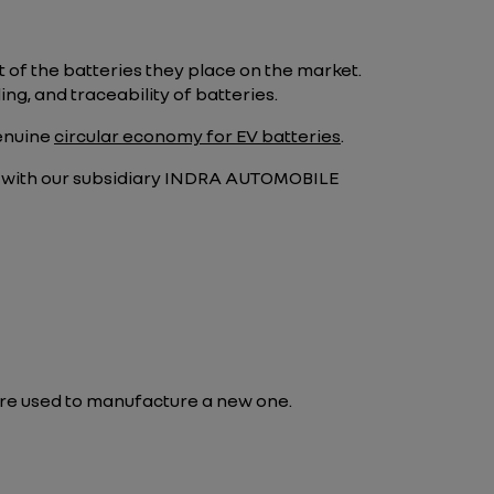
of the batteries they place on the market.
ng, and traceability of batteries.
genuine
circular economy for EV batteries
.
ip with our subsidiary INDRA AUTOMOBILE
 are used to manufacture a new one.