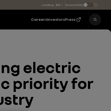
Loading...
Accessibility
EN
OFF
Choose a language
Careers
Investors
Press
ng electric
c priority for
ustry