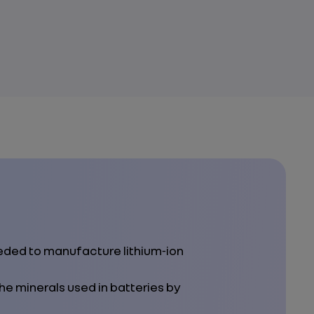
eeded to manufacture lithium‑ion
he minerals used in batteries by