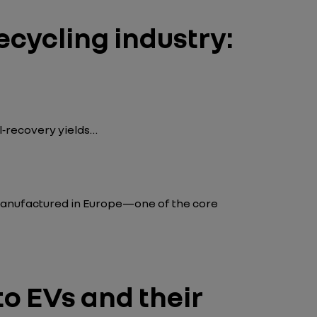
ecycling industry:
l‑recovery yields…
 manufactured in Europe—one of the core
to EVs and their