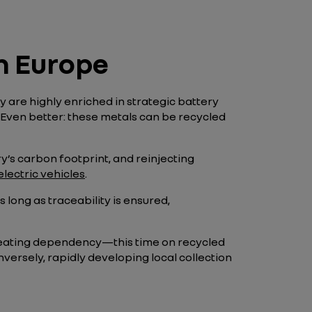
in Europe
 are highly enriched in strategic battery
. Even better: these metals can be recycled
ry’s carbon footprint, and reinjecting
electric vehicles
.
long as traceability is ensured,
recreating dependency—this time on recycled
ersely, rapidly developing local collection