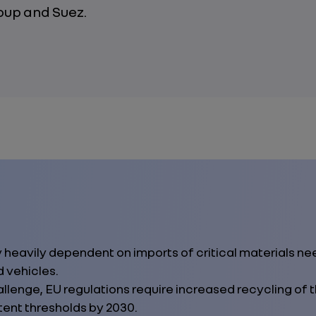
oup and Suez.
y heavily dependent on imports of critical materials n
d vehicles.
llenge, EU regulations require increased recycling of t
ent thresholds by 2030.