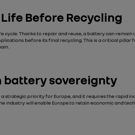
Life Before Recycling
life cycle. Thanks to repair and reuse, a battery can remain 
plications before its final recycling. This is a critical pill
ain.
battery sovereignty
a strategic priority for Europe, and it requires the rapid i
the industry will enable Europe to retain economic and tech