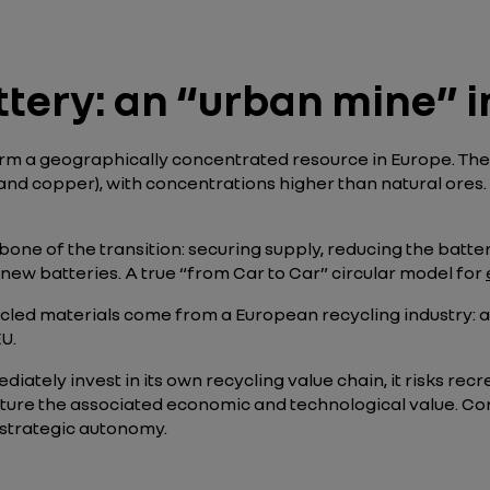
ttery: an “urban mine” 
orm a geographically concentrated resource in Europe. They
, and copper), with concentrations higher than natural ores
kbone of the transition: securing supply, reducing the batte
new batteries. A true “from Car to Car” circular model for
cled materials come from a European recycling industry: as 
U.
diately invest in its own recycling value chain, it risks 
ure the associated economic and technological value. Conv
 strategic autonomy.