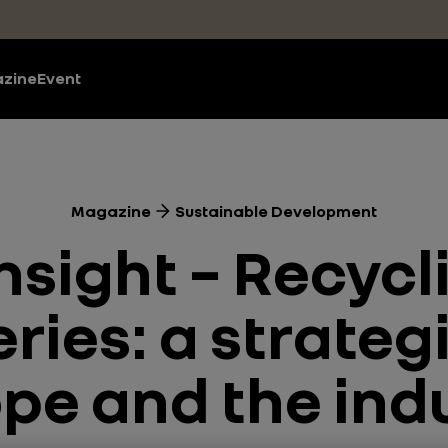
zine
Event
Magazine
Sustainable Development
nsight – Recycli
ries: a strategi
pe and the ind