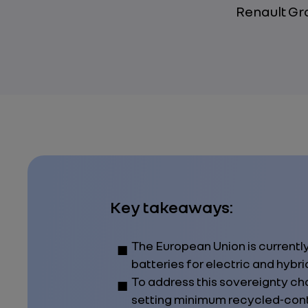
Renault Gr
Key takeaways:
The European Union is currentl
batteries for electric and hybri
To address this sovereignty cha
setting minimum recycled‑cont