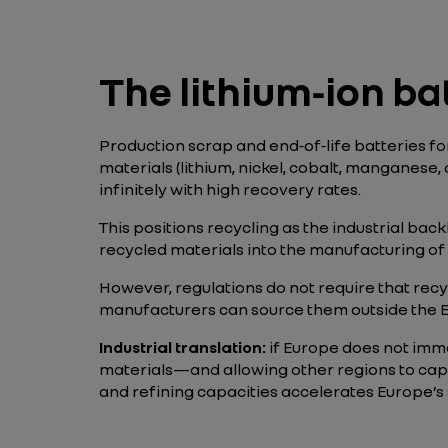
The lithium‑ion ba
Production scrap and end‑of‑life batteries f
materials (lithium, nickel, cobalt, manganese
infinitely with high recovery rates.
This positions recycling as the industrial bac
recycled materials into the manufacturing of 
However, regulations do not require that recy
manufacturers can source them outside the E
Industrial translation:
if Europe does not imme
materials—and allowing other regions to capt
and refining capacities accelerates Europe’s