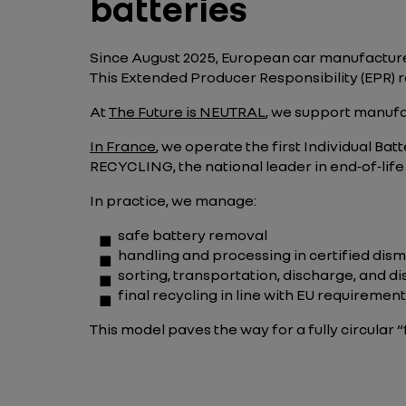
batteries
Since August 2025, European car manufacture
This Extended Producer Responsibility (EPR) re
At
The Future is NEUTRAL
, we support manufa
In France
, we operate the first Individual 
RECYCLING, the national leader in end‑of‑life
In practice, we manage:
safe battery removal
handling and processing in certified dis
sorting, transportation, discharge, and d
final recycling in line with EU requiremen
This model paves the way for a fully circular