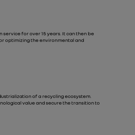
in service for over 15 years. It can then be
ar for optimizing the environmental and
ndustrialization of a recycling ecosystem.
nological value and secure the transition to