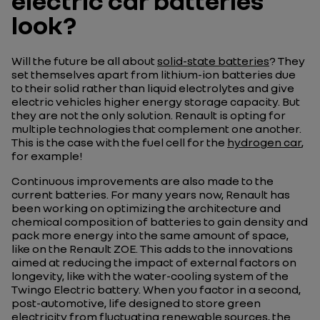
electric car batteries
look?
Will the future be all about
solid-state batteries
? They
set themselves apart from lithium-ion batteries due
to their solid rather than liquid electrolytes and give
electric vehicles higher energy storage capacity. But
they are not the only solution. Renault is opting for
multiple technologies that complement one another.
This is the case with the fuel cell for the
hydrogen car
,
for example!
Continuous improvements are also made to the
current batteries. For many years now, Renault has
been working on optimizing the architecture and
chemical composition of batteries to gain density and
pack more energy into the same amount of space,
like on the Renault ZOE. This adds to the innovations
aimed at reducing the impact of external factors on
longevity, like with the water-cooling system of the
Twingo Electric battery. When you factor in a second,
post-automotive, life designed to store green
electricity from fluctuating renewable sources, the