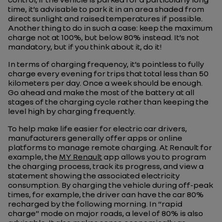
time, it’s advisable to park it in an area shaded from
direct sunlight and raised temperatures if possible.
Another thing to do in such a case: keep the maximum
charge not at 100%, but below 80% instead. It’s not
mandatory, but if you think about it, do it!
In terms of charging frequency, it’s pointless to fully
charge every evening for trips that total less than 50
kilometers per day. Once a week should be enough.
Go ahead and make the most of the battery at all
stages of the charging cycle rather than keeping the
level high by charging frequently.
To help make life easier for electric car drivers,
manufacturers generally offer apps or online
platforms to manage remote charging. At Renault for
example, the
MY Renault
app allows you to program
the charging process, track its progress, and view a
statement showing the associated electricity
consumption. By charging the vehicle during off-peak
times, for example, the driver can have the car 80%
recharged by the following morning. In “rapid
charge” mode on major roads, a level of 80% is also