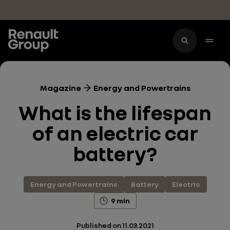
Skip to main content
Magazine
Energy and Powertrains
What is the lifespan
of an electric car
battery?
Energy and Powertrains
Battery
Electric
9 min
Published on
11.03.2021