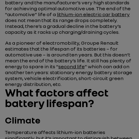
battery and the manufacturer’s very high standards
for achieving optimal automotive use. The end of the
“automotive” life of a
lithium-ion electric car battery
does not mean that its range drops completely.
Instead, there’s a gradual decline in the battery’s
capacity as it racks up charging/draining cycles.
As a pioneer of electromobility, Groupe Renault
estimates that the lifespan of its batteries – for
automotive use – is around ten years. But this doesn’t
mean the end of the battery’s life. It still has plenty of
energy to spare in its “
second life
” which can add on
another ten years: stationary energy battery storage
system, vehicle electrification, short-circuit green
energy distribution, etc.
What factors affect
battery lifespan?
Climate
Temperature affects lithium-ion batteries
significantly, but it’s important to distinguish between