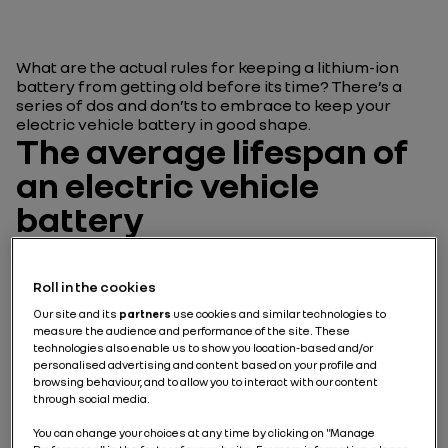
What are the actual rules for keeping a lithium-ion
battery from getting old before its time? There’s a
series of dos and don’ts to embrace to keep your
electric vehicle battery in good shape.
The average lifespan of
an electric vehicle
battery
So how well does an electric vehicle stand up to the
test of time? Is it linked to the life cycle of the battery
Roll in the cookies
inside the vehicle? These questions fuel
Our site and its
partners
use cookies and similar technologies to
conversations around the electric vehicle… But you do
measure the audience and performance of the site. These
need to be sure that you’re talking about the same
technologies also enable us to show you location-based and/or
thing!
personalised advertising and content based on your profile and
browsing behaviour, and to allow you to interact with our content
through social media.
Car battery, electric car
battery, motor longevity…
You can change your choices at any time by clicking on "Manage