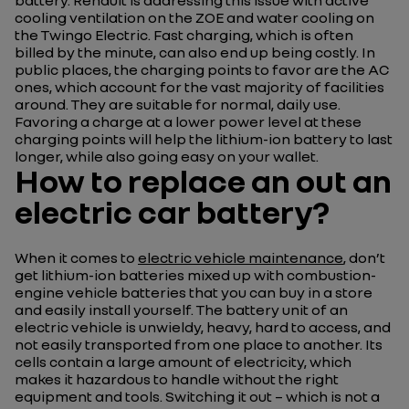
battery. Renault is addressing this issue with active
cooling ventilation on the ZOE and water cooling on
the Twingo Electric. Fast charging, which is often
billed by the minute, can also end up being costly. In
public places, the charging points to favor are the AC
ones, which account for the vast majority of facilities
around. They are suitable for normal, daily use.
Favoring a charge at a lower power level at these
charging points will help the lithium-ion battery to last
longer, while also going easy on your wallet.
How to replace an out an
electric car battery?
When it comes to
electric vehicle maintenance
, don’t
get lithium-ion batteries mixed up with combustion-
engine vehicle batteries that you can buy in a store
and easily install yourself. The battery unit of an
electric vehicle is unwieldy, heavy, hard to access, and
not easily transported from one place to another. Its
cells contain a large amount of electricity, which
makes it hazardous to handle without the right
equipment and tools. Switching it out – which is not a