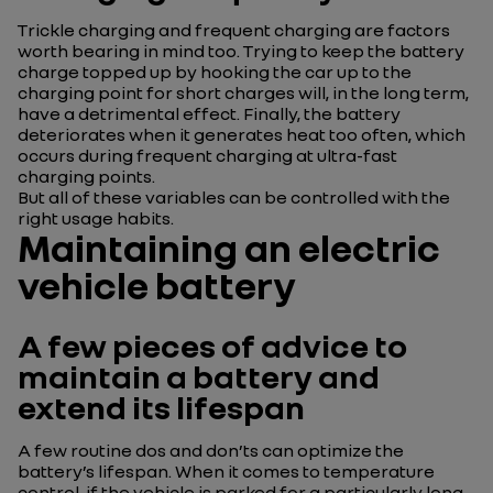
Trickle charging and frequent charging are factors
worth bearing in mind too. Trying to keep the battery
charge topped up by hooking the car up to the
charging point for short charges will, in the long term,
have a detrimental effect. Finally, the battery
deteriorates when it generates heat too often, which
occurs during frequent charging at ultra-fast
charging points.
But all of these variables can be controlled with the
right usage habits.
Maintaining an electric
vehicle battery
A few pieces of advice to
maintain a battery and
extend its lifespan
A few routine dos and don’ts can optimize the
battery’s lifespan. When it comes to temperature
control, if the vehicle is parked for a particularly long