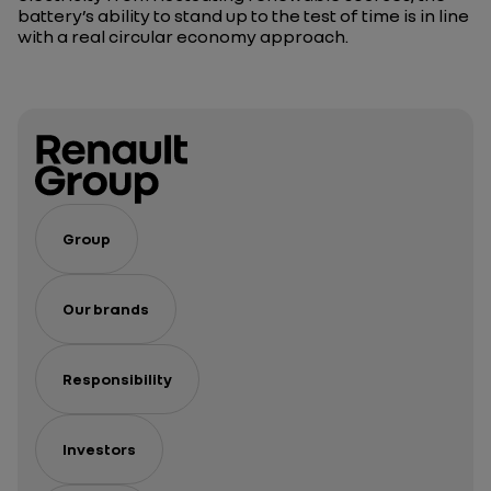
battery’s ability to stand up to the test of time is in line
with a real circular economy approach.
Group
Our brands
Responsibility
Investors