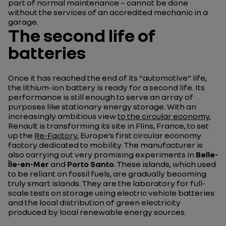
part of normal maintenance – cannot be done
without the services of an accredited mechanic in a
garage.
The second life of
batteries
Once it has reached the end of its “automotive” life,
the lithium-ion battery is ready for a second life. Its
performance is still enough to serve an array of
purposes like stationary energy storage. With an
increasingly ambitious view
to the circular economy
,
Renault is transforming its site in Flins, France, to set
up the
Re-Factory
, Europe’s first circular economy
factory dedicated to mobility. The manufacturer is
also carrying out very promising experiments in
Belle-
Île-en-Mer
and
Porto Santo
. These islands, which used
to be reliant on fossil fuels, are gradually becoming
truly smart islands. They are the laboratory for full-
scale tests on storage using electric vehicle batteries
and the local distribution of green electricity
produced by local renewable energy sources.