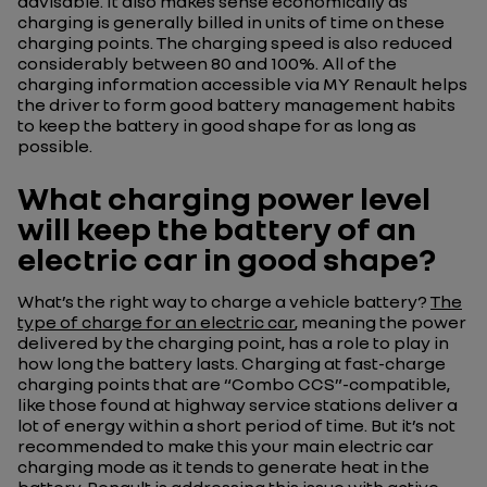
advisable. It also makes sense economically as
charging is generally billed in units of time on these
charging points. The charging speed is also reduced
considerably between 80 and 100%. All of the
charging information accessible via MY Renault helps
the driver to form good battery management habits
to keep the battery in good shape for as long as
possible.
What charging power level
will keep the battery of an
electric car in good shape?
What’s the right way to charge a vehicle battery?
The
type of charge for an electric car
, meaning the power
delivered by the charging point, has a role to play in
how long the battery lasts. Charging at fast-charge
charging points that are “Combo CCS”-compatible,
like those found at highway service stations deliver a
lot of energy within a short period of time. But it’s not
recommended to make this your main electric car
charging mode as it tends to generate heat in the