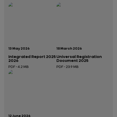
Publication date:
Publication date:
13 May 2026
18 March 2026
Integrated Report 2025
Universal Registration
2026
Document 2025
PDF - 4.2 MB
PDF - 23.9 MB
Open in a new tab
Open in a new tab
Publication date:
12 June 2026