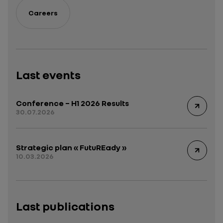
Careers
Last events
Conference – H1 2026 Results
30.07.2026
Strategic plan « FutuREady »
10.03.2026
Last publications