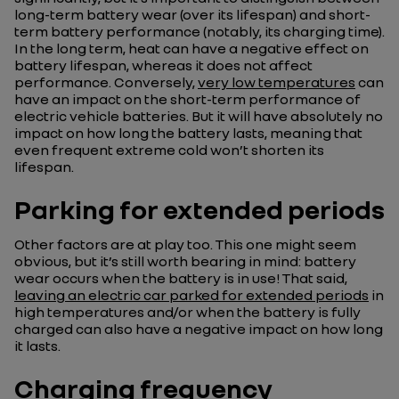
long-term battery wear (over its lifespan) and short-
term battery performance (notably, its charging time).
In the long term, heat can have a negative effect on
battery lifespan, whereas it does not affect
performance. Conversely,
very low temperatures
can
have an impact on the short-term performance of
electric vehicle batteries. But it will have absolutely no
impact on how long the battery lasts, meaning that
even frequent extreme cold won’t shorten its
lifespan.
Parking for extended periods
Other factors are at play too. This one might seem
obvious, but it’s still worth bearing in mind: battery
wear occurs when the battery is in use! That said,
leaving an electric car parked for extended periods
in
high temperatures and/or when the battery is fully
charged can also have a negative impact on how long
it lasts.
Charging frequency