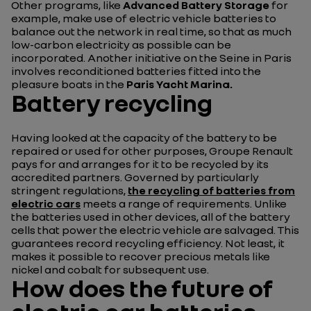
Other programs, like
Advanced Battery Storage
for
example, make use of electric vehicle batteries to
balance out the network in real time, so that as much
low-carbon electricity as possible can be
incorporated. Another initiative on the Seine in Paris
involves reconditioned batteries fitted into the
pleasure boats in the
Paris Yacht Marina.
Battery recycling
Having looked at the capacity of the battery to be
repaired or used for other purposes, Groupe Renault
pays for and arranges for it to be recycled by its
accredited partners. Governed by particularly
stringent regulations,
the recycling of batteries from
electric cars
meets a range of requirements. Unlike
the batteries used in other devices, all of the battery
cells that power the electric vehicle are salvaged. This
guarantees record recycling efficiency. Not least, it
makes it possible to recover precious metals like
nickel and cobalt for subsequent use.
How does the future of