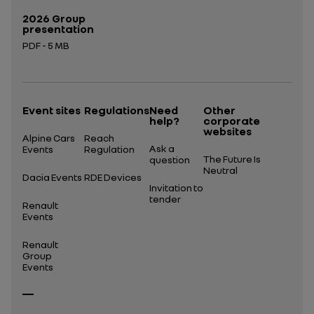
2026 Group
presentation
PDF - 5 MB
Open in a new tab
Event sites
Regulations
Need
Other
help?
corporate
websites
Alpine Cars
Reach
Ask a
Events
Regulation
The Future Is
question
Neutral
Dacia Events
RDE Devices
Invitation to
tender
Renault
Events
Renault
Group
Events