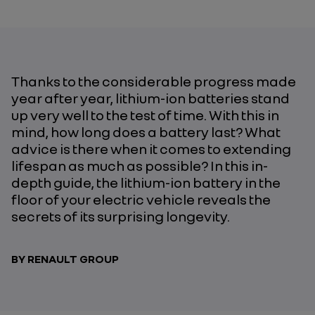
Thanks to the considerable progress made
year after year, lithium-ion batteries stand
up very well to the test of time. With this in
mind, how long does a battery last? What
advice is there when it comes to extending
lifespan as much as possible? In this in-
depth guide, the lithium-ion battery in the
floor of your electric vehicle reveals the
secrets of its surprising longevity.
BY RENAULT GROUP