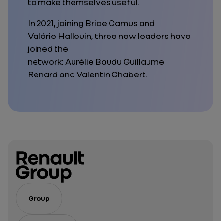
to make themselves useful.
In 2021, joining Brice Camus and
Valérie Hallouin, three new leaders have
joined the
network: Aurélie Baudu Guillaume
Renard and Valentin Chabert.
Group