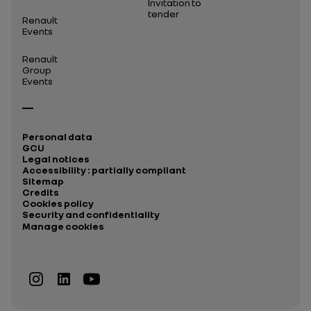
Invitation to
tender
Renault
Events
Renault
Group
Events
Personal data
GCU
Legal notices
Accessibility : partially compliant
Sitemap
Credits
Cookies policy
Security and confidentiality
Manage cookies