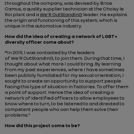
throughout the company, was devised by Brice
Camus, a quality supplier technician at the Choisy le
Roi plant and a
We'R OutStandInG
leader. He explains
the origin and functioning of this system, which is
unique in the automotive industry.
How did the idea of creating a network of LGBT+
diversity officer come about?
“
In 2019, I was contacted by the leaders
of We'R OutStandInG, to join them. During that time, I
thought about what more I could bring. By learning
from my past experiences, where I have sometimes
been publicly humiliated for my sexual orientation, I
sought to create an opportunity to support people
facing this type of situation in factories. To offer them
a point of support. Hence the idea of creating a
network of identified officers to allow employees to
know where to turn, to be listened to and directed to
competent people who can help them solve their
problems.”
How did this project come to be?