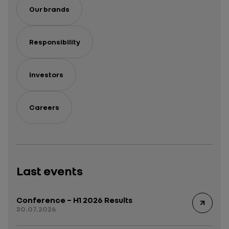
Our brands
Responsibility
Investors
Careers
Last events
Conference – H1 2026 Results
30.07.2026