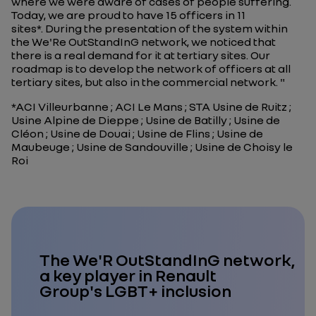
where we were aware of cases of people suffering.
Today, we are proud to have 15 officers in 11
sites*. During the presentation of the system within
the We'Re OutStandInG network, we noticed that
there is a real demand for it at tertiary sites. Our
roadmap is to develop the network of officers at all
tertiary sites, but also in the commercial network.
"
*ACI Villeurbanne ; ACI Le Mans ; STA Usine de Ruitz ;
Usine Alpine de Dieppe ; Usine de Batilly ; Usine de
Cléon ; Usine de Douai ; Usine de Flins ; Usine de
Maubeuge ; Usine de Sandouville ; Usine de Choisy le
Roi
The We'R OutStandInG network,
a key player in Renault
Group's LGBT+ inclusion