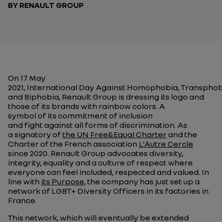
BY RENAULT GROUP
On 17 May
2021, International Day Against Homophobia, Transpho
and Biphobia, Renault Group is dressing its logo and
those of its brands with rainbow colors. A
symbol of its commitment of inclusion
and fight against all forms of discrimination. As
a signatory of
the UN Free&Equal Charter
and the
Charter of the French association
L'Autre Cercle
since 2020. Renault Group advocates diversity,
integrity, equality and a culture of respect where
everyone can feel included, respected and valued. In
line with
its Purpose
, the company has just set up a
network of LGBT+ Diversity Officers in its factories in
France.
This network, which will eventually be extended