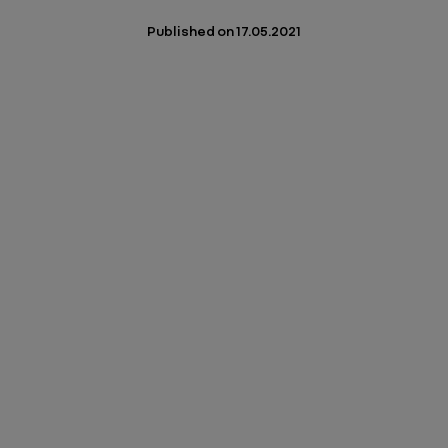
Published on
17.05.2021