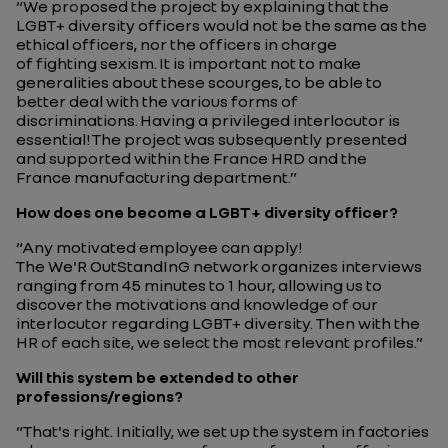
“
We proposed the project by explaining that the
LGBT+ diversity officers would not be the same as the
ethical officers, nor the officers in charge
of fighting sexism.
It is important not to make
generalities about these scourges, to be able to
better deal with the various forms of
discriminations.
Having a privileged interlocutor is
essential!
The project was subsequently presented
and supported within the France HRD and the
France manufacturing department.”
How does one become a LGBT+ diversity officer?
“Any motivated employee can apply!
The We'R OutStandInG network organizes interviews
ranging from 45 minutes to 1 hour, allowing us to
discover the motivations and knowledge of our
interlocutor regarding LGBT+ diversity. Then with the
HR of each site, we select the most relevant profiles.”
Will this system be extended to other
professions/regions?
“
That's right. Initially, we set up the system in factories