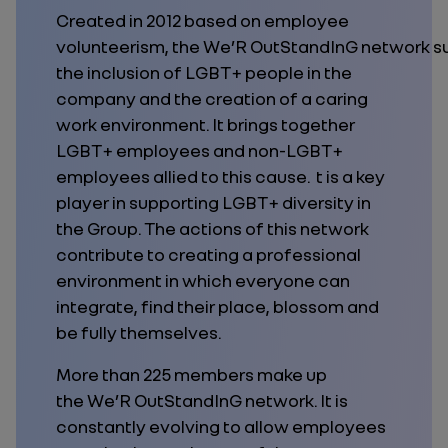
Created in 2012 based on employee
volunteerism, the We’R OutStandInG network s
the inclusion of LGBT+ people in the
company and the creation of a caring
work environment. It brings together
LGBT+ employees and non-LGBT+
employees allied to this cause. t is a key
player in supporting LGBT+ diversity in
the Group. The actions of this network
contribute to creating a professional
environment in which everyone can
integrate, find their place, blossom and
be fully themselves.
More than 225 members make up
the We’R OutStandInG network. It is
constantly evolving to allow employees