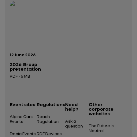
Open in a new tab
Open in a new tab
Publication date:
12 June 2026
2026 Group
presentation
PDF - 5 MB
Open in a new tab
Event sites
Regulations
Need
Other
help?
corporate
websites
Alpine Cars
Reach
Ask a
Events
Regulation
The Future Is
question
Neutral
Dacia Events
RDE Devices