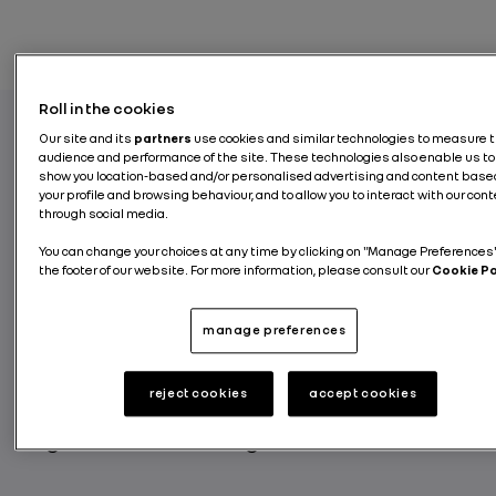
Roll in the cookies
Our site and its
partners
use cookies and similar technologies to measure 
audience and performance of the site. These technologies also enable us to
To create the conditions for an inclusive
show you location-based and/or personalised advertising and content base
culture, so that each employee can bring his
your profile and browsing behaviour, and to allow you to interact with our con
through social media.
or her passion, give the best of himself or
herself and flourish, while being themselves.
You can change your choices at any time by clicking on "Manage Preferences"
the footer of our website. For more information, please consult our
Cookie Pol
This is why Renault Group recently deployed
a network of LGBT+ Diversity Officers in its
plants in France. Brice Camus, a quality
manage preferences
supplier technician at the Choisy le Roi plant
and a We’R OutStandInG leader, is the
reject cookies
accept cookies
initiator of this program and explains its
origins and functioning.