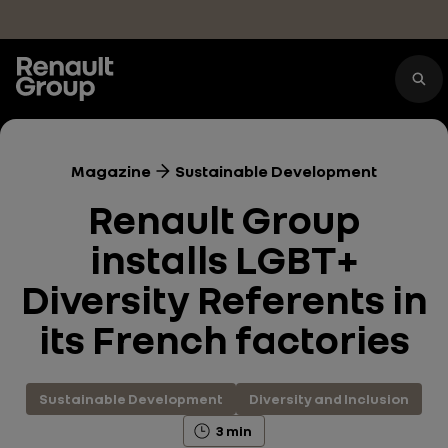
Skip to main content
Magazine
Sustainable Development
Renault Group
installs LGBT+
Diversity Referents in
its French factories
Sustainable Development
Diversity and Inclusion
3 min