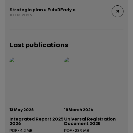
Strategic plan « FutuREady »
10.03.2026
Last publications
Publication date:
Publication date:
13 May 2026
18 March 2026
Integrated Report 2025
Universal Registration
2026
Document 2025
PDF - 4.2 MB
PDF - 23.9 MB