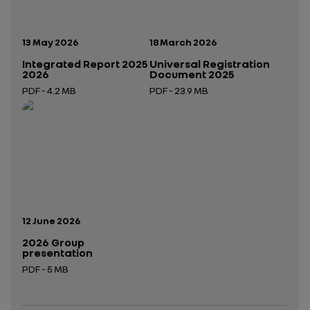
Publication date:
Publication date:
13 May 2026
18 March 2026
Integrated Report 2025
Universal Registration
2026
Document 2025
PDF - 4.2 MB
PDF - 23.9 MB
Open in a new tab
Open in a new tab
Publication date:
12 June 2026
2026 Group
presentation
PDF - 5 MB
Open in a new tab