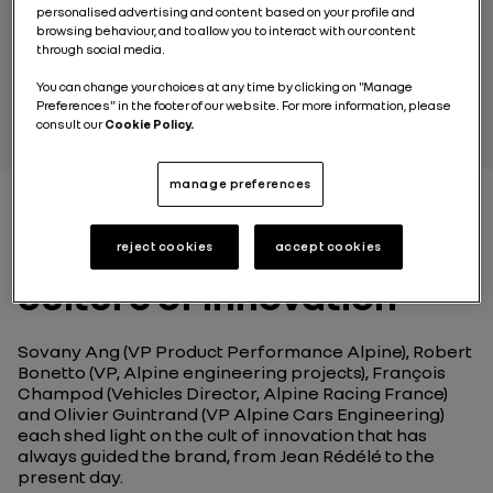
personalised advertising and content based on your profile and
at the brand’s various engineering sites.
browsing behaviour, and to allow you to interact with our content
through social media.
BY RENAULT GROUP
You can change your choices at any time by clicking on "Manage
Preferences" in the footer of our website. For more information, please
consult our
Cookie Policy.
manage preferences
Alpine Engineering, a
reject cookies
accept cookies
culture of innovation
Sovany Ang (VP Product Performance Alpine), Robert
Bonetto (VP, Alpine engineering projects), François
Champod (Vehicles Director, Alpine Racing France)
and Olivier Guintrand (VP Alpine Cars Engineering)
each shed light on the cult of innovation that has
always guided the brand, from Jean Rédélé to the
present day.