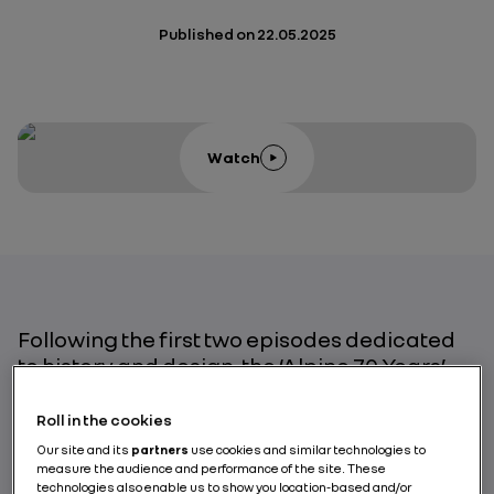
Published on
22.05.2025
Watch
Following the first two episodes dedicated
to history and design, the ‘Alpine 70 Years’
series focuses on the theme of innovation
and engineering.
Roll in the cookies
Our site and its
partners
use cookies and similar technologies to
Through the testimonies of four experts, this
measure the audience and performance of the site. These
third instalment takes us behind the scenes
technologies also enable us to show you location-based and/or