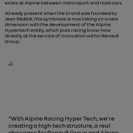
exists at Alpine between motorsport and road cars.
Already present when the brand was founded by
Jean Rédélé, this symbiosis is now taking on a new
dimension with the development of the Alpine
Hypertech entity, which puts racing know-how
directly at the service of innovation within Renault
Group.
“With Alpine Racing Hyper Tech, we’re
creating a high-tech structure, a real
showcase for Renault Group and Alpine