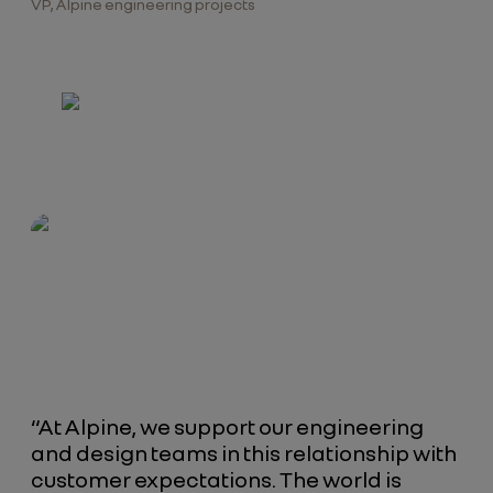
VP, Alpine engineering projects
“At Alpine, we support our engineering
and design teams in this relationship with
customer expectations. The world is