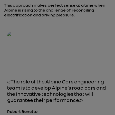
This approach makes perfect sense at a time when
Alpine is rising to the challenge of reconciling
electrification and driving pleasure.
«
The role of the Alpine Cars engineering
team is to develop Alpine’s road cars and
the innovative technologies that will
guarantee their performance.
»
Robert Bonetto