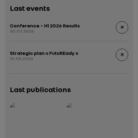
Last events
Conference – H1 2026 Results
30.07.2026
Strategic plan « FutuREady »
10.03.2026
Last publications