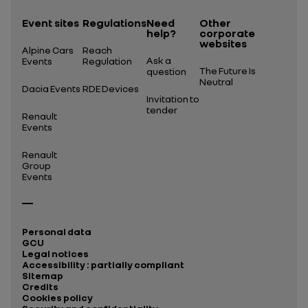
Event sites
Regulations
Need
Other
help?
corporate
websites
Alpine Cars
Reach
Ask a
Events
Regulation
The Future Is
question
Neutral
Dacia Events
RDE Devices
Invitation to
tender
Renault
Events
Renault
Group
Events
Personal data
GCU
Legal notices
Accessibility : partially compliant
Sitemap
Credits
Cookies policy