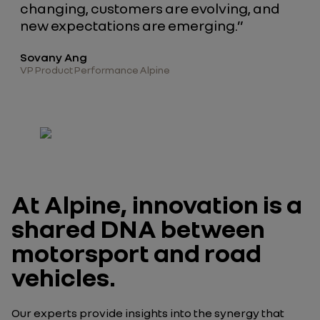
changing, customers are evolving, and
new expectations are emerging.”
Sovany Ang
VP Product Performance Alpine
At Alpine, innovation is a
shared DNA between
motorsport and road
vehicles.
Our experts provide insights into the synergy that