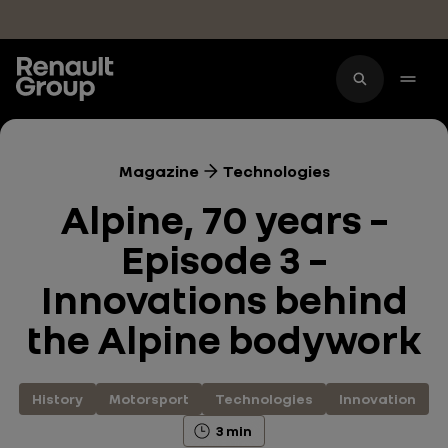
Skip to main content
Magazine
Technologies
Alpine, 70 years –
Episode 3 –
Innovations behind
the Alpine bodywork
History
Motorsport
Technologies
Innovation
3 min