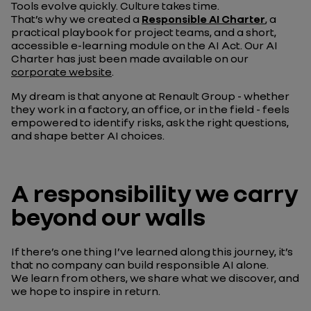
Tools evolve quickly. Culture takes time.
That’s why we created a
Responsible AI Charter
, a
practical playbook for project teams, and a short,
accessible e-learning module on the AI Act. Our AI
Charter has just been made available on our
corporate website
.
My dream is that anyone at Renault Group - whether
they work in a factory, an office, or in the field - feels
empowered to identify risks, ask the right questions,
and shape better AI choices.
A responsibility we carry
beyond our walls
If there’s one thing I’ve learned along this journey, it’s
that no company can build responsible AI alone.
We learn from others, we share what we discover, and
we hope to inspire in return.