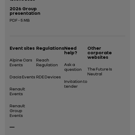
2026 Group
presentation
PDF - 5 MB
Open in a new tab
Event sites
Regulations
Need
Other
help?
corporate
websites
Alpine Cars
Reach
Ask a
Events
Regulation
The Future Is
question
Neutral
Dacia Events
RDE Devices
Invitation to
tender
Renault
Events
Renault
Group
Events