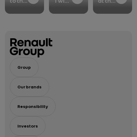
to the
Twin:
at the
heart
when
core
of the
physical
of our
Group’s
and
strategy
chassis
digital
innovations
models
unite
Group
Our brands
Responsibility
Investors