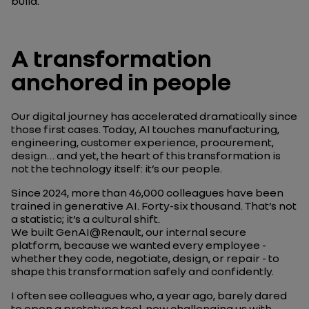
build.
A transformation
anchored in people
Our digital journey has accelerated dramatically since
those first cases. Today, AI touches manufacturing,
engineering, customer experience, procurement,
design… and yet, the heart of this transformation is
not the technology itself: it’s our people.
Since 2024, more than 46,000 colleagues have been
trained in generative AI. Forty-six thousand. That’s not
a statistic; it’s a cultural shift.
We built GenAI@Renault, our internal secure
platform, because we wanted every employee -
whether they code, negotiate, design, or repair - to
shape this transformation safely and confidently.
I often see colleagues who, a year ago, barely dared
to open a prototype tool, now challenging us with