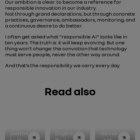
Our ambition is clear: to become a reference for
responsible innovation in our industry.
Not through grand declarations, but through concrete
practices, governance, ambassadors, monitoring, and
a continuous desire to do better.
I often get asked what “responsible AI” looks like in
ten years. The truth is: it will keep evolving. But one
thing won’t change: the conviction that technology
must serve people, never the other way around.
And that’s the responsibility we carry every day.
Read also
A
Vehicle
Sustainable
journey
Digital
development