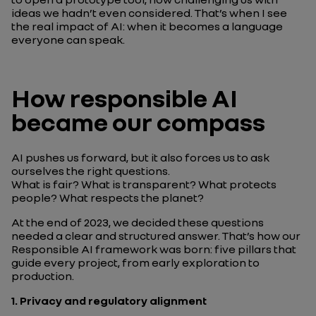
ideas we hadn’t even considered. That’s when I see
the real impact of AI: when it becomes a language
everyone can speak.
How responsible AI
became our compass
AI pushes us forward, but it also forces us to ask
ourselves the right questions.
What is fair? What is transparent? What protects
people? What respects the planet?
At the end of 2023, we decided these questions
needed a clear and structured answer. That’s how our
Responsible AI framework was born: five pillars that
guide every project, from early exploration to
production.
1.
Privacy and regulatory alignment