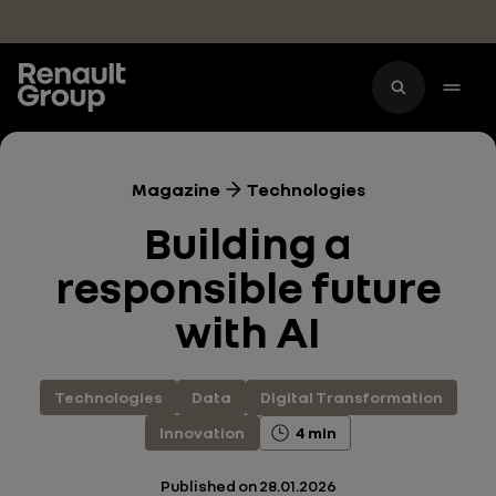
Skip to main content
Magazine
Technologies
Building a
responsible future
with AI
Technologies
Data
Digital Transformation
Innovation
4 min
Published on
28.01.2026