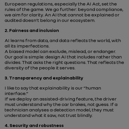
European regulations, especially the AI Act, set the
rules of the game. We go further: beyond compliance,
we aim for clarity. An AI that cannot be explained or
audited doesn’t belong in our ecosystem.
2.
Fairness and inclusion
AI learns from data, and data reflects the world, with
all its imperfections.
A biased model can exclude, mislead, or endanger.
Our goal is simple: design AI that includes rather than
divides. That asks the right questions. That reflects the
diversity of the people it serves.
3.
Transparency and explainability
I like to say that explainability is our “human
interface.”
If we deploy an assisted-driving feature, the driver
must understand
why
the car brakes, not guess. If a
technician analyses a detection model, they must
understand
what
it saw, not trust blindly.
4.
Security and robustness