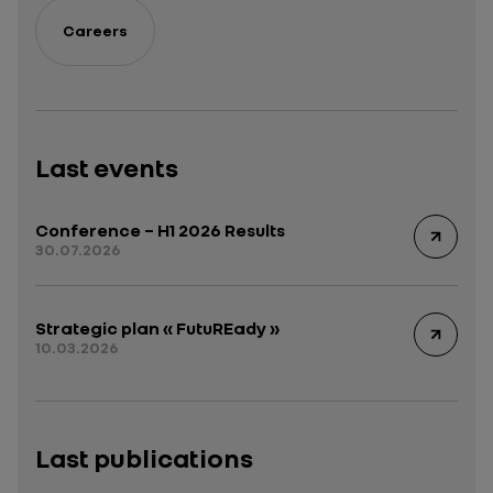
Careers
Last events
Conference – H1 2026 Results
30.07.2026
Strategic plan « FutuREady »
10.03.2026
Last publications