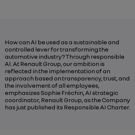
How can AI be used as a sustainable and
controlled lever for transforming the
automotive industry? Through responsible
AI. At Renault Group, our ambition is
reflected in the implementation of an
approach based on transparency, trust, and
the involvement of all employees,
emphasizes Sophie Fréchin, AI strategic
coordinator, Renault Group,
as the Company
has just published its Responsible AI Charter
.