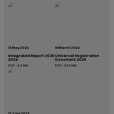
Publication date:
Publication date:
13 May 2026
18 March 2026
Integrated Report 2025
Universal Registration
2026
Document 2025
PDF - 4.2 MB
PDF - 23.9 MB
Open in a new tab
Open in a new tab
Publication date:
12 June 2026