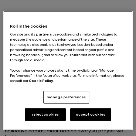
Why do we need a
responsible AI ?
Roll in the cookies
Our site and its
partners
use cookies and similar technologies to
measure the audience and performance of the site. These
Some technologies arrive like revolutions. Others slip
technologies also enable us to show you location-based and/or
personalised advertising and content based on your profile and
quietly into our daily routines until one day, we realize
browsing behaviour, and to allow you to interact with our content
they’ve transformed the way we work, decide, and
through social media.
collaborate. AI belongs to the second category. Not
because it’s invisible, but because its true impact lies
You can change your choices at any time by clicking on "Manage
upstream, in the choices we make long before a
Preferences" in the footer of our website. For more information, please
model is deployed: what we protect, what we refuse,
consult our
Cookie Policy.
what we prioritize, and the future we choose to design
together.
manage preferences
Working on responsible AI at Renault Group has
taught me something essential: innovation only
matters if it strengthens trust. So this article isn’t
reject cookies
accept cookies
about tools or methods. It’s about the principles that
guide us, the questions that keep us honest, and the
collective commitment behind every AI project we