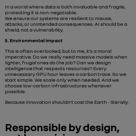
In a world where data is both invaluable and fragile,
protecting it is non-negotiable.
We ensure our systems are resilient to misuse,
attacks, or unintended consequences. AI should be a
shield, not a vulnerability.
5.
Environmental impact
This is often overlooked, but to me, it’s a moral
imperative. Do we really need massive models when
lighter, frugal ones do the job? Can we design
intelligence that respects resources? Every
unnecessary GPU hour leaves a carbon trace. So we
start simple. We scale only when needed. And we
choose low-carbon infrastructures whenever
possible.
Because innovation shouldn’t cost the Earth -
literally
.
Responsible by design,