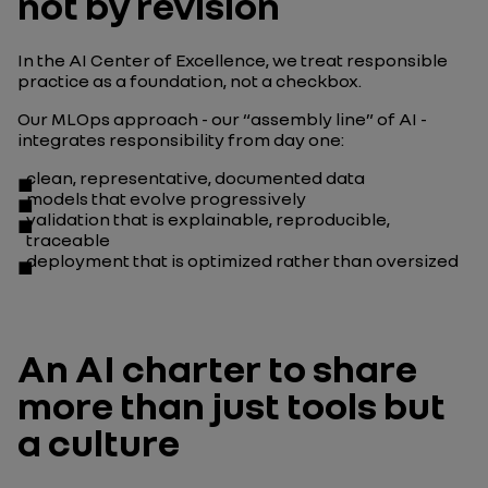
not by revision
In the AI Center of Excellence, we treat responsible
practice as a foundation, not a checkbox.
Our MLOps approach - our “assembly line” of AI -
integrates responsibility from day one:
clean, representative, documented data
models that evolve progressively
validation that is explainable, reproducible,
traceable
deployment that is optimized rather than oversized
An AI charter to share
more than just tools but
a culture