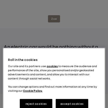
Zoe
An electric car would be nothing without a
battery, the central element that stores
energy and therefore plays a key role in
Roll in the cookies
determining range. Renault ZOE, a pioneer
Our site and its partners use
cookies
to measure the audience and
in electric vehicles, offers two acquisition
performance of the site, show you personalised and/or geolocated
options: full purchase and battery leasing.
advertisements and content, and allow you to interact with our
content through social networks.
You can change options and find out more information at any time by
visiting our
Cookie Policy.
reject cookies
accept cookies