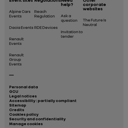
Event sites
Regulations
Need
Other
help?
corporate
websites
Alpine Cars
Reach
Ask a
Events
Regulation
The Future Is
question
Neutral
Dacia Events
RDE Devices
Invitation to
tender
Renault
Events
Renault
Group
Events
Personal data
GCU
Legal notices
Accessibility : partially compliant
Sitemap
Credits
Cookies policy
Security and confidentiality
Manage cookies