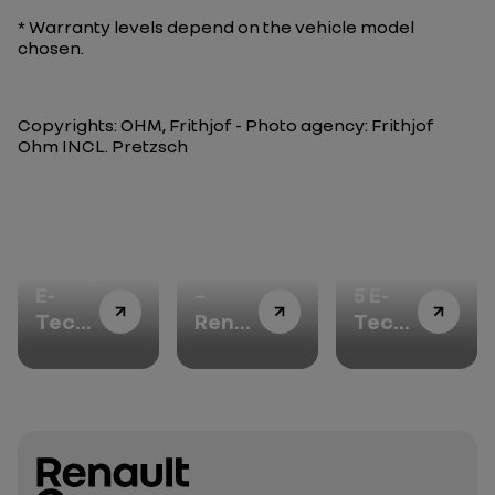
* Warranty levels depend on the vehicle model
chosen.
Copyrights: OHM, Frithjof - Photo agency: Frithjof
Ohm INCL. Pretzsch
Twingo
Teamwork
Renault
E-
–
5 E-
Tech
Renault
Tech
electric
4 E-
electric:
is
Tech
accelerating
designed
electric,
the
to
or
adoption
smile…
how
of
and
to
electric