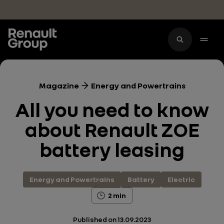
Skip to main content
Magazine
Energy and Powertrains
All you need to know
about Renault ZOE
battery leasing
Energy and Powertrains
Battery
Electric
2 min
Published on
13.09.2023