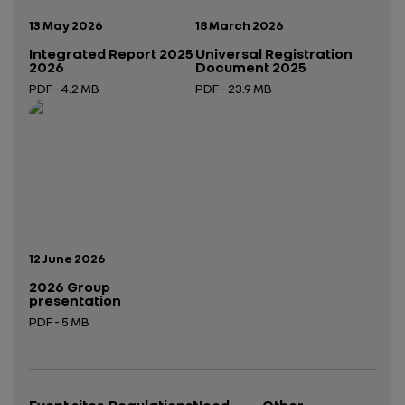
Publication date:
Publication date:
13 May 2026
18 March 2026
Integrated Report 2025
Universal Registration
2026
Document 2025
PDF - 4.2 MB
PDF - 23.9 MB
Open in a new tab
Open in a new tab
Publication date:
12 June 2026
2026 Group
presentation
PDF - 5 MB
Open in a new tab