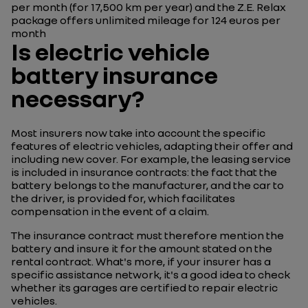
per month (for 17,500 km per year) and the Z.E. Relax
package offers unlimited mileage for 124 euros per
month
Is electric vehicle
battery insurance
necessary?
Most insurers now take into account the specific
features of electric vehicles, adapting their offer and
including new cover. For example, the leasing service
is included in insurance contracts: the fact that the
battery belongs to the manufacturer, and the car to
the driver, is provided for, which facilitates
compensation in the event of a claim.
The insurance contract must therefore mention the
battery and insure it for the amount stated on the
rental contract. What's more, if your insurer has a
specific assistance network, it's a good idea to check
whether its garages are certified to repair electric
vehicles.