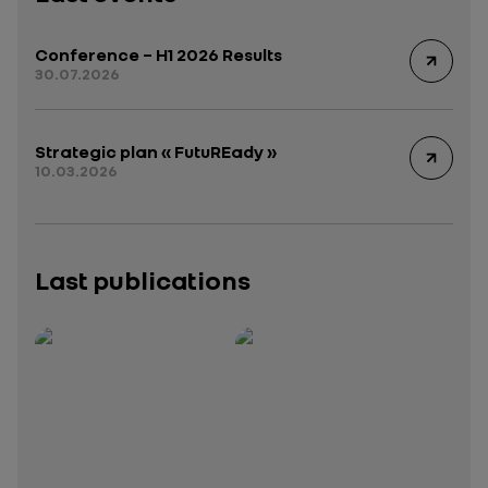
Conference – H1 2026 Results
30.07.2026
Strategic plan « FutuREady »
10.03.2026
Last publications