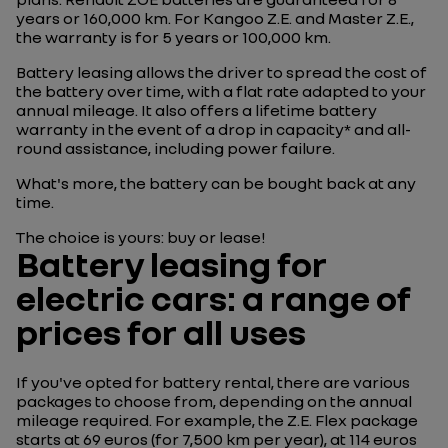
years or 160,000 km. For Kangoo Z.E. and Master Z.E.,
the warranty is for 5 years or 100,000 km.
Battery leasing allows the driver to spread the cost of
the battery over time, with a flat rate adapted to your
annual mileage. It also offers a lifetime battery
warranty in the event of a drop in capacity* and all-
round assistance, including power failure.
What's more, the battery can be bought back at any
time.
The choice is yours: buy or lease!
Battery leasing for
electric cars: a range of
prices for all uses
If you've opted for battery rental, there are various
packages to choose from, depending on the annual
mileage required. For example, the Z.E. Flex package
starts at 69 euros (for 7,500 km per year), at 114 euros