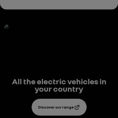
All the electric vehicles in
your country
Discover our range