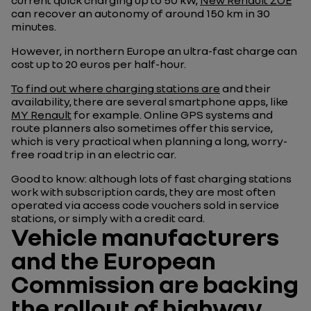
current quick charging up to 50 kW,
New Renault ZOE
can recover an autonomy of around 150 km in 30
minutes.
However, in northern Europe an ultra-fast charge can
cost up to 20 euros per half-hour.
To find out where charging stations are
and their
availability, there are several smartphone apps, like
MY Renault
for example. Online GPS systems and
route planners also sometimes offer this service,
which is very practical when planning a long, worry-
free road trip in an electric car.
Good to know: although lots of fast charging stations
work with subscription cards, they are most often
operated via access code vouchers sold in service
stations, or simply with a credit card.
Vehicle manufacturers
and the European
Commission are backing
the rollout of highway