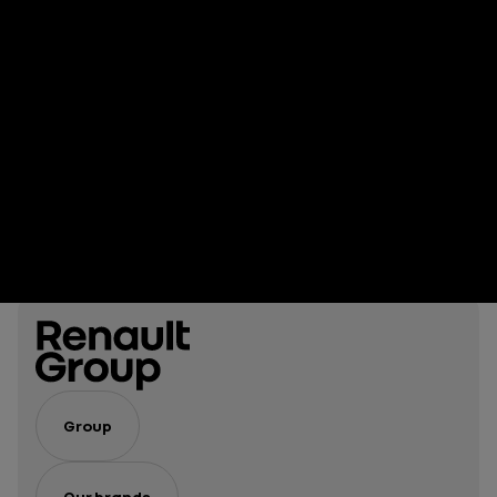
Group
Our brands