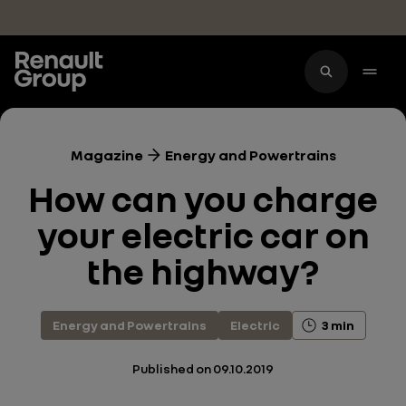
Skip to main content
Magazine
Energy and Powertrains
How can you charge
your electric car on
the highway?
Energy and Powertrains
Electric
3 min
Published on
09.10.2019