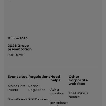
Publication date:
12 June 2026
2026 Group
presentation
PDF - 5 MB
Open in a new tab
Event sites
Regulations
Need
Other
help?
corporate
websites
Alpine Cars
Reach
Ask a
Events
Regulation
The Future Is
question
Neutral
Dacia Events
RDE Devices
Invitation to