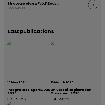
Strategic plan « FutuREady »
10.03.2026
Last publications
Publication date:
Publication date:
13 May 2026
18 March 2026
Integrated Report 2025
Universal Registration
2026
Document 2025
PDF - 4.2 MB
PDF - 23.9 MB
Open in a new tab
Open in a new tab