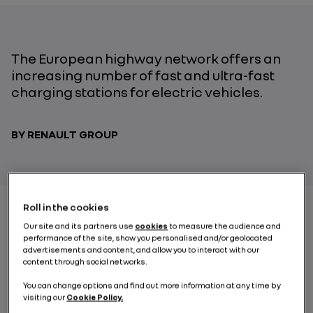
The European highway network offers an
increasing number of fast and ultra-fast
charging stations for electric vehicles.
BY RENAULT GROUP
Roll in the cookies
Our site and its partners use
cookies
to measure the audience and
Crossing Europe by electric car, or how to make
performance of the site, show you personalised and/or geolocated
dreams come true, thanks to the rollout of fast and
advertisements and content, and allow you to interact with our
ultra-fast
charging station
networks on European
content through social networks.
highways. Moreover, thanks to these new facilities,
You can change options and find out more information at any time by
numerous drivers who travel on short stretches of
visiting our
Cookie Policy.
highway daily can also charge their electric vehicles