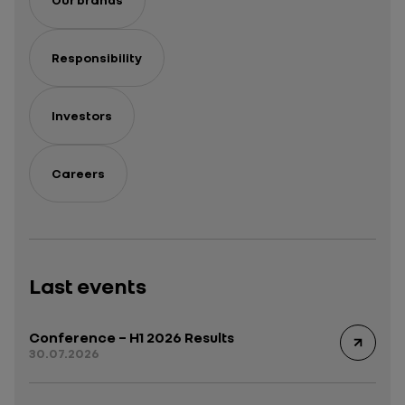
Responsibility
Investors
Careers
Last events
Conference – H1 2026 Results
30.07.2026