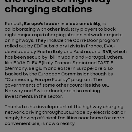
charging stations
Renault,
Europe’s leader in electromobility
, is
collaborating with other industry players to back
eight major rapid charging station network projects
on highways. They include the Corri-Door program
rolled out by EDF subsidiary Izivia in France, EVA+
developed by Enel in Italy and Austria, and
IRVE
, which
has been set up by Ibil in Spain and Portugal. Others,
like E-VIA FLEX E (Italy, France, Spain) and FAST-E
(Germany, Belgium and eastern Europe) are also
backed by the European Commission though its
“Connecting Europe Facility” program. The
governments of some other countries (the UK,
Norway and Switzerland), are also making
investments in the sector.
Thanks to the development of the highway charging
network, driving throughout Europe by electric car, or
simply having efficient facilities near home for more
convenient use, is now a reality.