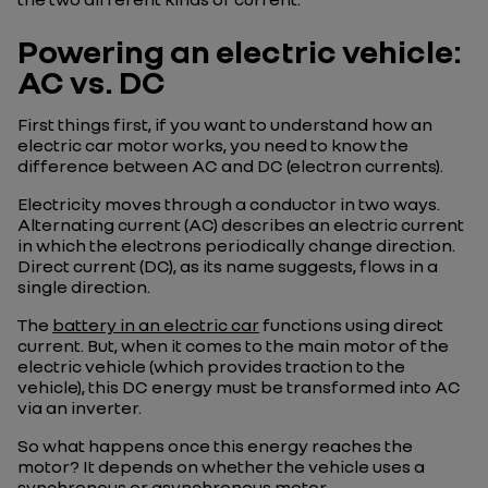
Powering an electric vehicle:
AC vs. DC
First things first, if you want to understand how an
electric car motor works, you need to know the
difference between AC and DC (electron currents).
Electricity moves through a conductor in two ways.
Alternating current (AC) describes an electric current
in which the electrons periodically change direction.
Direct current (DC), as its name suggests, flows in a
single direction.
The
battery in an electric car
functions using direct
current. But, when it comes to the main motor of the
electric vehicle (which provides traction to the
vehicle), this DC energy must be transformed into AC
via an inverter.
So what happens once this energy reaches the
motor? It depends on whether the vehicle uses a
synchronous or asynchronous motor.