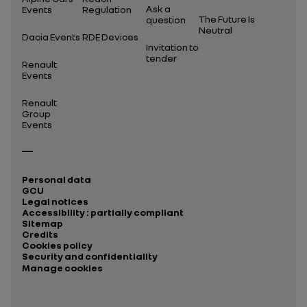
Ask a
Events
Regulation
The Future Is
question
Neutral
Dacia Events
RDE Devices
Invitation to
tender
Renault
Events
Renault
Group
Events
Personal data
GCU
Legal notices
Accessibility : partially compliant
Sitemap
Credits
Cookies policy
Security and confidentiality
Manage cookies