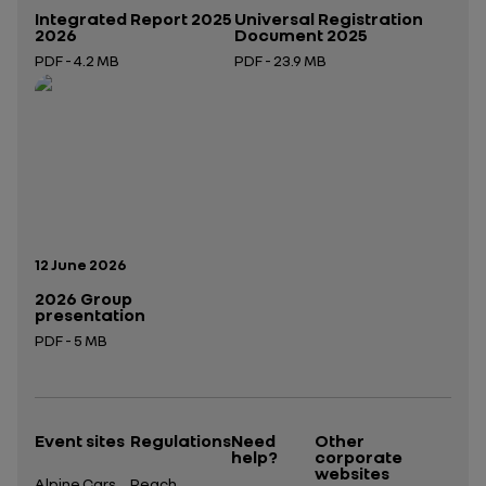
Integrated Report 2025
Universal Registration
2026
Document 2025
PDF - 4.2 MB
PDF - 23.9 MB
Open in a new tab
Open in a new tab
Publication date:
12 June 2026
2026 Group
presentation
PDF - 5 MB
Open in a new tab
Event sites
Regulations
Need
Other
help?
corporate
websites
Alpine Cars
Reach