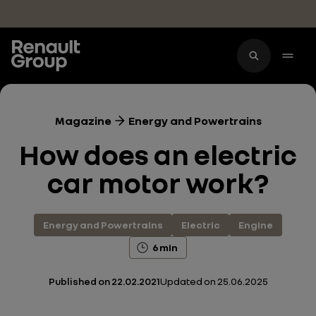
Skip to main content
Magazine
Energy and Powertrains
How does an electric
car motor work?
Energy and Powertrains
Electric
Engine
6 min
Published on
22.02.2021
Updated on
25.06.2025