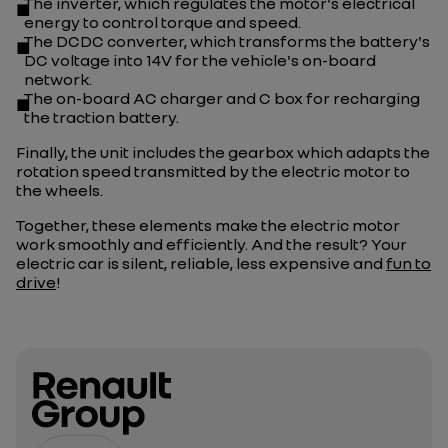
The inverter, which regulates the motor's electrical
energy to control torque and speed.
The DCDC converter, which transforms the battery's
DC voltage into 14V for the vehicle's on-board
network.
The on-board AC charger and C box for recharging
the traction battery.
Finally, the unit includes the gearbox which adapts the
rotation speed transmitted by the electric motor to
the wheels.
Together, these elements make the electric motor
work smoothly and efficiently. And the result? Your
electric car is silent, reliable, less expensive and
fun to
drive
!