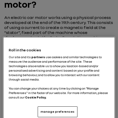
motor?
An electric car motor works using a physical process
developed at the end of the 19th century. This consists
of using a current to create a magnetic field at the
“stator”, fixed part of the machine whose
displacement sets the “rotor”, a rotating part in
motion. We’ll take a closer look at these two parts, and
more, further down.
Roll in the cookies
Our site and its
partners
use cookies and similar technologies to
The principle of an electric
measure the audience and performance of the site. These
motor
technologies also enable us to show you location-based and/or
personalised advertising and content based on your profile and
browsing behaviour, and to allow you to interact with our content
What’s the difference between an engine and a
through social media.
motor? The two words are often used
interchangeably. It’s important, therefore, to
You can change your choices at any time by clicking on "Manage
differentiate them right from the start. Despite being
Preferences" in the footer of our website. For more information, please
employed as almost synonymous nowadays, when it
consult our
Cookie Policy.
comes to the automotive industry, a “motor” refers to
a machine that converts energy into mechanical
manage preferences
energy, and therefore motion, while an “engine” does
the same thing, but specifically using thermal energy.