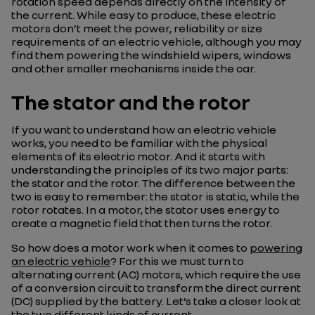
rotation speed depends directly on the intensity of
the current. While easy to produce, these electric
motors don’t meet the power, reliability or size
requirements of an electric vehicle, although you may
find them powering the windshield wipers, windows
and other smaller mechanisms inside the car.
The stator and the rotor
If you want to understand how an electric vehicle
works, you need to be familiar with the physical
elements of its electric motor. And it starts with
understanding the principles of its two major parts:
the stator and the rotor. The difference between the
two is easy to remember: the stator is static, while the
rotor rotates. In a motor, the stator uses energy to
create a magnetic field that then turns the rotor.
So how does a motor work when it comes to
powering
an electric vehicle
? For this we must turn to
alternating current (AC) motors, which require the use
of a conversion circuit to transform the direct current
(DC) supplied by the battery. Let’s take a closer look at
the two different kinds of current.