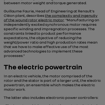
between motor weight and torque generated.
Guillaume Faurie, Head of Engineering at Renault's
Cléon plant, describes
the complexity and ingenuity
of the wound rotor electric motor
: "Manufacturing an
independently excited synchronous motor requires
specific winding and impregnation processes. The
constraints linked to product performance
expectations, the objective of reducing the
weight/power ratio and high production rates mean
that we have to make effective use of the most
advanced technologies to implement these
processes."
The electric powertrain
In an electric vehicle, the motor comprised of the
rotor and the stator is part of a larger unit, the electric
powertrain, an ensemble which makes the electric
motor work.
The latter also includes electronic power controllers: