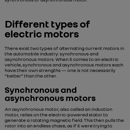
Different types of
electric motors
There exist two types of alternating current motors in
the automobile industry: synchronous and
asynchronous motors. When it comes to an electric
vehicle, synchronous and asynchronous motors each
have their own strengths — one is not necessarily
“better” than the other.
Synchronous and
asynchronous motors
An asynchronous motor, also called an induction
motor, relies on the electric-powered stator to
generate a rotating magnetic field. This then pulls the
rotor into an endless chase, as if it were trying to