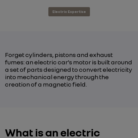
Electric Expertise
Forget cylinders, pistons and exhaust
fumes: an electric car’s motor is built around
a set of parts designed to convert electricity
into mechanical energy through the
creation of a magnetic field.
What is an electric