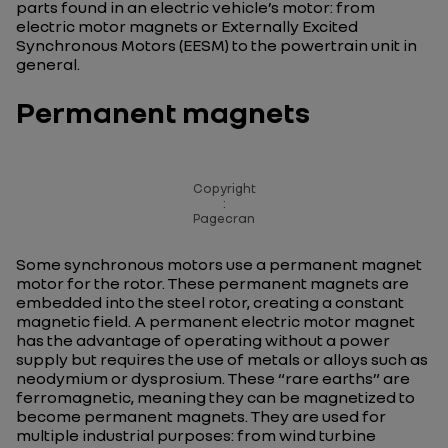
parts found in an electric vehicle’s motor: from
electric motor magnets or Externally Excited
Synchronous Motors (EESM) to the powertrain unit in
general.
Permanent magnets
Copyright
:
Pagecran
Some synchronous motors use a permanent magnet
motor for the rotor. These permanent magnets are
embedded into the steel rotor, creating a constant
magnetic field. A permanent electric motor magnet
has the advantage of operating without a power
supply but requires the use of metals or alloys such as
neodymium or dysprosium. These “rare earths” are
ferromagnetic, meaning they can be magnetized to
become permanent magnets. They are used for
multiple industrial purposes: from wind turbine