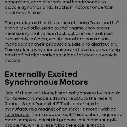
generators, cordless tools and headphones, to
bicycle dynamos and… traction motors for certain
electric vehicles!
The problem is that the prices of these “rare earths”
are very volatile. Despite their name, they aren’t
necessarily that rare, in fact, but are found almost
exclusively in China, which therefore has a quasi-
monopoly on their production, sale and distribution.
This explains why manufacturers have been working
hard to find alternative solutions for electric vehicle
motors.
Externally Excited
Synchronous Motors
One of these solutions, historically chosen by Renault
for its electric models (from the ZOE to the recent
Renault 5 and Renault 4 E-Tech electric), is to
manufacture a magnet of an
electric motor with no
rare earths
from a copper coil. This solution requires a
more complex industrial process, but avoids supply
problems, while preserving the excellent ratio