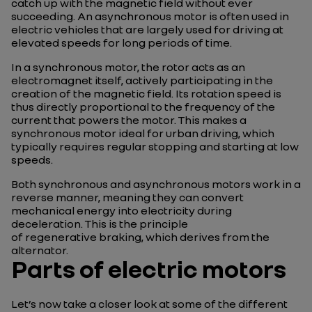
catch up with the magnetic field without ever
succeeding. An asynchronous motor is often used in
electric vehicles that are largely used for driving at
elevated speeds for long periods of time.
In a synchronous motor, the rotor acts as an
electromagnet itself, actively participating in the
creation of the magnetic field. Its rotation speed is
thus directly proportional to the frequency of the
current that powers the motor. This makes a
synchronous motor ideal for urban driving, which
typically requires regular stopping and starting at low
speeds.
Both synchronous and asynchronous motors work in a
reverse manner, meaning they can convert
mechanical energy into electricity during
deceleration. This is the principle
of regenerative braking, which derives from the
alternator.
Parts of electric motors
Let’s now take a closer look at some of the different