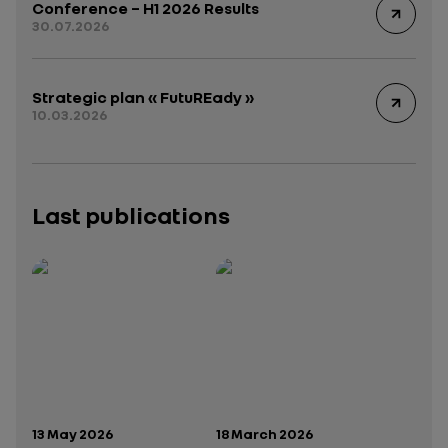
Conference – H1 2026 Results
30.07.2026
Strategic plan « FutuREady »
10.03.2026
Last publications
Publication date:
Publication date:
13 May 2026
18 March 2026