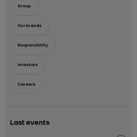
Group
Our brands
Responsibility
Investors
Careers
Last events