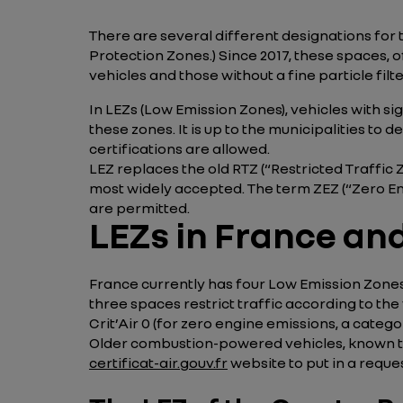
There are several different designations for t
Protection Zones.) Since 2017, these spaces, 
vehicles and those without a fine particle filt
In LEZs (Low Emission Zones), vehicles with si
these zones. It is up to the municipalities to d
certifications are allowed.
LEZ replaces the old RTZ (“Restricted Traffic Zo
most widely accepted. The term ZEZ (“Zero Emi
are permitted.
LEZs in France and 
France currently has four Low Emission Zones: 
three spaces restrict traffic according to the 
Crit’Air 0 (for zero engine emissions, a categor
Older combustion-powered vehicles, known to cre
certificat-air.gouv.fr
website to put in a reques