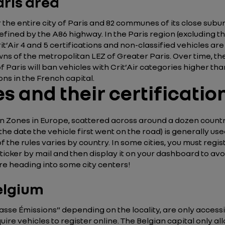
aris area
he entire city of Paris and 82 communes of its close suburb
fined by the A86 highway. In the Paris region (excluding th
rit’Air 4 and 5 certifications and non-classified vehicles are
towns of the metropolitan LEZ of Greater Paris. Over time, th
 of Paris will ban vehicles with Crit’Air categories higher th
ons in the French capital.
s and their certificati
 Zones in Europe, scattered across around a dozen countries
 the date the vehicle first went on the road) is generally u
f the rules varies by country. In some cities, you must regist
icker by mail and then display it on your dashboard to avoid
re heading into some city centers!
Belgium
sse Émissions” depending on the locality, are only accessib
e vehicles to register online. The Belgian capital only all