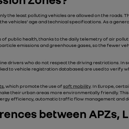
 the least polluting vehicles are allowed on the roads. The
he vehicles’ age and technical specifications. As a general
 public health, thanks to the daily telemetry of air polluti
particle emissions and greenhouse gases, so the fewer vehic
ine drivers who do not respect the driving restrictions. In 
nked to vehicle registration databases) are used to verify 
ts
, which promote the use of
soft mobility
. In Europe, certa
 make their urban areas more environmentally friendly. Thi
nergy efficiency, automatic traffic flow management and da
erences between APZs, L