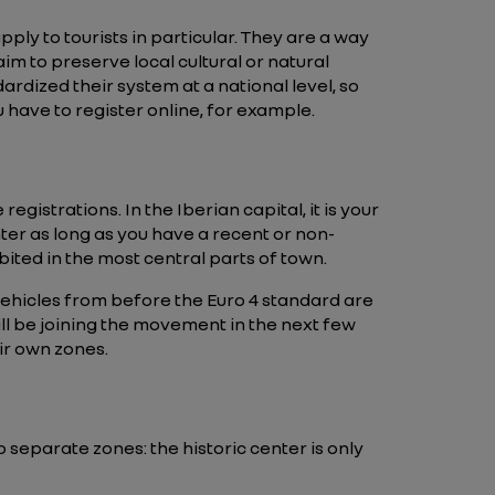
ly to tourists in particular. They are a way
aim to preserve local cultural or natural
ardized their system at a national level, so
u have to register online, for example.
gistrations. In the Iberian capital, it is your
enter as long as you have a recent or non-
ited in the most central parts of town.
ehicles from before the Euro 4 standard are
will be joining the movement in the next few
ir own zones.
o separate zones: the historic center is only