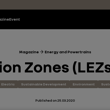
zine
Event
Magazine
Energy and Powertrains
on Zones (LEZs
Electric
Sustainable Development
Environment
Sust
Published on
25.03.2020