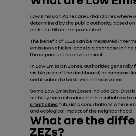
Low Emission Zones are urban zones where only
determined by the public authority, based on t
pollution filters are prohibited.
The benefit of LEZs can be measured in terms of
emission vehicles leads to a decrease in fine 
the impact on the environment.
In Low Emission Zones, authorities generally f
visible area of the dashboard) or cameras (li
certification to be driven in these zones.
Some Low Emission Zones include
Eco-Distric
mobility have introduced other initiatives to
smart cities
; futuristic conurbations where e
and ecological impact of the neighborhood.
What are the diff
ZEZs?