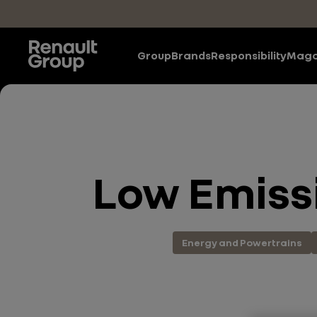
Skip to main content
Group
Brands
Responsibility
Maga
Low Emissi
Energy and Powertrains