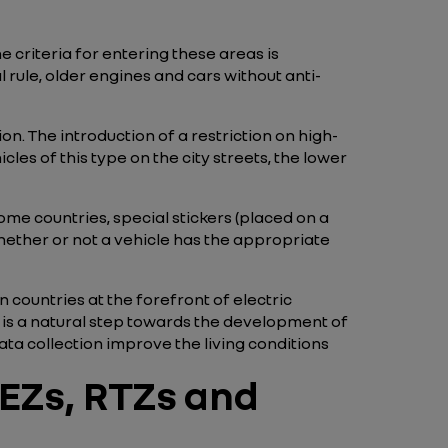
 criteria for entering these areas is
 rule, older engines and cars without anti-
on. The introduction of a restriction on high-
les of this type on the city streets, the lower
some countries, special stickers (placed on a
whether or not a vehicle has the appropriate
in countries at the forefront of electric
s is a natural step towards the development of
ta collection improve the living conditions
EZs, RTZs and