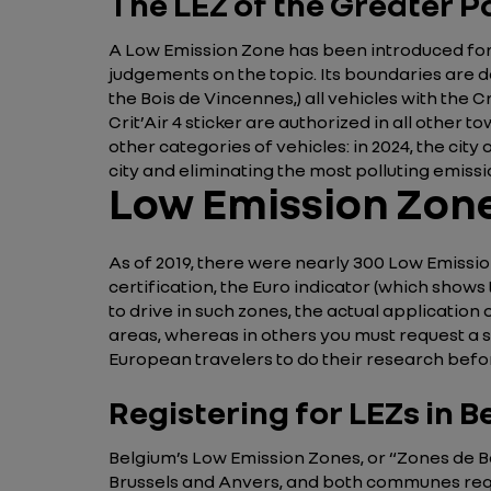
The LEZ of the Greater P
A Low Emission Zone has been introduced for t
judgements on the topic. Its boundaries are de
the Bois de Vincennes,) all vehicles with the C
Crit’Air 4 sticker are authorized in all other 
other categories of vehicles: in 2024, the city
city and eliminating the most polluting emissi
Low Emission Zone
As of 2019, there were nearly 300 Low Emission
certification, the Euro indicator (which shows
to drive in such zones, the actual application o
areas, whereas in others you must request a st
European travelers to do their research befo
Registering for LEZs in 
Belgium’s Low Emission Zones, or “Zones de Ba
Brussels and Anvers, and both communes requir