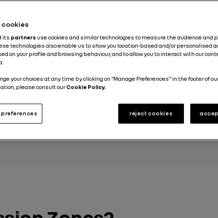
he cookies
d its
partners
use cookies and similar technologies to measure the audience and 
sion Zones (LEZs), only the least polluting vehicl
hese technologies also enable us to show you location-based and/or personalised a
the road. These zones aim to reduce air pollution 
ed on your profile and browsing behaviour, and to allow you to interact with our con
a.
 is winning over an increasing number of local a
nge your choices at any time by clicking on "Manage Preferences" in the footer of ou
nt European countries so far have enforced this 
ation, please consult our
Cookie Policy.
space.
preferences
reject cookies
accep
 GROUP
ssion Zones?