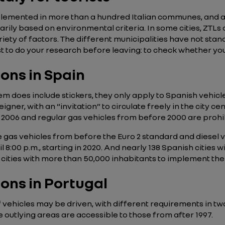
plemented in more than a hundred Italian communes, and app
arily based on environmental criteria. In some cities, ZTLs 
ety of factors. The different municipalities have not stand
 best to do your research before leaving: to check whether yo
ions in Spain
does include stickers, they only apply to Spanish vehicle re
eigner, with an “invitation” to circulate freely in the city c
e 2006 and regular gas vehicles from before 2000 are prohib
gas vehicles from before the Euro 2 standard and diesel v
 8:00 p.m., starting in 2020. And nearly 138 Spanish cities 
l cities with more than 50,000 inhabitants to implement the
ions in Portugal
of vehicles may be driven, with different requirements in tw
e outlying areas are accessible to those from after 1997.