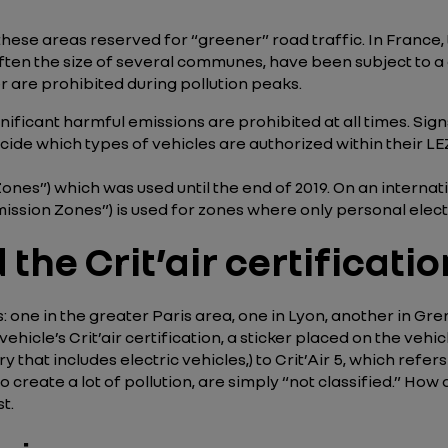
hese areas reserved for “greener” road traffic. In France, t
often the size of several communes, have been subject to a
er are prohibited during pollution peaks.
gnificant harmful emissions are prohibited at all times. Si
ecide which types of vehicles are authorized within their LEZ
nes”) which was used until the end of 2019. On an internation
ssion Zones”) is used for zones where only personal elect
the Crit’air certificatio
one in the greater Paris area, one in Lyon, another in Gren
vehicle’s Crit’air certification, a sticker placed on the veh
y that includes electric vehicles,) to Crit’Air 5, which refe
ate a lot of pollution, are simply “not classified.” How do 
t.