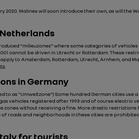
2020. Malines will soon introduce their own, as will the Wa
e Netherlands
duced “milieuzones” where some categories of vehicles are
001 cannot be driven in Utrecht or Rotterdam. These restric
so apply to Amsterdam, Rotterdam, Utrecht, Arnhem, and Maas
cts
.
tions in Germany
ed to as “Umweltzone”) Some hundred German cities use a 
 gas vehicles registered after 1993 and of course electric ve
se zones without receiving a fine. More drastic restrictions
 of roads and neighborhoods in these cities are prohibited 
taly for tourists