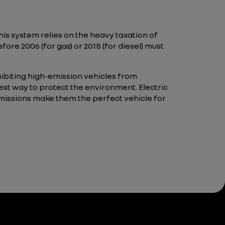
his system relies on the heavy taxation of
ore 2006 (for gas) or 2015 (for diesel) must
hibiting high-emission vehicles from
est way to protect the environment. Electric
emissions make them the perfect vehicle for