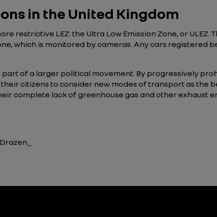
tions in the United Kingdom
re restrictive LEZ: the Ultra Low Emission Zone, or ULEZ. T
one, which is monitored by cameras. Any cars registered bef
 part of a larger political movement. By progressively pro
their citizens to consider new modes of transport as the b
 their complete lack of greenhouse gas and other exhaust 
, Drazen_