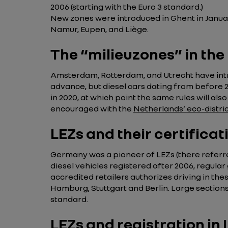
2006 (starting with the Euro 3 standard.)
New zones were introduced in Ghent in January 
Namur, Eupen, and Liège.
The “milieuzones” in th
Amsterdam, Rotterdam, and Utrecht have intro
advance, but diesel cars dating from before 2
in 2020, at which point the same rules will al
encouraged with the
Netherlands’ eco-distri
LEZs and their certifica
Germany was a pioneer of LEZs (there referr
diesel vehicles registered after 2006, regular
accredited retailers authorizes driving in the
Hamburg, Stuttgart and Berlin. Large sections
standard.
LEZs and registration in I