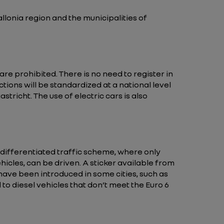
llonia region and the municipalities of
 prohibited. There is no need to register in
tions will be standardized at a national level
tricht. The use of electric cars is also
differentiated traffic scheme, where only
hicles, can be driven. A sticker available from
 have been introduced in some cities, such as
to diesel vehicles that don’t meet the Euro 6