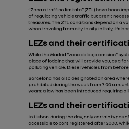
“Zona a traffico limitato” (ZTL) have been im
of regulating vehicle traffic but aren’t necess
treasures. The ZTL conditions depend on a vari
when traveling from city to city in Italy, it’s
LEZs and their certificat
While the Madrid “zona de baja emision” system 
place of lodging that will provide you, as a for
polluting vehicle. Diesel vehicles from befor
Barcelona has also designated an area where 
prohibited during the week from 7:00 a.m. until
years: a law has been introduced requiring al
LEZs and their certificat
In Lisbon, during the day, only certain types 
accessible to cars registered after 2000, whil