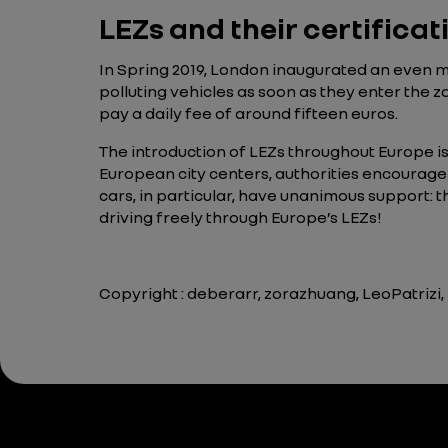
LEZs and their certifica
In Spring 2019, London inaugurated an even mo
polluting vehicles as soon as they enter the z
pay a daily fee of around fifteen euros.
The introduction of LEZs throughout Europe is
European city centers, authorities encourage 
cars, in particular, have unanimous support:
driving freely through Europe’s LEZs!
Copyright : deberarr, zorazhuang, LeoPatrizi