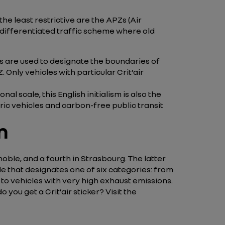
he least restrictive are the APZs (Air
 differentiated traffic scheme where old
gns are used to designate the boundaries of
. Only vehicles with particular Crit’air
al scale, this English initialism is also the
ric vehicles and carbon-free public transit
n
oble, and a fourth in Strasbourg. The latter
icle that designates one of six categories: from
rs to vehicles with very high exhaust emissions.
you get a Crit’air sticker? Visit the