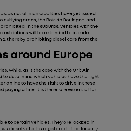
s, as not all municipalities have yet issued
e outlying areas, the Bois de Boulogne, and
 prohibited. In the suburbs, vehicles with the
e restrictions will be extended to include
an 2, thereby prohibiting diesel cars from the
ons around Europe
. While, as is the case with the Crit’Air
sed to determine which vehicles have the right
er online to have the right to drive in these
 paying a fine. It is therefore essential for
le to certain vehicles. They are located in
ows diesel vehicles registered after January