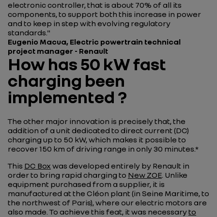
electronic controller, that is about 70% of all its
components, to support both this increase in power
and to keep in step with evolving regulatory
standards."
Eugenio
Macua, Electric powertrain technical
project manager - Renault
How has 50 kW fast
charging been
implemented ?
The other major innovation is precisely that, the
addition of a unit dedicated to direct current (DC)
charging up to 50 kW, which makes it possible to
recover 150 km of driving range in only 30 minutes.*
This
DC Box
was developed entirely by Renault in
order to bring rapid charging to
New ZOE
. Unlike
equipment purchased from a supplier, it is
manufactured at the Cléon plant (in Seine Maritime, to
the northwest of Paris), where our electric motors are
also made. To achieve this feat, it was necessary
to