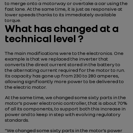
to merge onto a motorway or overtake a car using the
fast lane. At the same time, it is just as responsive at
lower speeds thanks to its immediately available
torque.
What has changed at a
technical level ?
The main modifications were to the electronics. One
example is that we replaced the inverter that
converts the direct current stored in the battery to
the alternating current required for the motor to run.
Its capacity has gone up from 230 to 280 amperes,
allowing significantly more power to be delivered to
the electric motor.
At the same time, we changed some sixty parts in the
motor’s power electronic controller, that is about 70%
of all its components, to support both this increase in
power and to keep in step with evolving regulatory
standards.
"We changed some sixty parts in the motor’s power