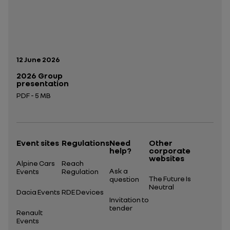
Publication date:
12 June 2026
2026 Group
presentation
PDF - 5 MB
Open in a new tab
Event sites
Regulations
Need
Other
help?
corporate
websites
Alpine Cars
Reach
Ask a
Events
Regulation
The Future Is
question
Neutral
Dacia Events
RDE Devices
Invitation to
tender
Renault
Events