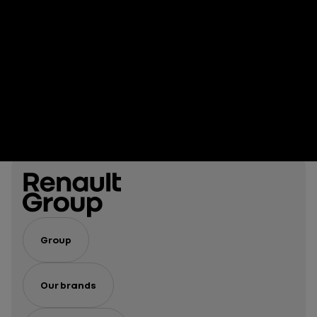
Group
Our brands