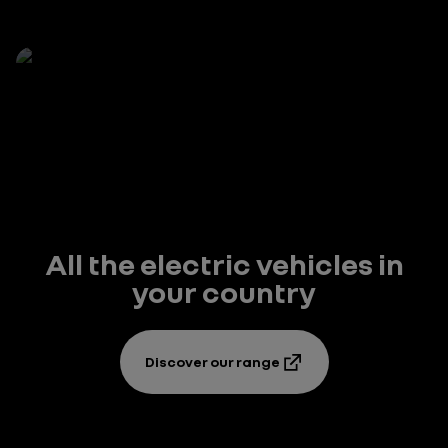
All the electric vehicles in
your country
Discover our range