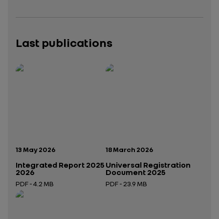
Last publications
Publication date:
Publication date:
13 May 2026
18 March 2026
Integrated Report 2025
Universal Registration
2026
Document 2025
PDF - 4.2 MB
PDF - 23.9 MB
Open in a new tab
Open in a new tab