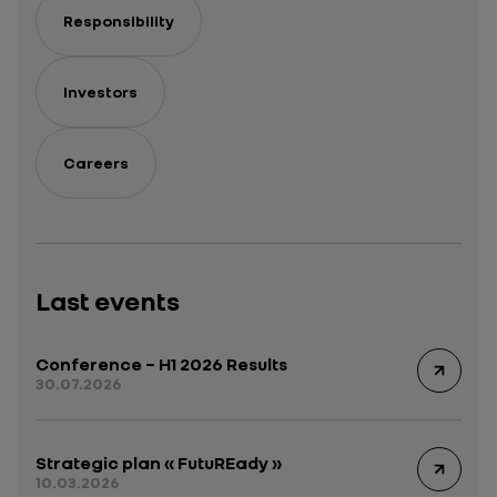
Responsibility
Investors
Careers
Last events
Conference – H1 2026 Results
30.07.2026
Strategic plan « FutuREady »
10.03.2026