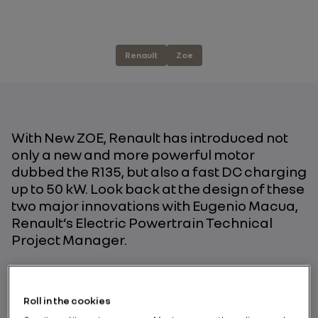
Renault
Zoe
With New ZOE, Renault has introduced not
only a new and more powerful motor
dubbed the R135, but also a fast DC charging
up to 50 kW. Look back at the design of these
two major innovations with Eugenio Macua,
Renault’s Electric Powertrain Technical
Project Manager.
BY RENAULT GROUP
Roll in the cookies