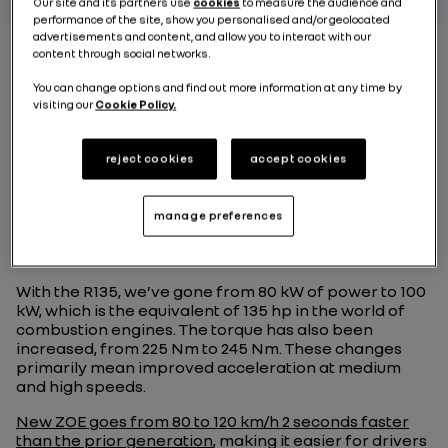
Our site and its partners use
cookies
to measure the audience and
performance of the site, show you personalised and/or geolocated
advertisements and content, and allow you to interact with our
content through social networks.
You can change options and find out more information at any time by
What are the
visiting our
Cookie Policy.
advantages of the R135
motor and how does it
reject cookies
accept cookies
improve New ZOE’s
manage preferences
dynamic behavior ?
With the R135, we’ve gone from 80 kW of power to 100
kW, which is the equivalent of 135 hp in the world of
combustion engines. The torque has also been
increased, from 225 Nm to 245 Nm. These changes
primarily mean improved acceleration at medium
and high speeds.
New ZOE goes from 80 to 120 km/h 2 seconds faster
than the prior generation
, making it easier for drivers