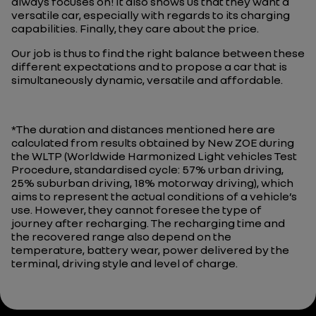
always focuses on! It also shows us that they want a
versatile car, especially with regards to its charging
capabilities. Finally, they care about the price.
Our job is thus to find the right balance between these
different expectations and to propose a car that is
simultaneously dynamic, versatile and affordable.
*The duration and distances mentioned here are
calculated from results obtained by New ZOE during
the WLTP (Worldwide Harmonized Light vehicles Test
Procedure, standardised cycle: 57% urban driving,
25% suburban driving, 18% motorway driving), which
aims to represent the actual conditions of a vehicle’s
use. However, they cannot foresee the type of
journey after recharging. The recharging time and
the recovered range also depend on the
temperature, battery wear, power delivered by the
terminal, driving style and level of charge.