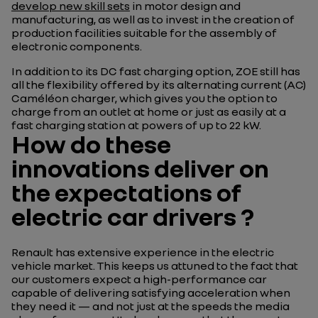
develop new skill sets
in motor design and
manufacturing, as well as to invest in the creation of
production facilities suitable for the assembly of
electronic components.
In addition to its DC fast charging option, ZOE still has
all the flexibility offered by its alternating current (AC)
Caméléon charger, which gives you the option to
charge from an outlet at home or just as easily at a
fast charging station at powers of up to 22 kW.
How do these
innovations deliver on
the expectations of
electric car drivers ?
Renault has extensive experience in the electric
vehicle market. This keeps us attuned to the fact that
our customers expect a high-performance car
capable of delivering satisfying acceleration when
they need it — and not just at the speeds the media