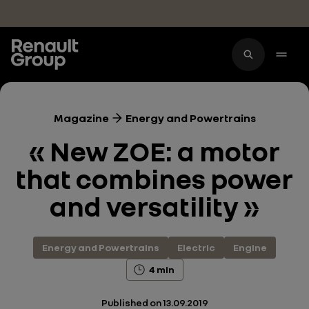
Skip to main content
Magazine
Energy and Powertrains
« New ZOE: a motor
that combines power
and versatility »
Energy and Powertrains
Electric
Engine
4 min
Published on
13.09.2019