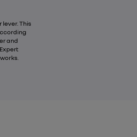
 lever. This
according
ier and
 Expert
 works.