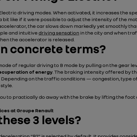
Electric driving modes. When activated, it increases the sp
a bit like if it were possible to adjust the intensity of th
he accelerator, the car slows down markedly yet smoothly th
ple and intuitive
driving sensation
in the city and when tra
when the accelerator is released.
in concrete terms?
ode of regular driving to B mode by pulling on the gear le
ecuperation of energy
. The braking intensity offered by the
. Depending on the traffic conditions — congestion, type of
 style.
you to practically do away with the brake by lifting the foo
vices at Groupe Renault
these 3 levels?
eceleration “B2” is selected by default. It provides consid