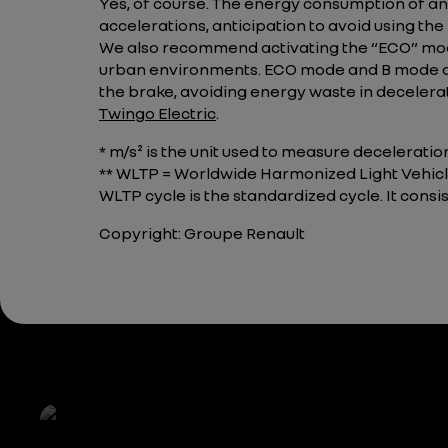
Yes, of course. The energy consumption of an 
accelerations, anticipation to avoid using the
We also recommend activating the “ECO” mode
urban environments. ECO mode and B mode are
the brake, avoiding energy waste in decelerat
Twingo Electric
.
* m/s² is the unit used to measure deceleratio
** WLTP = Worldwide Harmonized Light Vehicle
WLTP cycle is the standardized cycle. It cons
Copyright: Groupe Renault