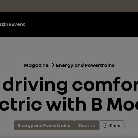
zine
Event
Magazine
Energy and Powertrains
 driving comfo
ctric with B M
Energy and Powertrains
Electric
5 min