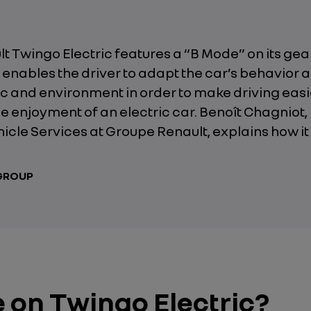
 Twingo Electric features a “B Mode” on its gear
enables the driver to adapt the car’s behavior 
fic and environment in order to make driving eas
e enjoyment of an electric car. Benoît Chagniot,
hicle Services at Groupe Renault, explains how it
 GROUP
e on Twingo Electric?