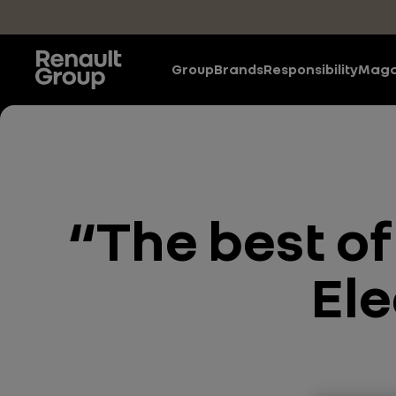
Skip to main content
Group
Brands
Responsibility
Maga
“The best of
Ele