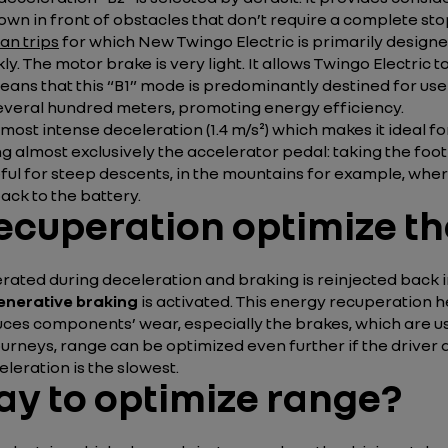
 down in front of obstacles that don’t require a complete s
an trips
for which New Twingo Electric is primarily designe
ckly. The motor brake is very light. It allows Twingo Electri
 means that this “B1” mode is predominantly destined for us
veral hundred meters, promoting energy efficiency.
most intense deceleration (1.4 m/s²) which makes it ideal f
ng almost exclusively the accelerator pedal: taking the foot
ful for steep descents, in the mountains for example, where
ck to the battery.
ecuperation optimize th
ted during deceleration and braking is reinjected back int
enerative braking
is activated. This energy recuperation h
reduces components’ wear, especially the brakes, which are 
ourneys, range can be optimized even further if the driver 
leration is the slowest.
ay to optimize range?