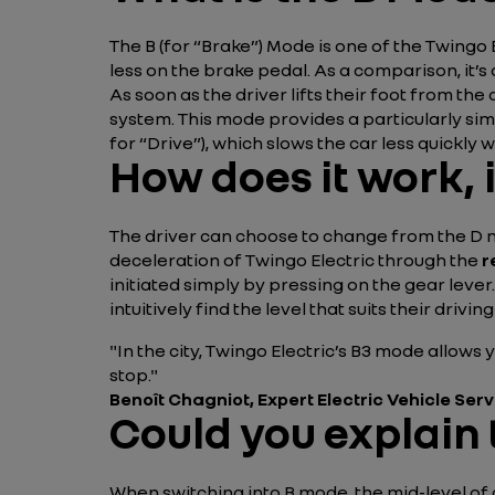
The B (for “Brake”) Mode is one of the Twingo 
less on the brake pedal. As a comparison, it’s 
As soon as the driver lifts their foot from t
system. This mode provides a particularly sim
for “Drive”), which slows the car less quickly 
How does it work, 
The driver can choose to change from the D m
deceleration of Twingo Electric through the
r
initiated simply by pressing on the gear lever
intuitively find the level that suits their driving
"In the city, Twingo Electric’s B3 mode allows 
stop."
Benoît Chagniot, Expert Electric Vehicle Ser
Could you explain 
When switching into B mode, the mid-level of d