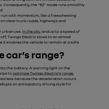
top. Consequently, the “B2” mode runs smoothly
d.
c to run with momentum, like a freewheeling
e on clear trunk roads, highways and
or urban use.
In the city
, and up to a speed of
 off, Twingo Electric slows to an almost
 it enables the vehicle to remain at a safe
e car’s range?
o the battery. A warning light on the
elps to
optimize Twingo Electric’s range
,
used less because the deceleration occurs
adopts an anticipatory driving style for