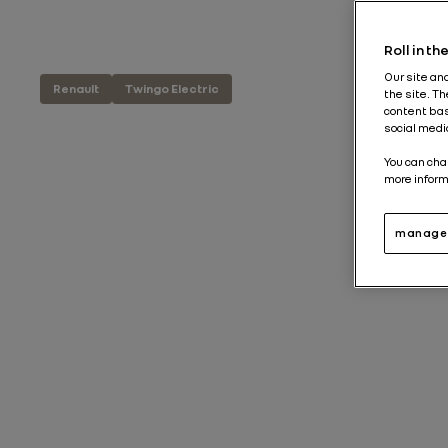
Roll in t
Our site an
Renault
Twingo Electric
the site. T
content bas
social medi
You can cha
more inform
manage 