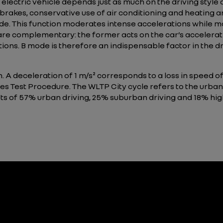
electric vehicle depends just as much on the driving style 
 brakes, conservative use of air conditioning and heating ar
. This function moderates intense accelerations while ma
 complementary: the former acts on the car’s accelerati
ions. B mode is therefore an indispensable factor in the d
n. A deceleration of 1 m/s² corresponds to a loss in speed 
s Test Procedure. The WLTP City cycle refers to the urban
ists of 57% urban driving, 25% suburban driving and 18% hi