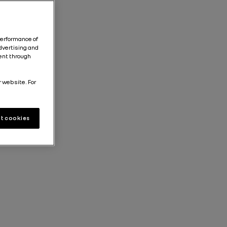
performance of
dvertising and
tent through
r website. For
t cookies