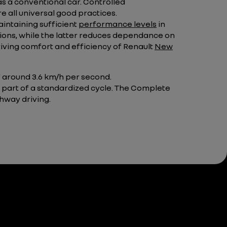
as a conventional car. Controlled
e all universal good practices.
intaining sufficient
performance levels
in
ons, while the latter reduces dependance on
riving comfort and efficiency of Renault
New
of around 3.6 km/h per second.
 part of a standardized cycle. The Complete
ghway driving.