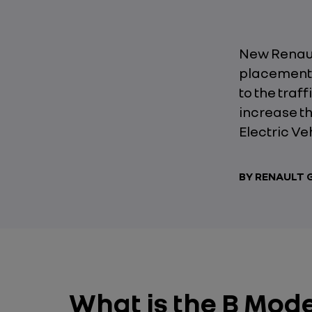
New Renault
placement 
to the traf
increase th
Electric Ve
BY RENAULT
What is the B Mod