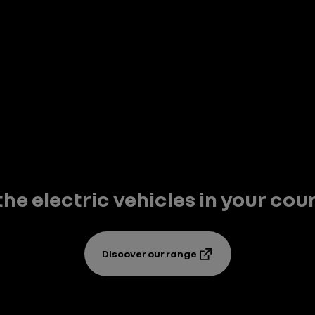
 the electric vehicles in your cou
Discover our range