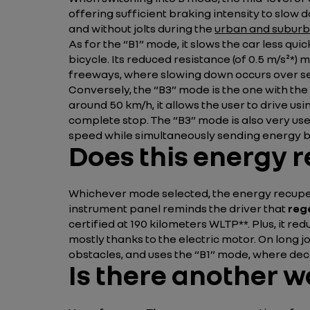
offering sufficient braking intensity to slow
and without jolts during the
urban and suburb
As for the “B1” mode, it slows the car less qui
bicycle. Its reduced resistance (of 0.5 m/s²*)
freeways, where slowing down occurs over se
Conversely, the “B3” mode is the one with the 
around 50 km/h, it allows the user to drive usi
complete stop. The “B3” mode is also very use
speed while simultaneously sending energy ba
Does this energy r
Whichever mode selected, the energy recupera
instrument panel reminds the driver that
reg
certified at 190 kilometers WLTP**. Plus, it 
mostly thanks to the electric motor. On long j
obstacles, and uses the “B1” mode, where dece
Is there another w