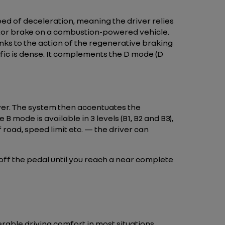
eed of deceleration, meaning the driver relies
e motor brake on a combustion-powered vehicle.
anks to the action of the regenerative braking
ffic is dense. It complements the D mode (D
ver. The system then accentuates the
 B mode is available in 3 levels (B1, B2 and B3),
 road, speed limit etc. — the driver can
t off the pedal until you reach a near complete
erable driving comfort in most situations,