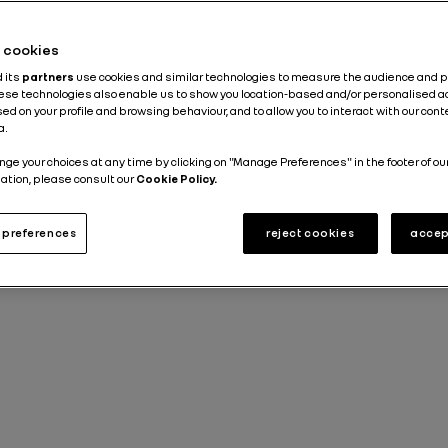
Published on
08.10.2020
he cookies
d its
partners
use cookies and similar technologies to measure the audience and 
hese technologies also enable us to show you location-based and/or personalised a
ed on your profile and browsing behaviour, and to allow you to interact with our con
a.
nge your choices at any time by clicking on "Manage Preferences" in the footer of ou
ation, please consult our
Cookie Policy.
preferences
reject cookies
accep