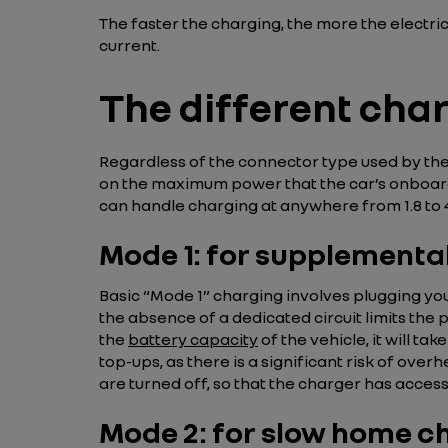
The faster the charging, the more the electri
current.
The different cha
Regardless of the connector type used by the
on the maximum power that the car’s onboard
can handle charging at anywhere from 1.8 to 
Mode 1: for supplementa
Basic “Mode 1” charging involves plugging you
the absence of a dedicated circuit limits the
the
battery capacity
of the vehicle, it will ta
top-ups, as there is a significant risk of overh
are turned off, so that the charger has acces
Mode 2: for slow home c