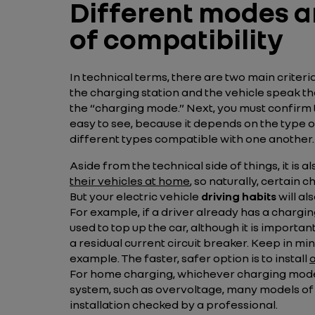
Different modes an
of compatibility
In technical terms, there are two main criter
the charging station and the vehicle speak t
the “charging mode.” Next, you must confirm 
easy to see, because it depends on the type o
different types compatible with one another.
Aside from the technical side of things, it is
their vehicles at home
, so naturally, certai
But your electric vehicle
driving habits
will al
For example, if a driver already has a chargin
used to top up the car, although it is important
a residual current circuit breaker. Keep in min
example. The faster, safer option is to install
For home charging, whichever charging mode yo
system, such as overvoltage, many models of e
installation checked by a professional.