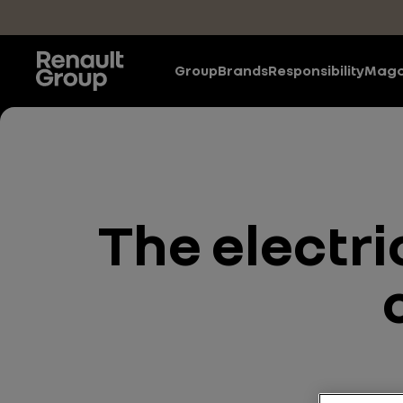
Skip to main content
Group
Brands
Responsibility
Maga
The electri