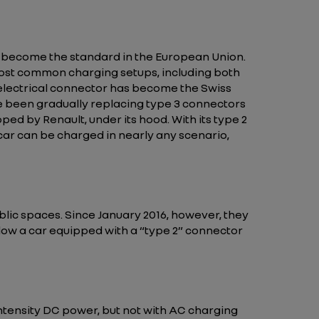
 become the standard in the European Union.
most common charging setups, including both
 electrical connector has become the Swiss
ve been gradually replacing type 3 connectors
ped by Renault, under its hood. With its type 2
car can be charged in nearly any scenario,
blic spaces. Since January 2016, however, they
llow a car equipped with a “type 2” connector
ntensity DC power, but not with AC charging