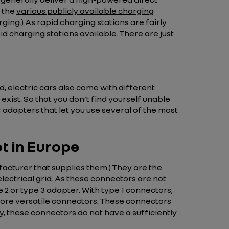
g the
various publicly available charging
ging.) As rapid charging stations are fairly
id charging stations available. There are just
, electric cars also come with different
exist. So that you don’t find yourself unable
r adapters that let you use several of the most
t in Europe
acturer that supplies them.) They are the
lectrical grid. As these connectors are not
 2 or type 3 adapter. With type 1 connectors,
 more versatile connectors. These connectors
y, these connectors do not have a sufficiently