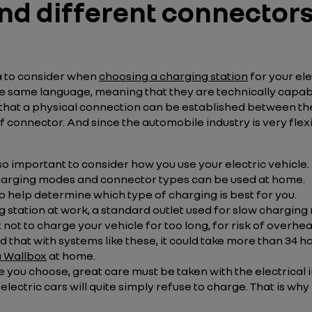
d different connectors,
ia to consider when
choosing a charging station
for your ele
he same language, meaning that they are technically capabl
that a physical connection can be established between the 
f connector. And since the automobile industry is very flex
 also important to consider how you use your electric vehicle
n charging modes and connector types can be used at home.
so help determine which type of charging is best for you.
g station at work, a standard outlet used for slow charging
 not to charge your vehicle for too long, for risk of overheat
d that with systems like these, it could take more than 34 h
a Wallbox
at home.
u choose, great care must be taken with the electrical inst
lectric cars will quite simply refuse to charge. That is wh