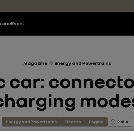
zine
Event
Magazine
Energy and Powertrains
c car: connect
charging mode
Energy and Powertrains
Electric
Engine
9 min