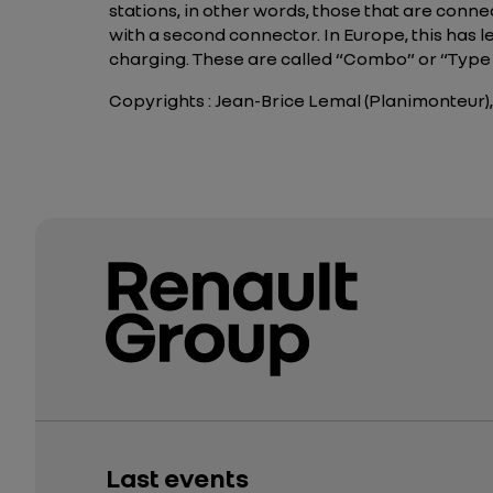
stations, in other words, those that are conn
with a second connector. In Europe, this has 
charging. These are called “Combo” or “Typ
Copyrights : Jean-Brice Lemal (Planimonteur),
Last events