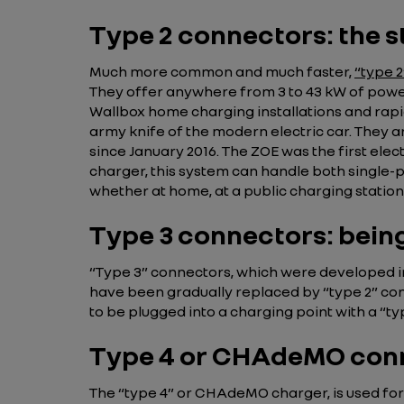
Type 2 connectors: the
Much more common and much faster,
“type 
They offer anywhere from 3 to 43 kW of power
Wallbox home charging installations and rapi
army knife of the modern electric car. They 
since January 2016. The ZOE was the first elec
charger, this system can handle both single-
whether at home, at a public charging station, 
Type 3 connectors: bein
“Type 3” connectors, which were developed in 
have been gradually replaced by “type 2” conn
to be plugged into a charging point with a “ty
Type 4 or CHAdeMO con
The “type 4” or CHAdeMO charger, is used for