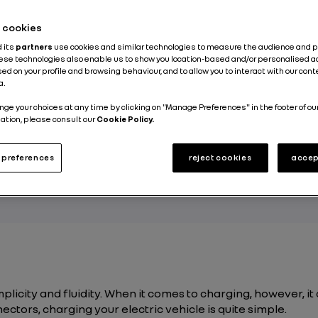
Published on
02.12.2020
he cookies
d its
partners
use cookies and similar technologies to measure the audience and 
hese technologies also enable us to show you location-based and/or personalised a
ed on your profile and browsing behaviour, and to allow you to interact with our con
a.
ndering how to determine the connector type a
nge your choices at any time by clicking on "Manage Preferences" in the footer of ou
ation, please consult our
Cookie Policy.
de for your vehicle, whether at home or at a pu
ation? Despite the technical terms involved in e
preferences
reject cookies
accep
t is actually a very simple matter. Read on to lear
mplicity and fluidity. When it comes to charging, however, it 
ctors, charging your electric vehicle is quite simple.