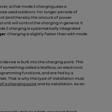
wever, is that mode 2 charging uses a
those used outdoors. For longer periods of
urrent (and thereby the amount of power
 unit will control the charging in general. It
e 2 charging is systematically integrated
ger
. Charging is slightly faster than with mode
device is built into the charging point. This
of something called a Wallbox, an electronic
rogramming functions, and are fed by a
t. That is why this type of installation must
 of a charging point
and its installation. As an
y generally deliver a high-powered direct