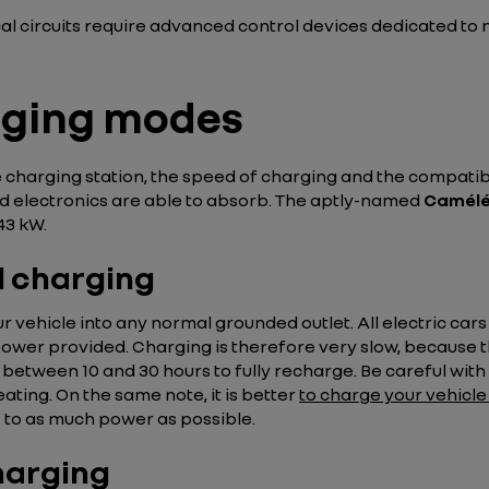
cal circuits require advanced control devices dedicated to 
rging modes
 charging station, the speed of charging and the compati
 electronics are able to absorb. The aptly-named
Camélé
43 kW.
l charging
r vehicle into any normal grounded outlet. All electric car
 power provided. Charging is therefore very slow, because 
ke between 10 and 30 hours to fully recharge. Be careful with t
eating. On the same note, it is better
to charge your vehicle 
s to as much power as possible.
harging