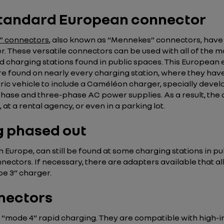
 standard European connector
2” connectors
, also known as “Mennekes” connectors, have
. These versatile connectors can be used with all of the 
d charging stations found in public spaces. This European
are found on nearly every charging station, where they ha
tric vehicle to include a Caméléon charger, specially develo
phase and three-phase AC power supplies. As a result, the 
at a rental agency, or even in a parking lot.
g phased out
Europe, can still be found at some charging stations in pu
ectors. If necessary, there are adapters available that a
pe 3” charger.
nectors
 “mode 4” rapid charging. They are compatible with high-i