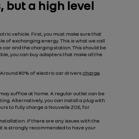
 but a high level
ctric vehicle. First, you must make sure that
e of exchanging energy. This is what we call
car and the charging station. This should be
ible, you can buy adapters that make all the
. Around 80% of electric car drivers
charge
 may suffice at home. A regular outlet can be
ing. Alternatively, you can install a plug with
ours to fully charge a Nouvelle ZOE, for
allation. If there are any issues with the
y it is strongly recommended to have your