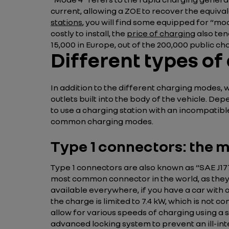
current, allowing a ZOE to recover the equival
stations
, you will find some equipped for “mod
costly to install, the
price of charging
also ten
15,000 in Europe, out of the 200,000 public cha
Different types of
In addition to the different charging modes, w
outlets built into the body of the vehicle. De
to use a charging station with an incompatible
common charging modes.
Type 1 connectors: the m
Type 1 connectors are also known as “SAE J17
most common connector in the world, as they a
available everywhere, if you have a car with 
the charge is limited to 7.4 kW, which is not c
allow for various speeds of charging using a 
advanced locking system to prevent an ill-i