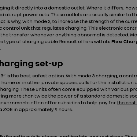
ing it directly into a domestic outlet. Where it differs, ho
oid abrupt power cuts. These outlets are usually similar to 
 That is why, with mode 2, to increase the strength of the c
 control unit that regulates charging. This electronic control
the transfer whenever anything abnormal is detected. Mod
 the type of charging cable Renault offers with its
Flexi Char
.
charging set-up
is the best, safest option. With mode 3 charging, a control 
me or in other private spaces, calls for the installation 
f charging. These units often come equipped with various p
ring more than twice the power of a standard domestic socke
 governments often offer subsidies to help pay for
the cost
a ZOE in approximately 9 hours.
y found in public places, parking lots, and rest stops. The