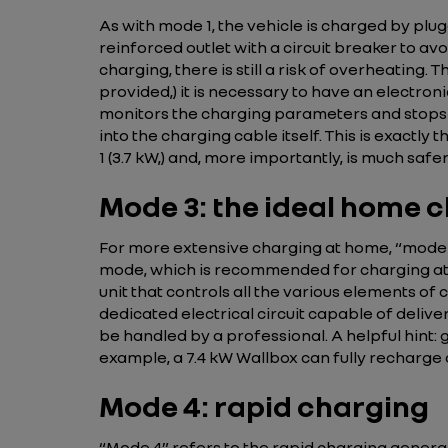
As with mode 1, the vehicle is charged by plugg
reinforced outlet with a circuit breaker to av
charging, there is still a risk of overheating.
provided,) it is necessary to have an electronic
monitors the charging parameters and stops 
into the charging cable itself. This is exactly
1 (3.7 kW,) and, more importantly, is much safer
Mode 3: the ideal home 
For more extensive charging at home, “mode 3” 
mode, which is recommended for charging at ho
unit that controls all the various elements o
dedicated electrical circuit capable of delive
be handled by a professional. A helpful hint:
example, a 7.4 kW Wallbox can fully recharge 
Mode 4: rapid charging
“Mode 4” refers to the rapid charging generall