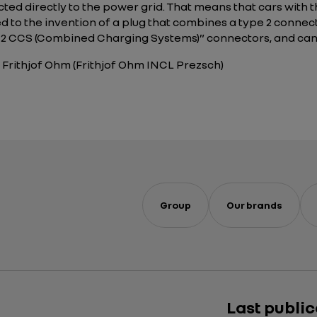
ected directly to the power grid. That means that cars with
led to the invention of a plug that combines a type 2 conne
e 2 CCS (Combined Charging Systems)” connectors, and ca
 Frithjof Ohm (Frithjof Ohm INCL Prezsch)
Group
Our brands
Last publi