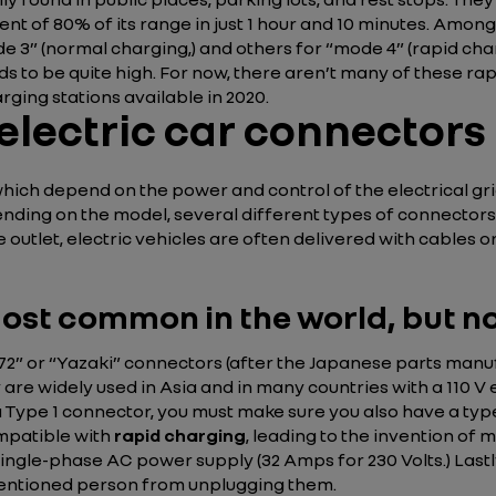
ent of 80% of its range in just 1 hour and 10 minutes. Amon
e 3” (normal charging,) and others for “mode 4” (rapid char
ds to be quite high. For now, there aren’t many of these rap
rging stations available in 2020.
 electric car connectors
hich depend on the power and control of the electrical grid
pending on the model, several different types of connectors 
 outlet, electric vehicles are often delivered with cables o
ost common in the world, but no
72” or “Yazaki” connectors (after the Japanese parts manuf
re widely used in Asia and in many countries with a 110 V e
a Type 1 connector, you must make sure you also have a type
ompatible with
rapid charging
, leading to the invention of
single-phase AC power supply (32 Amps for 230 Volts.) Lastl
ntentioned person from unplugging them.