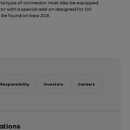
 this type of connector must also be equipped
ctor with a special add-on designed for DC
n be found on New ZOE.
Responsibility
Investors
Careers
cations