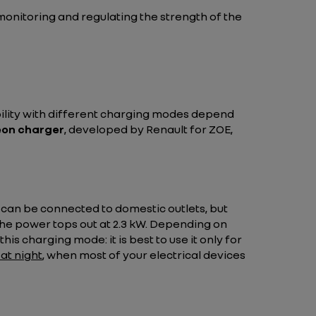
monitoring and regulating the strength of the
bility with different charging modes depend
on charger
, developed by Renault for ZOE,
s can be connected to domestic outlets, but
the power tops out at 2.3 kW. Depending on
his charging mode: it is best to use it only for
at night
, when most of your electrical devices