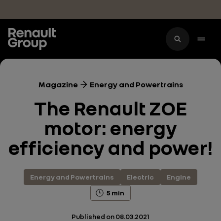
Skip to main content
Magazine
Energy and Powertrains
The Renault ZOE
motor: energy
efficiency and power!
Energy and Powertrains
Electric
Engine
5 min
Published on
08.03.2021