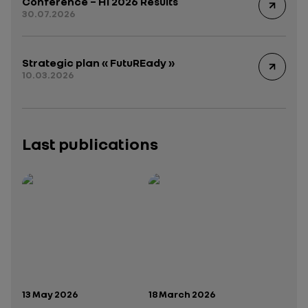
Conference – H1 2026 Results
30.07.2026
Strategic plan « FutuREady »
10.03.2026
Last publications
Publication date:
Publication date:
13 May 2026
18 March 2026