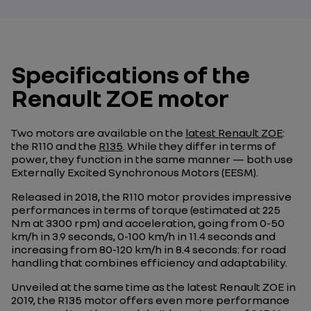
Specifications of the
Renault ZOE motor
Two motors are available on the
latest Renault ZOE
:
the R110 and the
R135
. While they differ in terms of
power, they function in the same manner — both use
Externally Excited Synchronous Motors (EESM).
Released in 2018, the R110 motor provides impressive
performances in terms of torque (estimated at 225
Nm at 3300 rpm) and acceleration, going from 0-50
km/h in 3.9 seconds, 0-100 km/h in 11.4 seconds and
increasing from 80-120 km/h in 8.4 seconds: for road
handling that combines efficiency and adaptability.
Unveiled at the same time as the latest Renault ZOE in
2019, the R135 motor offers even more performance