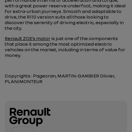
performance in terms of acceleration and torque,
with a great power reserve underfoot, making it ideal
for extra-urban journeys. Smooth and adaptable to
drive, the R110 version suits all those looking to
discover the serenity of driving electric, especially in
the city.
Renault ZOE’s motor
is just one of the components
that place it among the most optimized electric
vehicles on the market, including in terms of value for
money.
Copyrights : Pagecran, MARTIN-GAMBIER Olivier,
PLANIMONTEUR