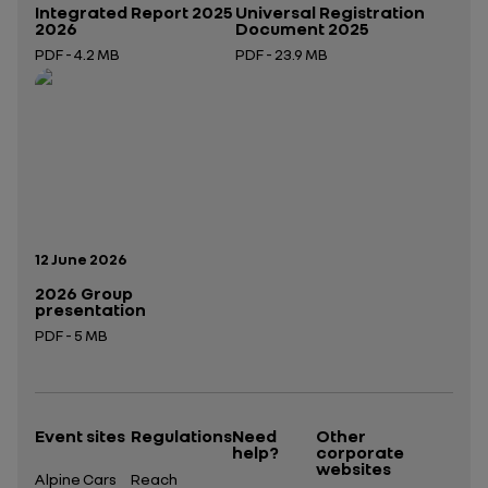
Integrated Report 2025
Universal Registration
2026
Document 2025
PDF - 4.2 MB
PDF - 23.9 MB
Open in a new tab
Open in a new tab
Publication date:
12 June 2026
2026 Group
presentation
PDF - 5 MB
Open in a new tab
Event sites
Regulations
Need
Other
help?
corporate
websites
Alpine Cars
Reach