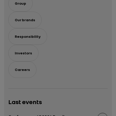
Group
Our brands
Responsibility
Investors
Careers
Last events