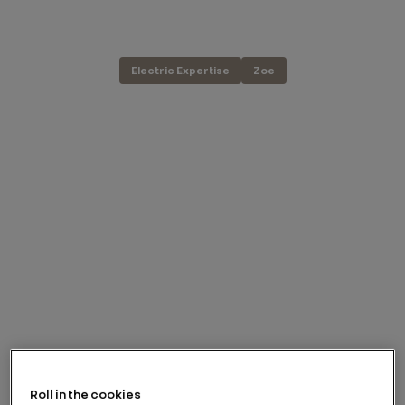
Electric Expertise
Zoe
Roll in the cookies