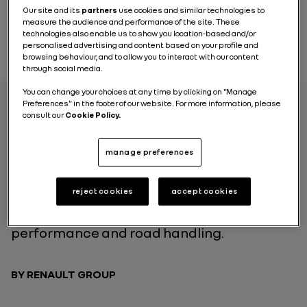
Our site and its
partners
use cookies and similar technologies to
measure the audience and performance of the site. These
technologies also enable us to show you location-based and/or
personalised advertising and content based on your profile and
browsing behaviour, and to allow you to interact with our content
through social media.
You can change your choices at any time by clicking on "Manage
Preferences" in the footer of our website. For more information, please
consult our
Cookie Policy.
Renault ZOE offers multiple technological
innovations to its users: from the battery to
manage preferences
its connected services and driving comfort.
The car’s motorization also benefits from
reject cookies
accept cookies
this spirit of ingenuity: the Renault ZOE R110
and R135 motors optimize the vehicle’s
performance and road handling.
BY RENAULT GROUP