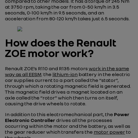
compared to other models. It has a torque of 245 Nm
at 3750 rpm, taking the car from 0-50 km/h in 3.5
seconds, 0-100 km/h in 9.5 seconds, and an
acceleration from 80-120 km/h takes just 6.5 seconds.
How does the Renault
ZOE motor work?
Renault ZOE’s R110 and R135 motors
work in the same
way as all EESM
: the
lithium-ion
battery in the electric
car supplies current to a part called the “stator”,
through which a rotating magnetic field is generated.
This magnetic field drives a magnet located on an
axle called the “rotor” which then turns on itself,
causing the drive wheels to rotate.
In addition to this electromechanical part, the
Power
Electronic Controller
drives all the processes
occurring within the motor and the battery, as well as
the gear reducer which transfers the
motor power
to
the wheels.