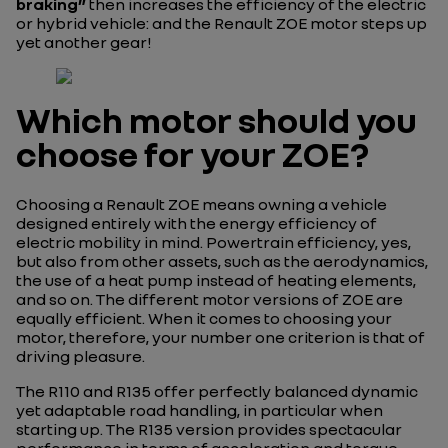
braking”
then increases the efficiency of the electric
or hybrid vehicle: and the Renault ZOE motor steps up
yet another gear!
Which motor should you
choose for your ZOE?
Choosing a Renault ZOE means owning a vehicle
designed entirely with the energy efficiency of
electric mobility in mind. Powertrain efficiency, yes,
but also from other assets, such as the aerodynamics,
the use of a heat pump instead of heating elements,
and so on. The different motor versions of ZOE are
equally efficient. When it comes to choosing your
motor, therefore, your number one criterion is that of
driving pleasure.
The R110 and R135 offer perfectly balanced dynamic
yet adaptable road handling, in particular when
starting up. The R135 version provides spectacular