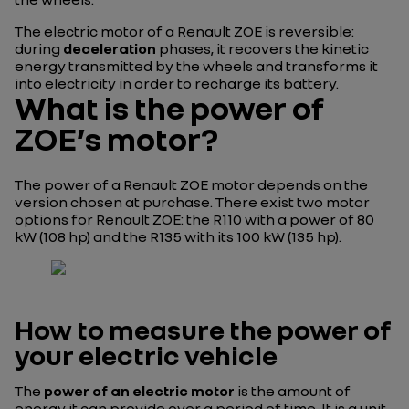
The electric motor of a Renault ZOE is reversible:
during
deceleration
phases, it recovers the kinetic
energy transmitted by the wheels and transforms it
into electricity in order to recharge its battery.
What is the power of
ZOE’s motor?
The power of a Renault ZOE motor depends on the
version chosen at purchase. There exist two motor
options for Renault ZOE: the R110 with a power of 80
kW (108 hp) and the R135 with its 100 kW (135 hp).
How to measure the power of
your electric vehicle
The
power of an electric motor
is the amount of
energy it can provide over a period of time. It is a unit