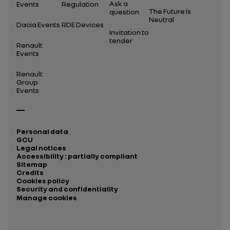
Ask a
Events
Regulation
The Future Is
question
Neutral
Dacia Events
RDE Devices
Invitation to
tender
Renault
Events
Renault
Group
Events
Personal data
GCU
Legal notices
Accessibility : partially compliant
Sitemap
Credits
Cookies policy
Security and confidentiality
Manage cookies