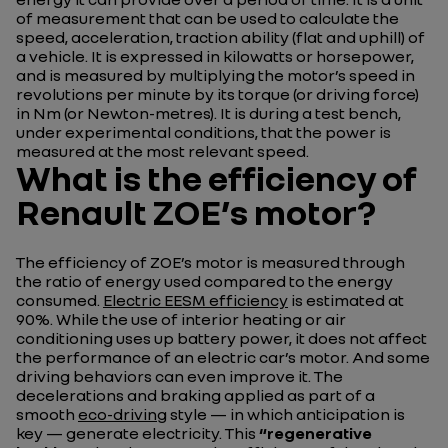
of measurement that can be used to calculate the
speed, acceleration, traction ability (flat and uphill) of
a vehicle. It is expressed in kilowatts or horsepower,
and is measured by multiplying the motor’s speed in
revolutions per minute by its torque (or driving force)
in Nm (or Newton-metres). It is during a test bench,
under experimental conditions, that the power is
measured at the most relevant speed.
What is the efficiency of
Renault ZOE’s motor?
The efficiency of ZOE’s motor is measured through
the ratio of energy used compared to the energy
consumed.
Electric EESM efficiency
is estimated at
90%. While the use of interior heating or air
conditioning uses up battery power, it does not affect
the performance of an electric car’s motor. And some
driving behaviors can even improve it. The
decelerations and braking applied as part of a
smooth
eco-driving
style — in which anticipation is
key — generate electricity. This
“regenerative