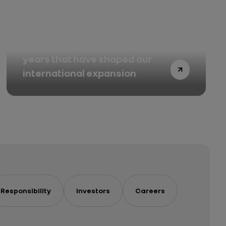
Renault in Korea: twenty-five
years that have shaped our
international expansion
Responsibility
Investors
Careers