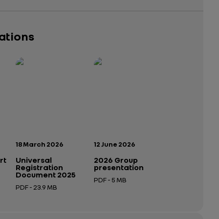
cations
Publication date:
Publication date:
18 March 2026
12 June 2026
rt
Universal
2026 Group
Registration
presentation
Document 2025
PDF - 5 MB
PDF - 23.9 MB
Open in a new tab
Open in a new tab