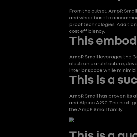
From the outset, AmpR Small w
and wheelbase to accommodate
proof technologies. Addition
cost efficiency.
This embodi
AmpR Small leverages the Gr
electronic architecture, deve
interior space while minimizi
This is a su
AmpR Small has proven its abi
and Alpine A290. The next-gen
the AmpR Small family.
This is a g