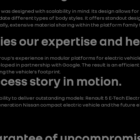
as designed with scalability in mind. Its design allows for
 different types of body styles. It offers standout desig
ally, extensive material sharing within the platform family
es our expertise and he
oup's experience in modular platforms for electric vehicl
loped in partnership with Google. The result is an efficien
ng the vehicle's footprint.
ccess story in motion.
lity to deliver outstanding models: Renault 5 E-Tech Electr
eration Nissan compact electric vehicle and the future ele
uarantee of uncompromi