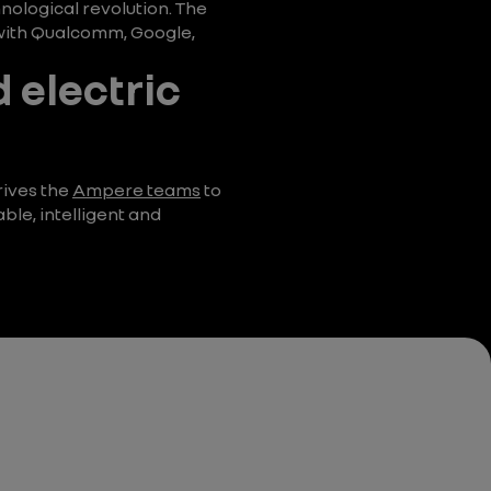
hnological revolution. The
s with Qualcomm, Google,
d electric
rives the
Ampere teams
to
ble, intelligent and