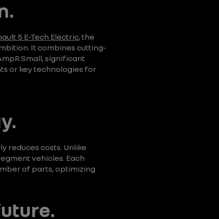
n.
ault 5 E-Tech Electric
, the
bition. It combines cutting-
AmpR Small, significant
s or key technologies for
y.
ly reduces costs. Unlike
segment vehicles. Each
umber of parts, optimizing
future.