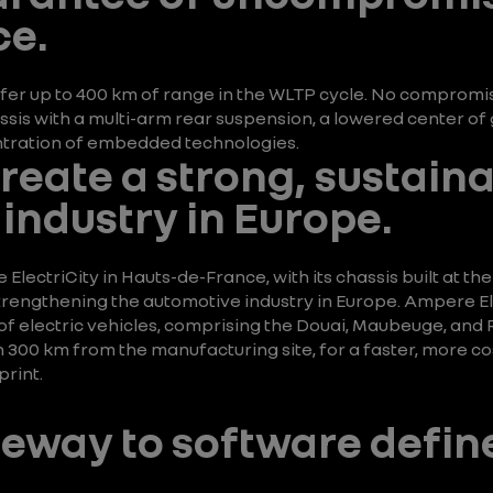
e.
fer up to 400 km of range in the WLTP cycle. No compromise
is with a multi-arm rear suspension, a lowered center of g
entration of embedded technologies.
create a strong, sustain
industry in Europe.
ectriCity in Hauts-de-France, with its chassis built at the
rengthening the automotive industry in Europe. Ampere Ele
f electric vehicles, comprising the Douai, Maubeuge, and Rui
an 300 km from the manufacturing site, for a faster, more c
rint.
ateway to software defin