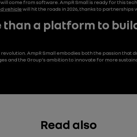
e will come from software. AmpR Small is ready for this tec
d vehicle
will hit the roads in 2026, thanks to partnership
 than a platform to buil
, a revolution. AmpR Small embodies both the passion that d
ges and the Group's ambition to innovate for more sustaina
Read also