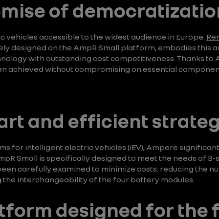
romise of democratizatio
 vehicles accessible to the widest audience in Europe.
Ren
rely designed on the AmpR Small platform, embodies this am
chnology with outstanding cost competitiveness. Thanks to 
n achieved without compromising on essential component
art and efficient strateg
s for intelligent electric vehicles (iEV), Ampere significant
pR Small is specifically designed to meet the needs of B-
 been carefully examined to minimize costs: reducing the n
 the interchangeability of the four battery modules.
atform designed for the 