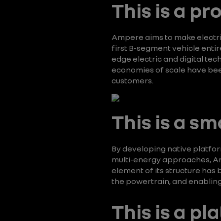
This is a p
Ampere aims to make electric
first B-segment vehicle enti
edge electric and digital te
economies of scale have bee
customers.
This is a sm
By developing native platform
multi-energy approaches, Am
element of its structure has
the powertrain, and enabling
This is a pl