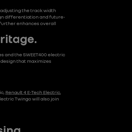
 adjusting the track width
n differentiation and future-
 further enhances overall
ritage.
es and the SWEET400 electric
t design that maximizes
ic,
Renault 4 E-Tech Electric
,
ctric Twingo will also join
sing