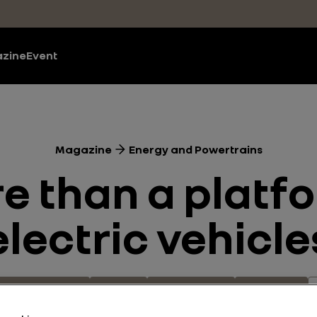
zine
Event
Magazine
Energy and Powertrains
re than a platfo
electric vehicle
and Powertrains
Electric
Technologies
Innovation