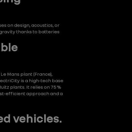
s on design, acoustics, or
ravity thanks to batteries
able
 Le Mans plant (France),
ctriCity is a high-tech base
tz plants. It relies on 75 %
ost-efficient approach and a
ed vehicles.