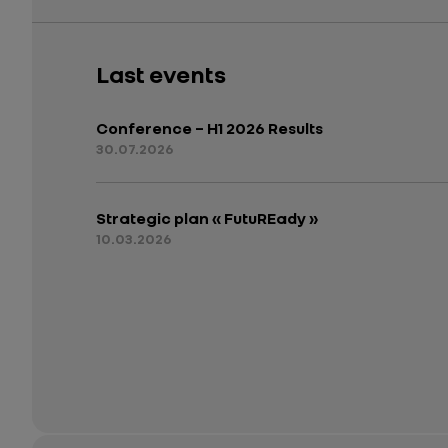
Last events
Conference – H1 2026 Results
30.07.2026
Strategic plan « FutuREady »
10.03.2026