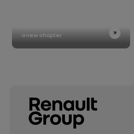
In India, Renault Duster opens
a new chapter