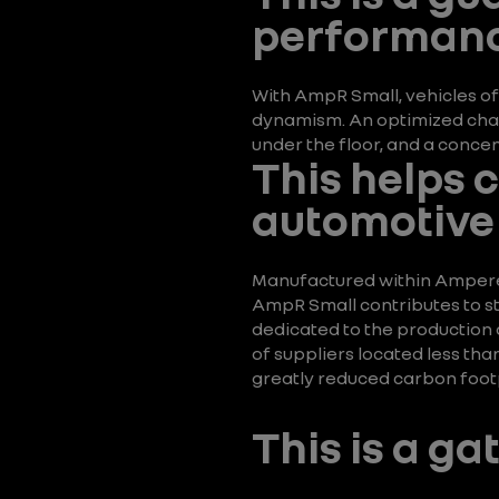
performanc
With AmpR Small, vehicles of
dynamism. An optimized chass
under the floor, and a conc
This helps 
automotive 
Manufactured within Ampere El
AmpR Small contributes to st
dedicated to the production o
of suppliers located less th
greatly reduced carbon footp
This is a g