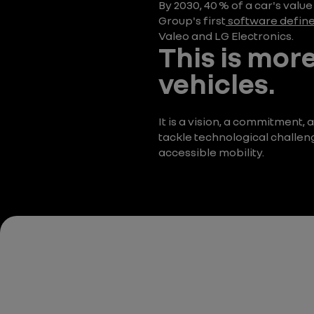
By 2030, 40 % of a car's valu
Group's first
software define
Valeo and LG Electronics.
This is more
vehicles.
It is a vision, a commitment
tackle technological challen
accessible mobility.