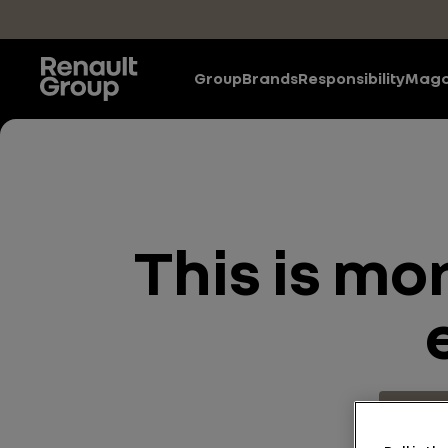
Skip to main content
Group
Brands
Responsibility
Maga
This is mo
Energy 