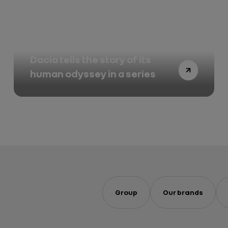
Winner of the 2026 Dakar,
Dacia tells the story of its
human odyssey in a series
Group
Our brands