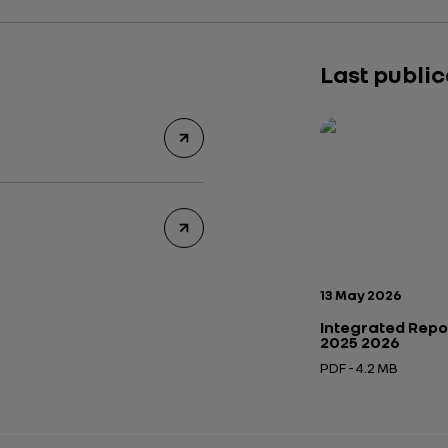
Last publi
Publication date:
13 May 2026
Integrated Repo
2025 2026
PDF - 4.2 MB
Open in a new tab