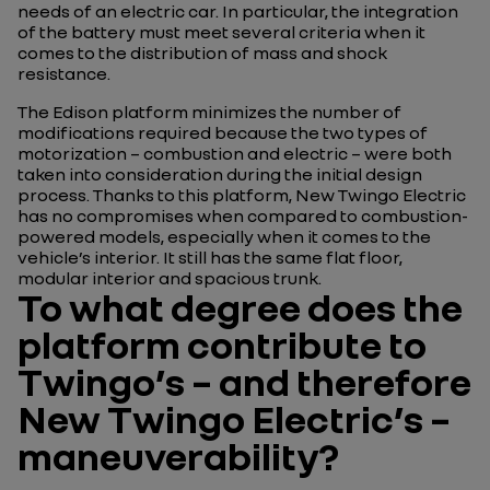
needs of an electric car. In particular, the integration
of the battery must meet several criteria when it
comes to the distribution of mass and shock
resistance.
The Edison platform minimizes the number of
modifications required because the two types of
motorization – combustion and electric – were both
taken into consideration during the initial design
process. Thanks to this platform, New Twingo Electric
has no compromises when compared to combustion-
powered models, especially when it comes to the
vehicle’s interior. It still has the same flat floor,
modular interior and spacious trunk.
To what degree does the
platform contribute to
Twingo’s – and therefore
New Twingo Electric’s –
maneuverability?