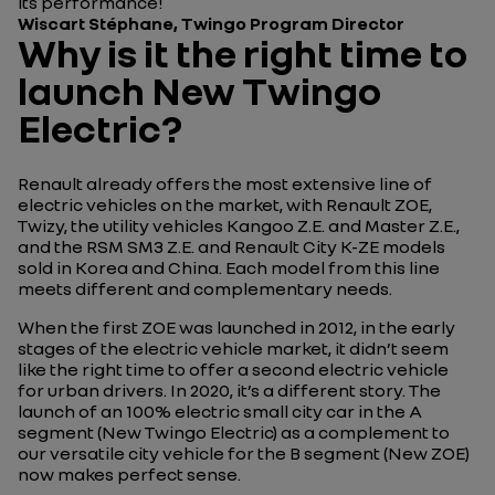
its performance!
Wiscart Stéphane, Twingo Program Director
Why is it the right time to
launch New Twingo
Electric?
Renault already offers the most extensive line of
electric vehicles on the market, with Renault ZOE,
Twizy, the utility vehicles Kangoo Z.E. and Master Z.E.,
and the RSM SM3 Z.E. and Renault City K-ZE models
sold in Korea and China. Each model from this line
meets different and complementary needs.
When the first ZOE was launched in 2012, in the early
stages of the electric vehicle market, it didn’t seem
like the right time to offer a second electric vehicle
for urban drivers. In 2020, it’s a different story. The
launch of an 100% electric small city car in the A
segment (New Twingo Electric) as a complement to
our versatile city vehicle for the B segment (New ZOE)
now makes perfect sense.