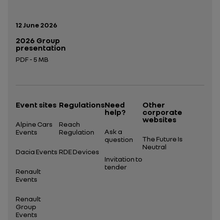
Publication date:
12 June 2026
2026 Group
presentation
PDF - 5 MB
Open in a new tab
Event sites
Regulations
Need
Other
help?
corporate
websites
Alpine Cars
Reach
Ask a
Events
Regulation
The Future Is
question
Neutral
Dacia Events
RDE Devices
Invitation to
tender
Renault
Events
Renault
Group
Events