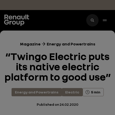
Skip to main content
Magazine
Energy and Powertrains
“Twingo Electric puts
its native electric
platform to good use”
Energy and Powertrains
Electric
5 min
Published on
24.02.2020