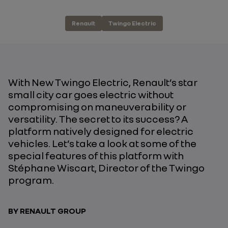
Renault
Twingo Electric
With New Twingo Electric, Renault’s star
small city car goes electric without
compromising on maneuverability or
versatility. The secret to its success? A
platform natively designed for electric
vehicles. Let’s take a look at some of the
special features of this platform with
Stéphane Wiscart, Director of the Twingo
program.
BY RENAULT GROUP