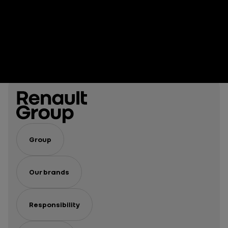
Group
Our brands
Responsibility