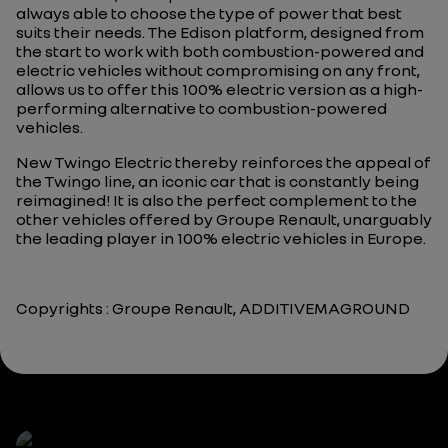
always able to choose the type of power that best
suits their needs. The Edison platform, designed from
the start to work with both combustion-powered and
electric vehicles without compromising on any front,
allows us to offer this 100% electric version as a high-
performing alternative to combustion-powered
vehicles.
New Twingo Electric thereby reinforces the appeal of
the Twingo line, an iconic car that is constantly being
reimagined! It is also the perfect complement to the
other vehicles offered by Groupe Renault, unarguably
the leading player in 100% electric vehicles in Europe.
Copyrights : Groupe Renault, ADDITIVEMAGROUND