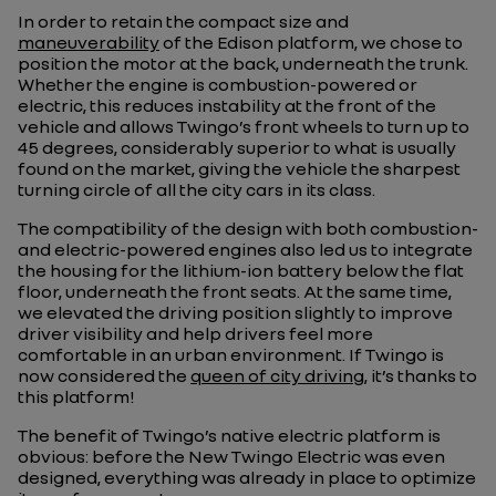
In order to retain the compact size and
maneuverability
of the Edison platform, we chose to
position the motor at the back, underneath the trunk.
Whether the engine is combustion-powered or
electric, this reduces instability at the front of the
vehicle and allows Twingo’s front wheels to turn up to
45 degrees, considerably superior to what is usually
found on the market, giving the vehicle the sharpest
turning circle of all the city cars in its class.
The compatibility of the design with both combustion-
and electric-powered engines also led us to integrate
the housing for the lithium-ion battery below the flat
floor, underneath the front seats. At the same time,
we elevated the driving position slightly to improve
driver visibility and help drivers feel more
comfortable in an urban environment. If Twingo is
now considered the
queen of city driving
, it’s thanks to
this platform!
The benefit of Twingo’s native electric platform is
obvious: before the New Twingo Electric was even
designed, everything was already in place to optimize