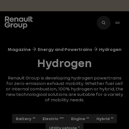
Skip to main content
Magazine
Energy and Powertrains
Hydrogen
Hydrogen
Renault Group is developing hydrogen powertrains
for zero-emission exhaust mobility. Whether fuel cell
or internal combustion, 100% hydrogen or hybrid, the
new technological solutions are suitable for a variety
of mobility needs.
Battery
Electric
Engine
Hybrid
43
204
20
32
Utility vehicle
11