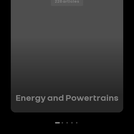
228 articles
Energy and Powertrains