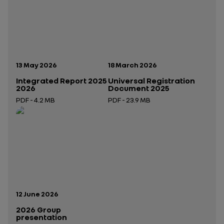
Publication date:
Publication date:
13 May 2026
18 March 2026
Integrated Report 2025
Universal Registration
2026
Document 2025
PDF - 4.2 MB
PDF - 23.9 MB
Open in a new tab
Open in a new tab
Publication date:
12 June 2026
2026 Group
presentation