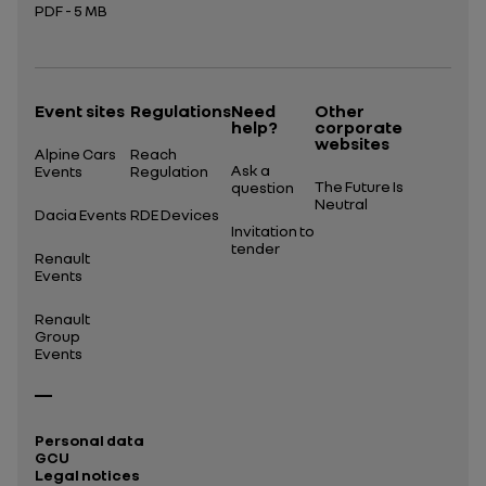
PDF - 5 MB
Open in a new tab
Event sites
Regulations
Need
Other
help?
corporate
websites
Alpine Cars
Reach
Ask a
Events
Regulation
The Future Is
question
Neutral
Dacia Events
RDE Devices
Invitation to
tender
Renault
Events
Renault
Group
Events
Personal data
GCU
Legal notices