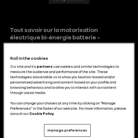
Tout savoir sur la motorisation
électrique bi-énergie batterie –
hydrogène
Roll in the cookies
Our site and its
partners
use cookies and similar technologies to
measure the audience and performance of the site. These
Comment fonctionne un véhicule à
technologies also enable us to show you location-based and/or
hydrogène ?
personalised advertising and content based on your profile and
browsing behaviour, and to allow you to interact with our content
through social media.
You can change your choices at any time by clicking on "Manage
Preferences" in the footer of our website. For more information, please
consult our
Cookie Policy.
Tout savoir sur la pile à combustible à
hydrogène
manage preferences