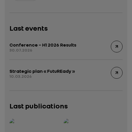
Last events
Conference – H1 2026 Results
30.07.2026
Strategic plan « FutuREady »
10.03.2026
Last publications