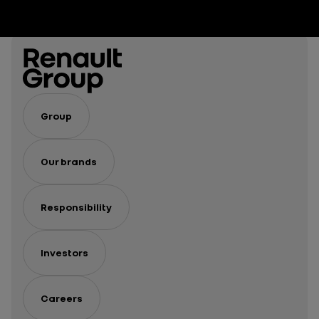
Group
Our brands
Responsibility
Investors
Careers