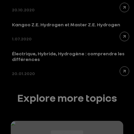
20.10.2020
Kangoo Z.E. Hydrogen et Master Z.E. Hydrogen
1.07.2020
Électrique, Hybride, Hydrogène : comprendre les
différences
20.01.2020
Explore more topics