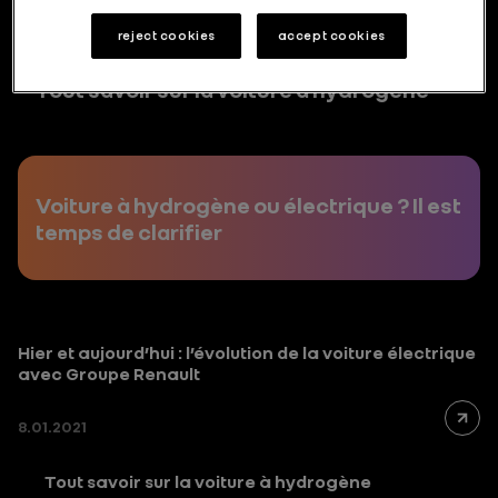
reject cookies
accept cookies
Tout savoir sur la voiture à hydrogène
Voiture à hydrogène ou électrique ? Il est
temps de clarifier
Hier et aujourd’hui : l’évolution de la voiture électrique
avec Groupe Renault
8.01.2021
Tout savoir sur la voiture à hydrogène