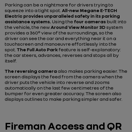
Parking can be a nightmare for drivers trying to
squeeze into a tight spot.
All-new Megane E-TECH
Electric provides unparalleled safety in its parking
assistance systems.
Using the
four cameras
built into
the vehicle, the new
Around View Monitor 3D
system
provides a 360° view of the surroundings, so the
driver can see the car and everything near it on a
touchscreen and manoeuvre effortlessly into the
spot.
The Full Auto Park
feature is self-explanatory:
the car steers, advances, reverses and stops all by
itself.
The reversing camera
also makes parking easier. The
screen displays the feed from the camera when the
driver puts the vehicle into reverse and zooms
automatically on the last few centimetres of the
bumper for even greater accuracy. The screen also
displays outlines to make parking simpler and safer.
Fireman Access and QR