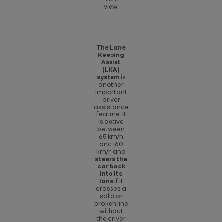
view.
The Lane
Keeping
Assist
(LKA)
system
is
another
important
driver
assistance
feature. It
is active
between
65 km/h
and 160
km/h and
steers the
car back
into its
lane
if it
crosses a
solid or
broken line
without
the driver