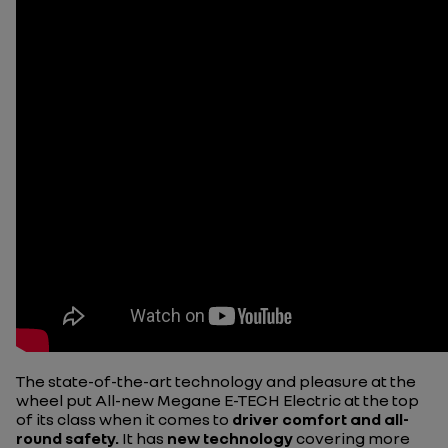
The state-of-the-art technology and pleasure at the
wheel put All-new Megane E-TECH Electric at the top
of its class when it comes to
driver comfort and all-
round safety.
It has
new technology
covering more