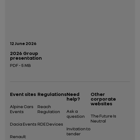
Publication date:
12 June 2026
2026 Group
presentation
PDF - 5 MB
Open in a new tab
Event sites
Regulations
Need
Other
help?
corporate
websites
Alpine Cars
Reach
Ask a
Events
Regulation
The Future Is
question
Neutral
Dacia Events
RDE Devices
Invitation to
tender
Renault