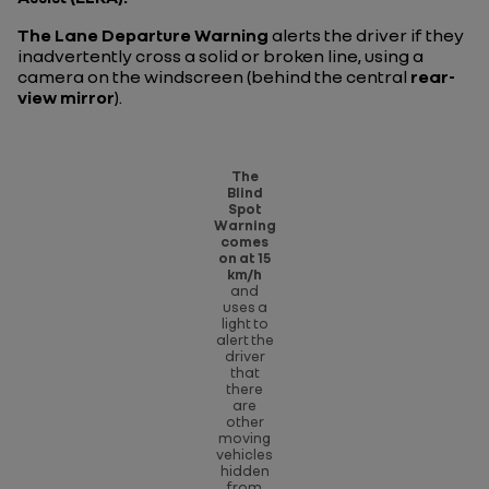
The Lane Departure Warning
alerts the driver if they
inadvertently cross a solid or broken line, using a
camera on the windscreen (behind the central
rear-
view mirror
).
The
Blind
Spot
Warning
comes
on at 15
km/h
and
uses a
light to
alert the
driver
that
there
are
other
moving
vehicles
hidden
from