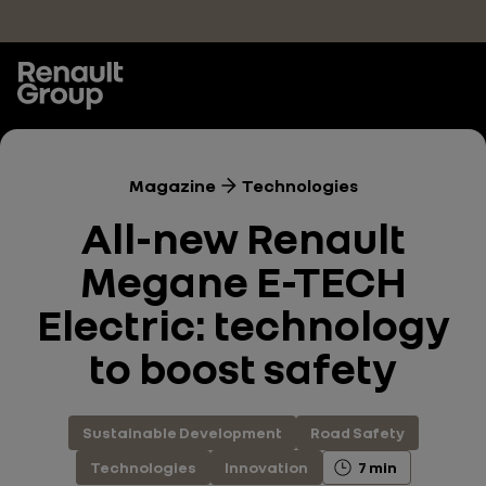
Skip to main content
Magazine
Technologies
All-new Renault
Megane E-TECH
Electric: technology
to boost safety
Sustainable Development
Road Safety
Technologies
Innovation
7 min