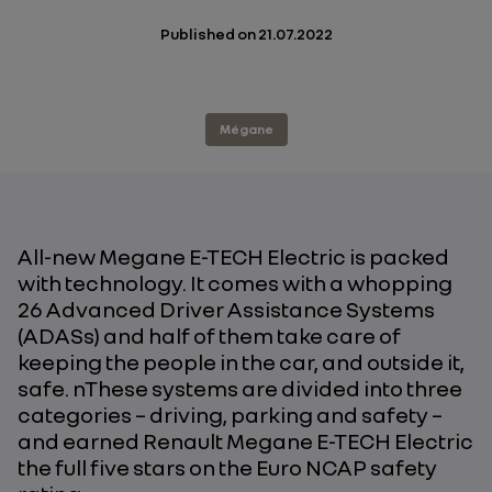
Published on
21.07.2022
Mégane
All-new Megane E-TECH Electric is packed
with technology. It comes with a whopping
26 Advanced Driver Assistance Systems
(ADASs) and half of them take care of
keeping the people in the car, and outside it,
safe. nThese systems are divided into three
categories – driving, parking and safety –
and earned Renault Megane E-TECH Electric
the full five stars on the Euro NCAP safety