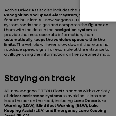
Active Driver Assist also includes the
Traffic Sign
Recognition and Speed Alert system
, another safety
feature built into All-new Megane E-TECH Electric. The
system reads the signs and compares the figures on
them with the data in the
navigation system
to
provide the most accurate information, then
automatically keeps the vehicle’s speed within the
limits.
The vehicle will even slow down if there are no
roadside speed signs, for example at the entrance to
a village, using the information on the streamed map.
Staying on track
All-new Megane E-TECH Electric comes with a variety
of
driver assistance systems
to avoid collisions and
keep the car on the road, including
Lane Departure
Warning (LDW), Blind Spot Warning (BSW), Lake
Keeping Assist (LKA) and Emergency Lane Keeping
Assist (ELKA).