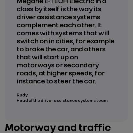
Megane E-TECH Electric in a
class by itself is the way its
driver assistance systems
complement each other. It
comes with systems that will
switch on in cities, for example
to brake the car, and others
that will start up on
motorways or secondary
roads, at higher speeds, for
instance to steer the car.
Rudy
Head of the driver assistance systems team
Motorway and traffic