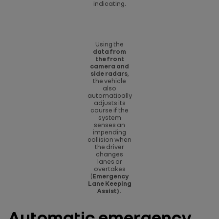
indicating.
Using the
data from
the front
camera and
side radars
,
the vehicle
also
automatically
adjusts its
course if the
system
senses an
impending
collision when
the driver
changes
lanes or
overtakes
(
Emergency
Lane Keeping
Assist).
Automatic emergency