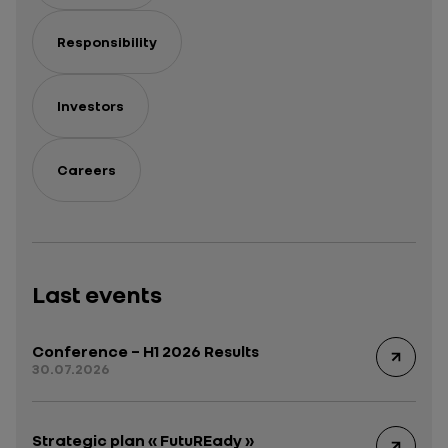
Responsibility
Investors
Careers
Last events
Conference – H1 2026 Results
30.07.2026
Strategic plan « FutuREady »