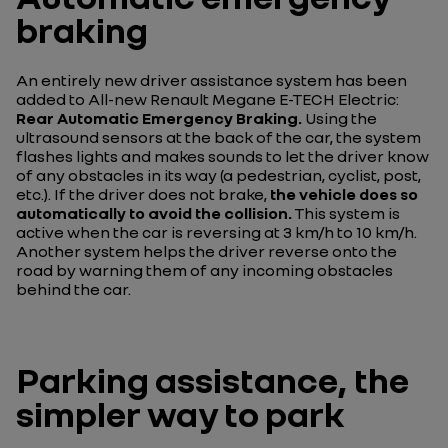
braking
An entirely new driver assistance system has been
added to All-new Renault Megane E-TECH Electric:
Rear Automatic Emergency Braking.
Using the
ultrasound sensors at the back of the car, the system
flashes lights and makes sounds to let the driver know
of any obstacles in its way (a pedestrian, cyclist, post,
etc.). If the driver does not brake,
the vehicle does so
automatically to avoid the collision.
This system is
active when the car is reversing at 3 km/h to 10 km/h.
Another system helps the driver reverse onto the
road by warning them of any incoming obstacles
behind the car.
Parking assistance, the
simpler way to park