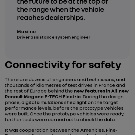
the future to be at the top of
the range when the vehicle
reaches dealerships.
Maxime
Driver assistance system engineer
Connectivity for safety
There are dozens of engineers and technicians, and
thousands of kilometres of test drives in France and
the rest of Europe behind the
new features in All-new
Renault Megane E-TECH Electric
. During the design
phase, digital simulations shed light on the target
performance levels, before the prototype vehicles
were built. Once the prototype vehicles were ready,
further tests were carried out to check the data.
It was cooperation between the Amenities, Fine-