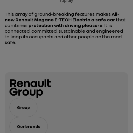
rapidly
This array of ground-breaking features makes
All-
new Renault Megane E-TECH Electric a safe car
that
combines
protection with driving pleasure
. It is
connected, committed, sustainable and engineered
to keep its occupants and other people on the road
safe.
Group
Our brands