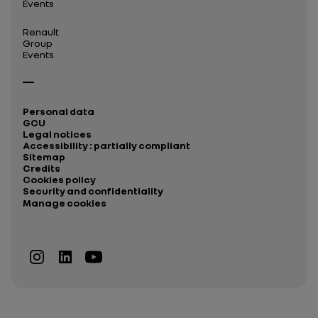
Events
Renault
Group
Events
Personal data
GCU
Legal notices
Accessibility : partially compliant
Sitemap
Credits
Cookies policy
Security and confidentiality
Manage cookies