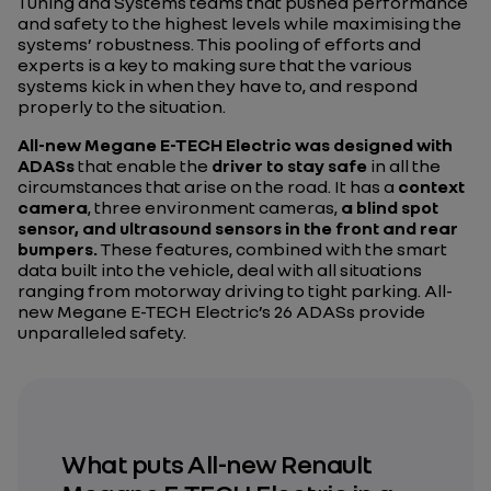
Tuning and Systems teams that pushed performance
and safety to the highest levels while maximising the
systems’ robustness. This pooling of efforts and
experts is a key to making sure that the various
systems kick in when they have to, and respond
properly to the situation.
All-new Megane E-TECH Electric was designed with
ADASs
that enable the
driver to stay safe
in all the
circumstances that arise on the road. It has a
context
camera
, three environment cameras,
a blind spot
sensor, and ultrasound sensors in the front and rear
bumpers.
These features, combined with the smart
data built into the vehicle, deal with all situations
ranging from motorway driving to tight parking. All-
new Megane E-TECH Electric’s 26 ADASs provide
unparalleled safety.
What puts All-new Renault