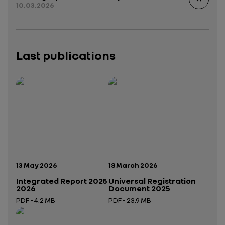
10.03.2026
Last publications
Publication date:
Publication date:
13 May 2026
18 March 2026
Integrated Report 2025
Universal Registration
2026
Document 2025
PDF - 4.2 MB
PDF - 23.9 MB
Open in a new tab
Open in a new tab