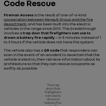
Code Rescue
Fireman Access
is the result of one-of-a-kind
cooperation between Renault Group and the fire
department
, and has been built into the electric
vehicles in the range since 2010. This breakthrough
involves a
trap door that firefighters can use to
drown a battery fire rapidly
– in 5 minutes instead of 1
to 3 hours if the vehicle does not have this system.
The vehicle also has a
QR code
that responders can
scan in the event of an accident to ascertain that the
vehicle is electric, then retrieve information about its
architecture so that they can rescue occupants as
swiftly as possible.
The trap
door that
firefighters
can use to
drown a
battery fire