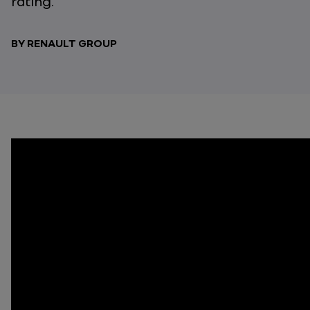
rating.
BY RENAULT GROUP