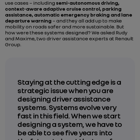
use cases – including
semi-autonomous driving,
context-aware adaptive cruise control, parking
assistance, automatic emergency braking and lane
departure warning
– and they all add up to make
mobility on roads safer and more sustainable. But
how were these systems designed? We asked Rudy
and Maxime, two driver assistance experts at Renault
Group.
Staying at the cutting edge is a
strategic issue when you are
designing driver assistance
systems. Systems evolve very
fast in this field. When we start
designing a system, we have to
be able to see five years into