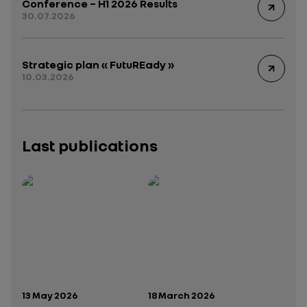
Conference – H1 2026 Results
30.07.2026
Strategic plan « FutuREady »
10.03.2026
Last publications
Publication date:
Publication date:
13 May 2026
18 March 2026