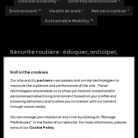
Circular Economy
Diversity and Inclusion
17
4
Environment
Health at work
Net zero carbon
26
2
3
Sustainable Mobility
34
Sécurité routière : éduquer, anticiper,
secourir
Roll in the cookies
Our site and its
partners
use cookies and similar technologies to
measure the audience and performance of the site. These
Prévention routière : quand l’art aide à
technologies also enable us to show you location-based and/or
personalised advertising and content based on your profile and
sécuriser les trajets scolaires
browsing behaviour, and to allow you to interact with our content
through social media.
You can change your choices at any time by clicking on "Manage
Preferences" in the footer of our website. For more information, please
consult our
Cookie Policy.
Renault Boreal : répondre aux attentes