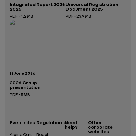
Integrated Report 2025
Universal Registration
2026
Document 2025
PDF - 4.2 MB
PDF - 23.9 MB
Open in a new tab
Open in a new tab
Publication date:
12 June 2026
2026 Group
presentation
PDF - 5 MB
Open in a new tab
Event sites
Regulations
Need
Other
help?
corporate
websites
Alpine Cars
Reach