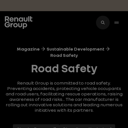
Skip to main content
Magazine
Sustainable Development
Road Safety
Road Safety
Renault Group is committed to road safety.
Preventing accidents, protecting vehicle occupants
and road users, facilitating rescue operations, raising
awareness of road risks... The car manufacturer is
rolling out innovative solutions and leading numerous
initiatives with its partners.