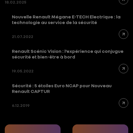
18.02.2025
Nouvelle Renault Mégane E-TECH Electrique : la
technologie au service de la sécurité
21.07.2022
Renault Scénic Vision : l’expérience qui conjugue
sécurité et bien-être à bord
19.05.2022
Sécurité : 5 étoiles Euro NCAP pour Nouveau
Renault CAPTUR
6.12.2019