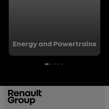
Energy and Powertrains