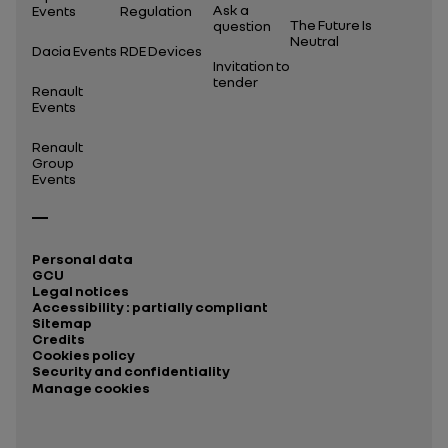
Ask a
Events
Regulation
The Future Is
question
Neutral
Dacia Events
RDE Devices
Invitation to
tender
Renault
Events
Renault
Group
Events
Personal data
GCU
Legal notices
Accessibility : partially compliant
Sitemap
Credits
Cookies policy
Security and confidentiality
Manage cookies