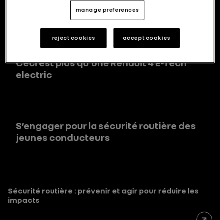
des clients en matière de sécurité
manage preferences
reject cookies
accept cookies
Ceci est plus qu’une Renault 4 E-Tech
electric
S’engager pour la sécurité routière des
jeunes conducteurs
Sécurité routière : prévenir et agir pour réduire les
impacts