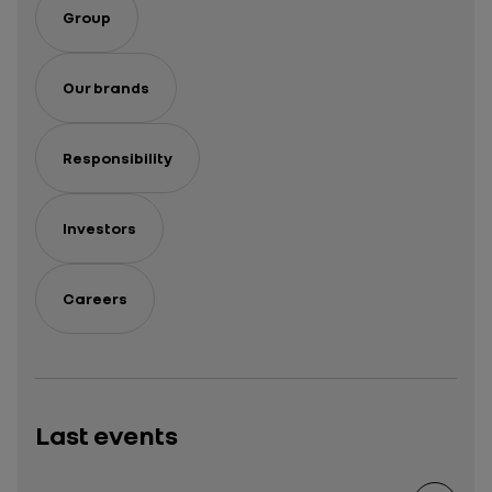
Group
Our brands
Responsibility
Investors
Careers
Last events