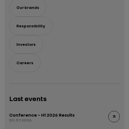
Our brands
Responsibility
Investors
Careers
Last events
Conference – H1 2026 Results
30.07.2026