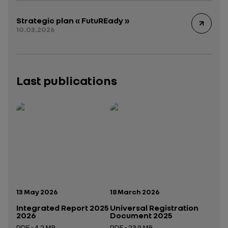
Strategic plan « FutuREady »
10.03.2026
Last publications
Publication date:
Publication date:
13 May 2026
18 March 2026
Integrated Report 2025
Universal Registration
2026
Document 2025
PDF - 4.2 MB
PDF - 23.9 MB