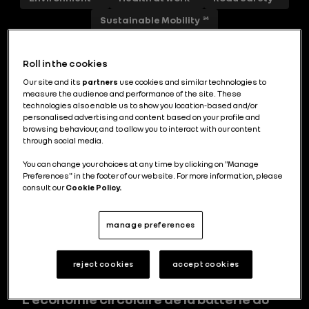
Sustainable Mobility
34
Roll in the cookies
Our site and its
partners
use cookies and similar technologies to
FutuREady : transformer les impératifs
measure the audience and performance of the site. These
environnementaux en leviers de
technologies also enable us to show you location-based and/or
personalised advertising and content based on your profile and
performance
browsing behaviour, and to allow you to interact with our content
through social media.
You can change your choices at any time by clicking on "Manage
Preferences" in the footer of our website. For more information, please
consult our
Cookie Policy.
Efficience énergétique au top
avec Filante Record 2025
manage preferences
reject cookies
accept cookies
L’économie circulaire de la batterie du