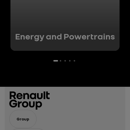
Energy and Powertrains
Group