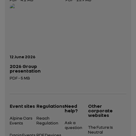
Open in a new tab
Open in a new tab
Publication date:
12 June 2026
2026 Group
presentation
PDF - 5 MB
Open in a new tab
Event sites
Regulations
Need
Other
help?
corporate
websites
Alpine Cars
Reach
Ask a
Events
Regulation
The Future Is
question
Neutral
Dacia Events
RDE Devices