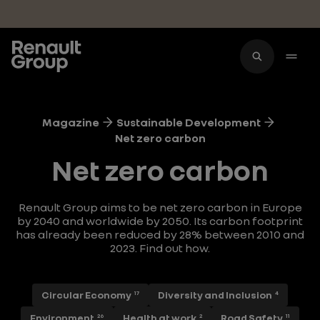
Skip to main content
Magazine
Sustainable Development
Net zero carbon
Net zero carbon
Renault Group aims to be net zero carbon in Europe
by 2040 and worldwide by 2050. Its carbon footprint
has already been reduced by 28% between 2010 and
2023. Find out how.
Circular Economy
Diversity and Inclusion
17
4
Environment
Health at work
Road Safety
26
2
11