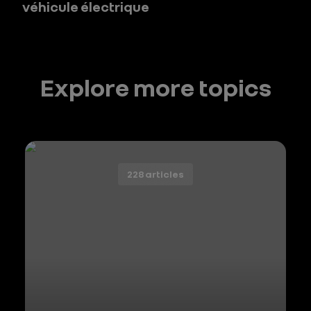
véhicule électrique
Explore more topics
228 articles