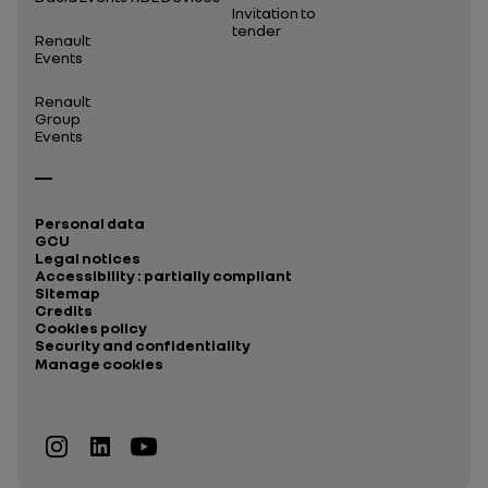
Invitation to
tender
Renault
Events
Renault
Group
Events
Personal data
GCU
Legal notices
Accessibility : partially compliant
Sitemap
Credits
Cookies policy
Security and confidentiality
Manage cookies